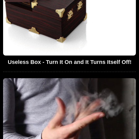
Useless Box - Turn It On and It Turns Itself Off!