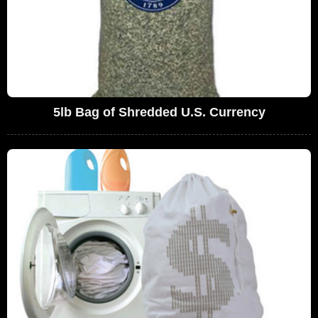
5lb Bag of Shredded U.S. Currency