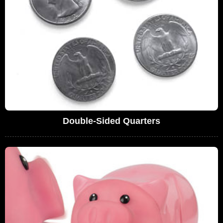
Double-Sided Quarters