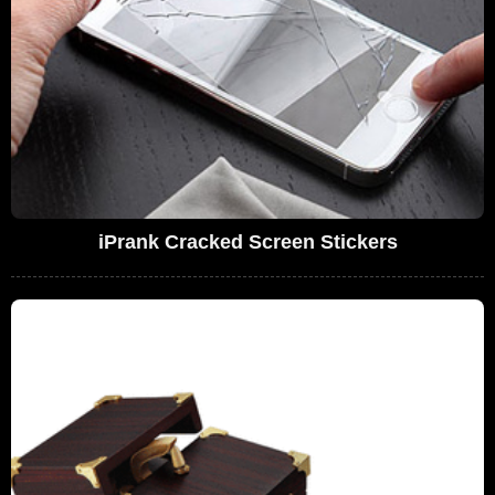
iPrank Cracked Screen Stickers