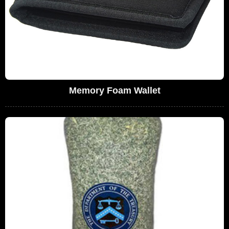
Memory Foam Wallet