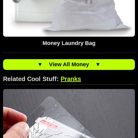
Money Laundry Bag
▼
View All Money
▼
Related Cool Stuff:
Pranks