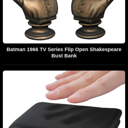
Batman 1966 TV Series Flip Open Shakespeare
Bust Bank