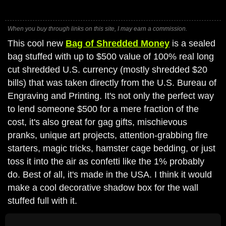
When you buy through links on this site, I may earn a commission.
This cool new
Bag of Shredded Money
is a sealed
bag stuffed with up to $500 value of 100% real long
cut shredded U.S. currency (mostly shredded $20
bills) that was taken directly from the U.S. Bureau of
Engraving and Printing. It's not only the perfect way
to lend someone $500 for a mere fraction of the
cost, it's also great for gag gifts, mischievous
pranks, unique art projects, attention-grabbing fire
starters, magic tricks, hamster cage bedding, or just
toss it into the air as confetti like the 1% probably
do. Best of all, it's made in the USA. I think it would
make a cool decorative shadow box for the wall
stuffed full with it.