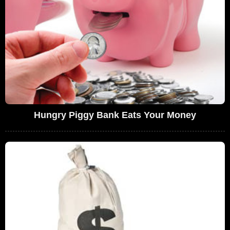
Hungry Piggy Bank Eats Your Money