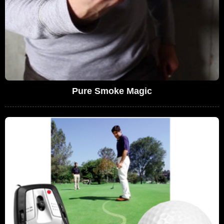
Pure Smoke Magic