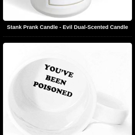
Stank Prank Candle - Evil Dual-Scented Candle