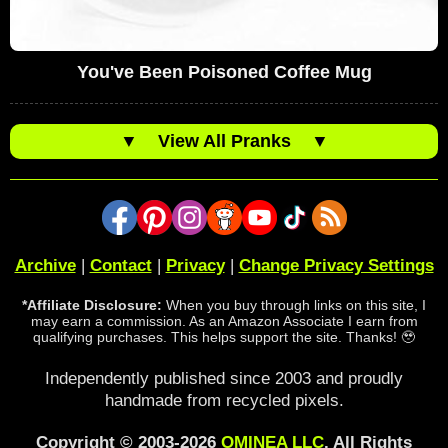
You've Been Poisoned Coffee Mug
▼
View All Pranks
▼
Archive
|
Contact
|
Privacy
|
Change Privacy Settings
*Affiliate Disclosure:
When you buy through links on this site, I
may earn a commission. As an Amazon Associate I earn from
qualifying purchases. This helps support the site. Thanks! 🥹
Independently published since 2003 and proudly
handmade from recycled pixels.
Copyright © 2003-2026
OMINEA LLC
. All Rights