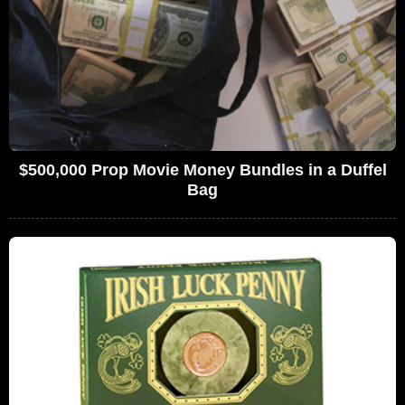
$500,000 Prop Movie Money Bundles in a Duffel
Bag