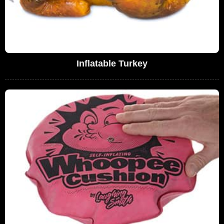
Inflatable Turkey