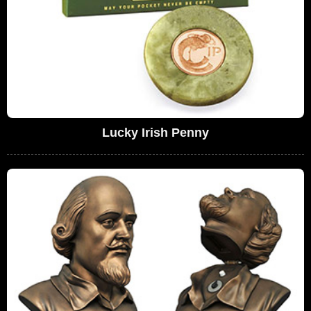
Lucky Irish Penny