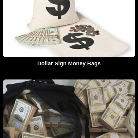
Dollar Sign Money Bags