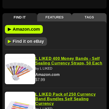
FIND IT
FEATURES
TAGS
▶
Amazon.com
▶
Find it on eBay
L LIKED 400 Money Bands - Self
Sealing Currency Straps, 50 Each
by L LIKED
Amazon.com
$7.99
L LIKED Pack of 250 Currency
Band Bundles Self Sealing
Currency
by L LIKED