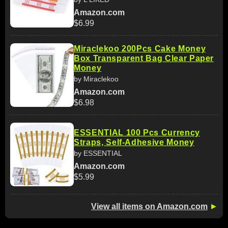
Amazon.com
$6.99
Miraclekoo 200Pcs Cake Money
Box Transparent Bag Clear Paper
Money
by Miraclekoo
Amazon.com
$6.98
ESSENTIAL 100 Pcs Currency
Straps, Self-Adhesive Money
by ESSENTIAL
Amazon.com
$5.99
View all items on Amazon.com
►