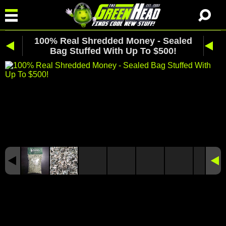
100% Real Shredded Money - Sealed
Bag Stuffed With Up To $500!