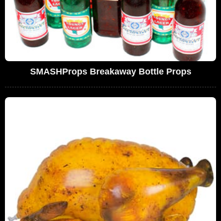
SMASHProps Breakaway Bottle Props