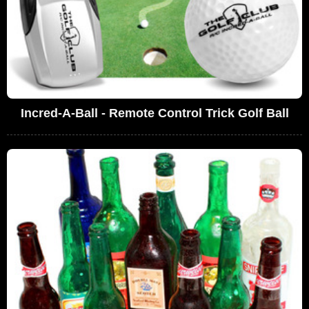
Incred-A-Ball - Remote Control Trick Golf Ball