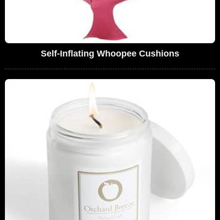
Self-Inflating Whoopee Cushions