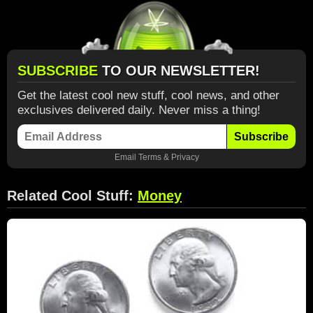
SUBSCRIBE
TO OUR NEWSLETTER!
Get the latest cool new stuff, cool news, and other
exclusives delivered daily. Never miss a thing!
Subscribe
Email
Terms
&
Privacy
Related Cool Stuff:
Money