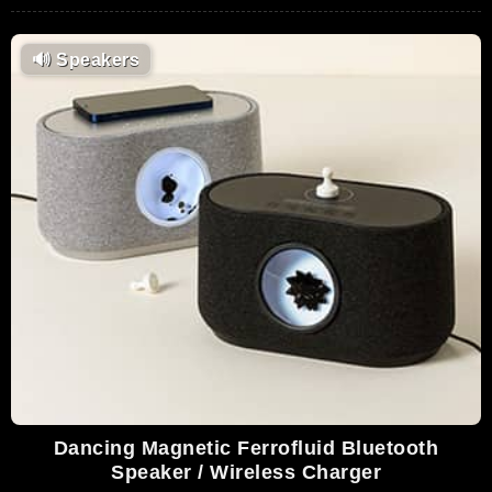
🔊
Speakers
Dancing Magnetic Ferrofluid Bluetooth
Speaker / Wireless Charger