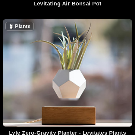
Levitating Air Bonsai Pot
🪴
Plants
Lyfe Zero-Gravity Planter - Levitates Plants