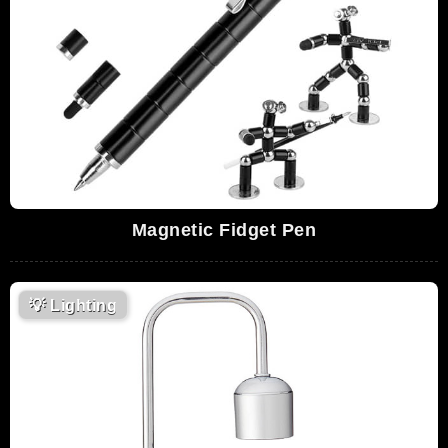
Magnetic Fidget Pen
💡
Lighting