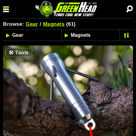
Browse:
Gear
/
Magnets
(61)
🛠
Tools