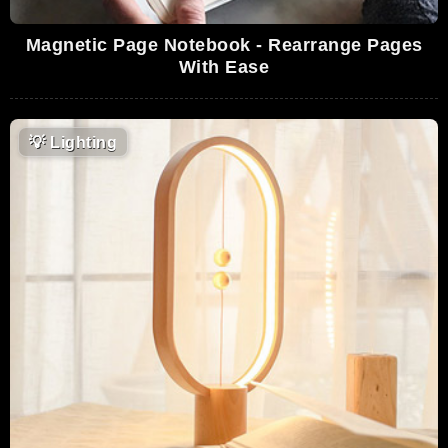
Magnetic Page Notebook - Rearrange Pages
With Ease
💡
Lighting