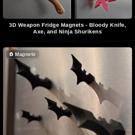
3D Weapon Fridge Magnets - Bloody Knife,
Axe, and Ninja Shurikens
🧲
Magnets