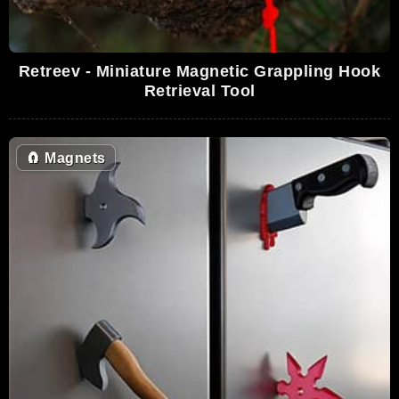
Retreev - Miniature Magnetic Grappling Hook
Retrieval Tool
🧲
Magnets