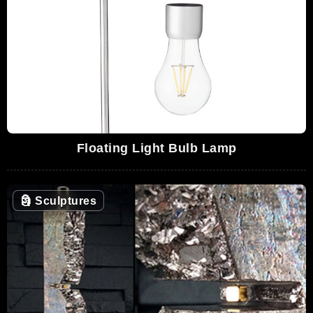
Floating Light Bulb Lamp
🗿
Sculptures