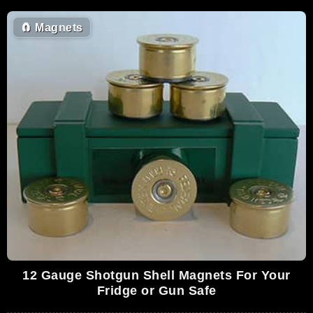
🧲
Magnets
12 Gauge Shotgun Shell Magnets For Your
Fridge or Gun Safe