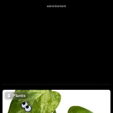
🪴
Plants