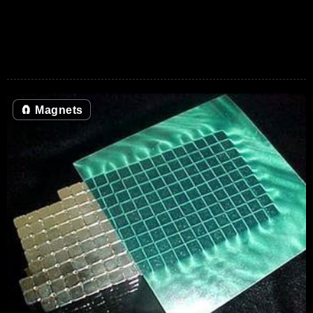
🧲
Magnets