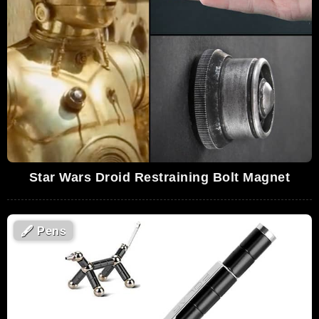
Star Wars Droid Restraining Bolt Magnet
🖋
Pens