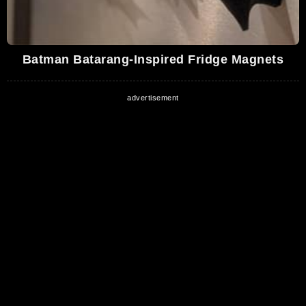
Batman Batarang-Inspired Fridge Magnets