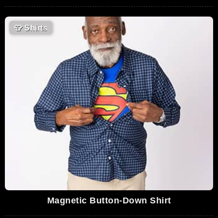
👕
Shirts
Magnetic Button-Down Shirt