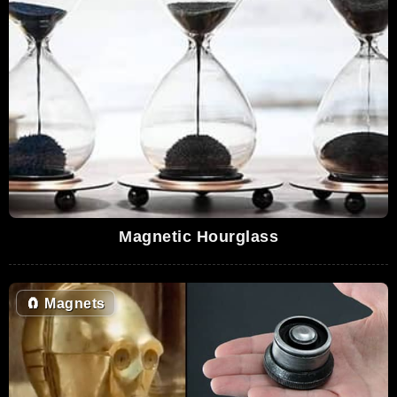
Magnetic Hourglass
🧲
Magnets