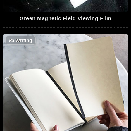
Green Magnetic Field Viewing Film
✍️
Writing