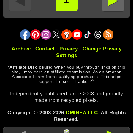
►
◄
1
Archive
|
Contact
|
Privacy
|
Change Privacy
Settings
*Affiliate Disclosure:
When you buy through links on this
site, I may earn an affiliate commission. As an Amazon
Associate I earn from qualifying purchases. This helps
support the site. Thanks! 🥹
Independently published since 2003 and proudly
made from recycled pixels.
Copyright © 2003-2026
OMINEA LLC
. All Rights
Reserved.
◄
►