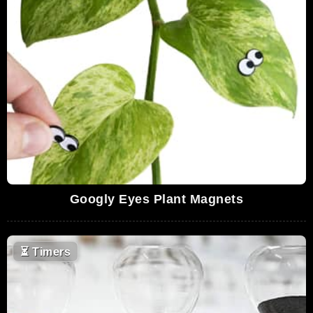
Googly Eyes Plant Magnets
⏳
Timers