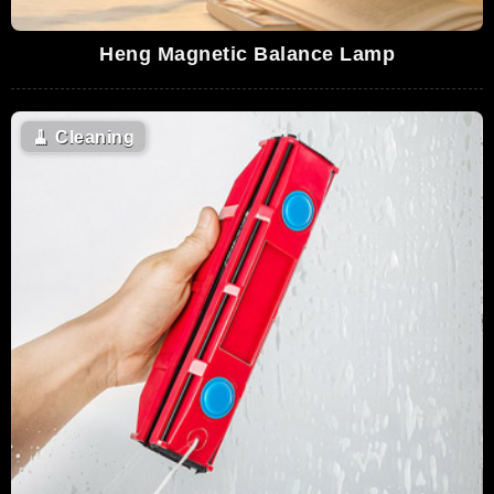
Heng Magnetic Balance Lamp
🧹
Cleaning