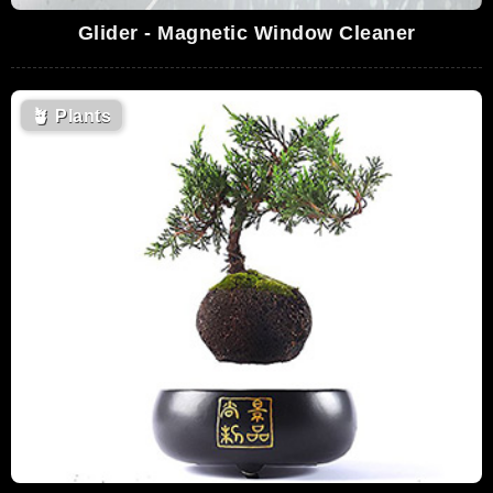
Glider - Magnetic Window Cleaner
🪴
Plants