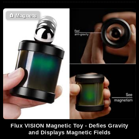
🧲
Magnets
Flux VISION Magnetic Toy - Defies Gravity
and Displays Magnetic Fields