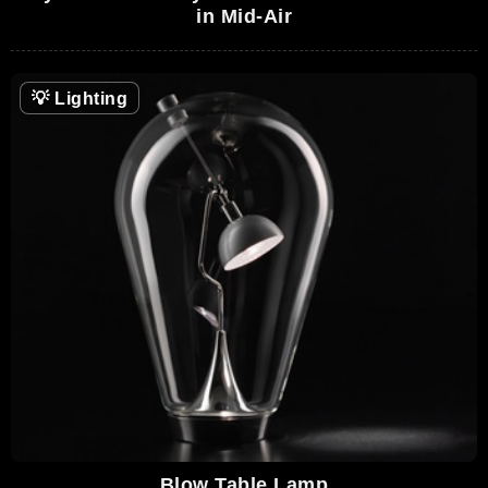
in Mid-Air
💡
Lighting
Blow Table Lamp