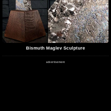
Bismuth Maglev Sculpture