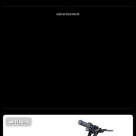
🚗
Road