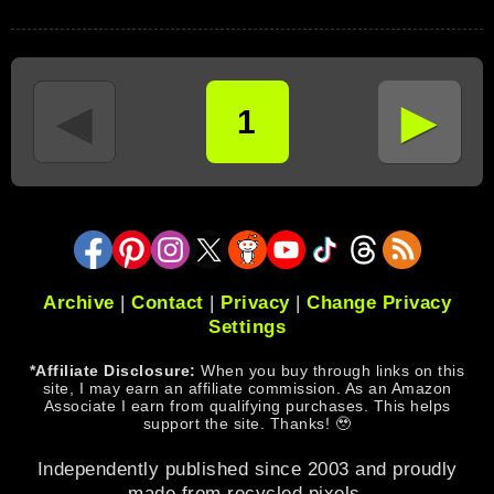
►
◄
1
Archive
|
Contact
|
Privacy
|
Change Privacy
Settings
*Affiliate Disclosure:
When you buy through links on this
site, I may earn an affiliate commission. As an Amazon
Associate I earn from qualifying purchases. This helps
support the site. Thanks! 🥹
Independently published since 2003 and proudly
made from recycled pixels.