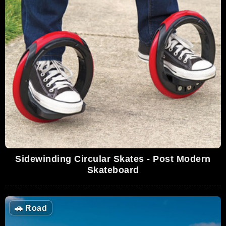
Sidewinding Circular Skates - Post Modern
Skateboard
🚗
Road