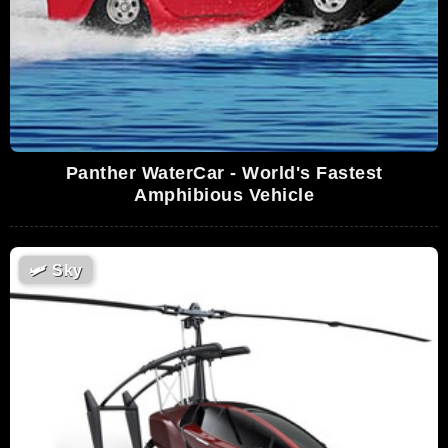
Panther WaterCar - World's Fastest
Amphibious Vehicle
🛩
Sky