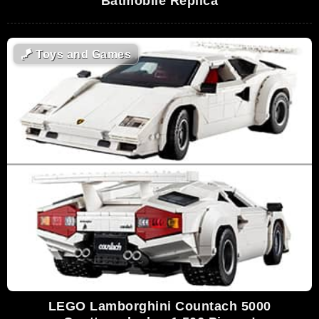
Batmobile Replica
🪁
Toys and Games
LEGO Lamborghini Countach 5000