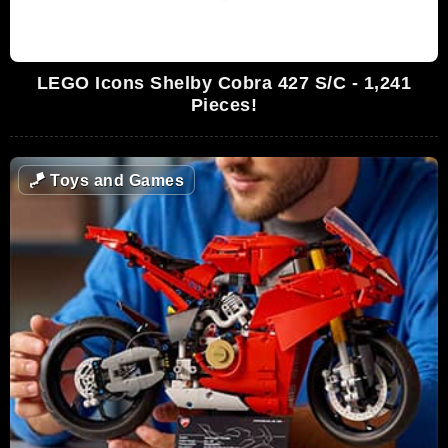
LEGO Icons Shelby Cobra 427 S/C - 1,241
Pieces!
🪁
Toys and Games