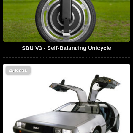
SBU V3 - Self-Balancing Unicycle
🚗
Road