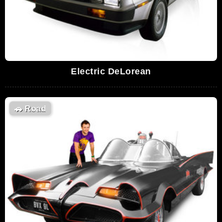
Electric DeLorean
🚗
Road