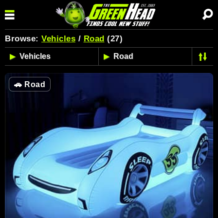
Browse:
Vehicles
/
Road
(27)
🚗
Road