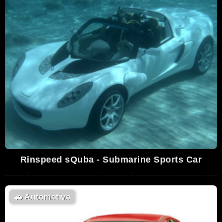
Rinspeed sQuba - Submarine Sports Car
🚗
Automotive