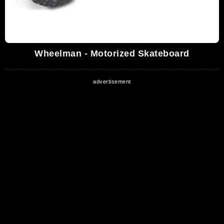
Wheelman - Motorized Skateboard