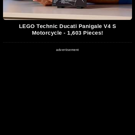
LEGO Technic Ducati Panigale V4 S
Motorcycle - 1,603 Pieces!