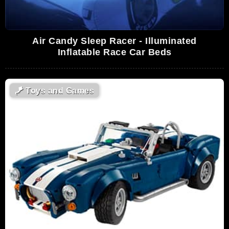
Air Candy Sleep Racer - Illuminated
Inflatable Race Car Beds
🪁
Toys and Games