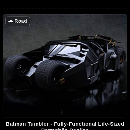
🚗
Road
Batman Tumbler - Fully-Functional Life-Sized