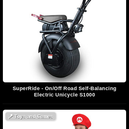
SuperRide - On/Off Road Self-Balancing
Electric Unicycle S1000
🪁
Toys and Games