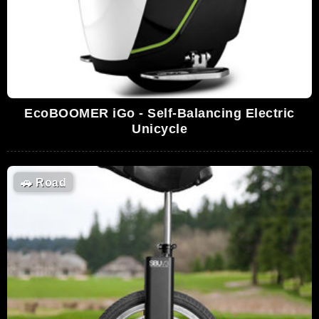
EcoBOOMER iGo - Self-Balancing Electric
Unicycle
🚗
Road