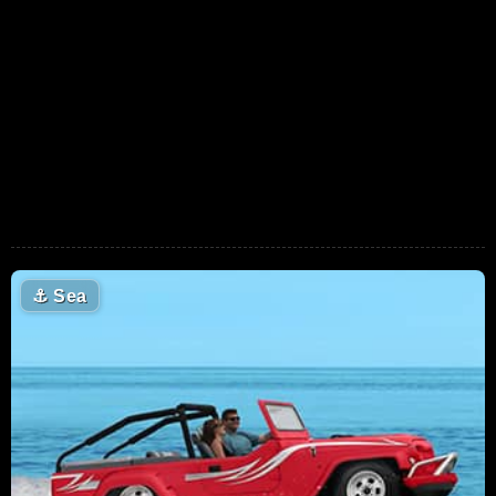
⚓
Sea