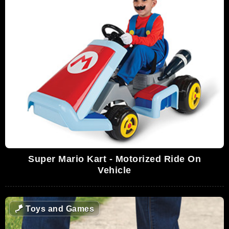
Super Mario Kart - Motorized Ride On
Vehicle
🪁
Toys and Games