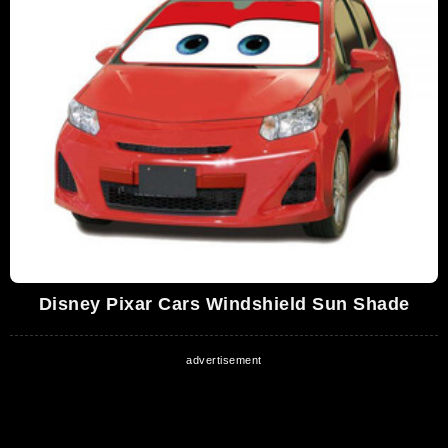
Disney Pixar Cars Windshield Sun Shade