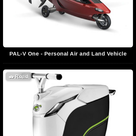
PAL-V One - Personal Air and Land Vehicle
🚗
Road