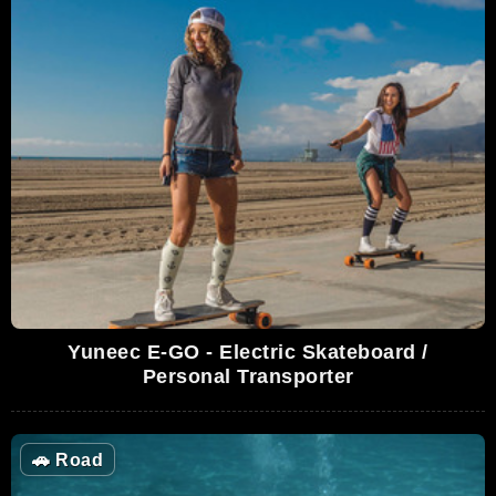
Yuneec E-GO - Electric Skateboard /
Personal Transporter
🚗
Road