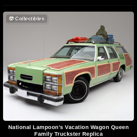
🤓
Collectibles
National Lampoon's Vacation Wagon Queen
Family Truckster Replica