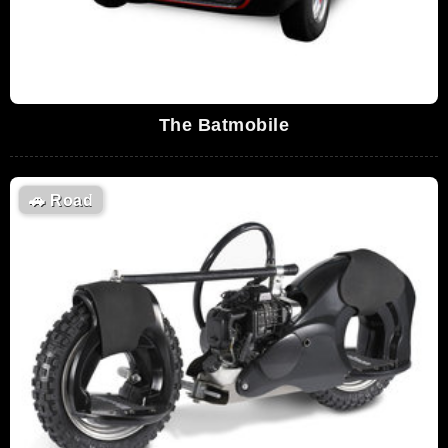
The Batmobile
🚗
Road