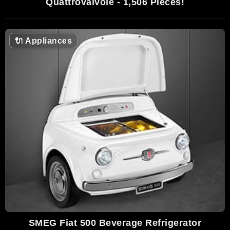
Quattrovalvole - 1,506 Pieces!
🔌
Appliances
SMEG Fiat 500 Beverage Refrigerator