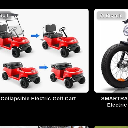
Golf
🚴
Bicycle
Collapsible Electric Golf Cart
SMARTRAVE
Electric