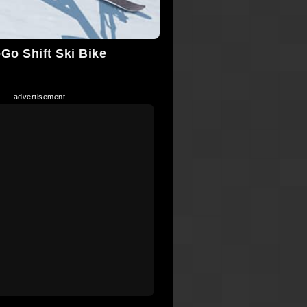
Go Shift Ski Bike