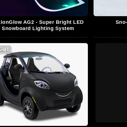
tionGlow AG2 - Super Bright LED
Sno-
Snowboard Lighting System
Golf