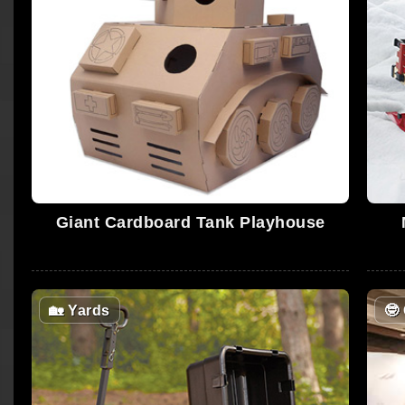
Giant Cardboard Tank Playhouse
🏡
Yards
🤓