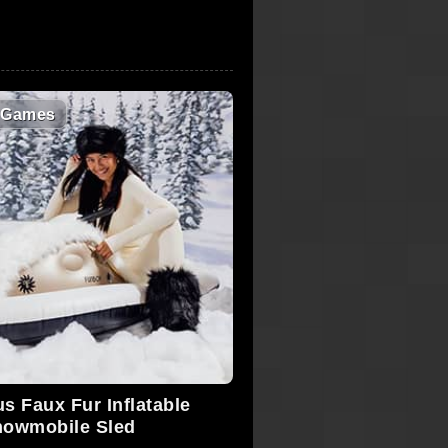
 Games
s Faux Fur Inflatable
owmobile Sled