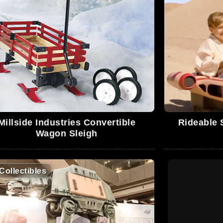
Millside Industries Convertible
Rideable 
Wagon Sleigh
Collectibles