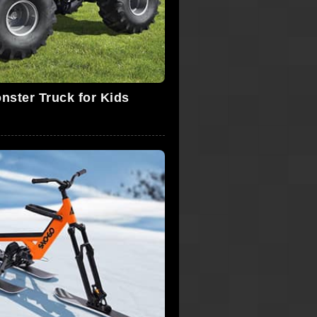
nster Truck for Kids