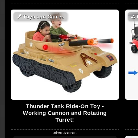
🪁
Toys and Games
⛳
Thunder Tank Ride-On Toy -
Working Cannon and Rotating
Turret!