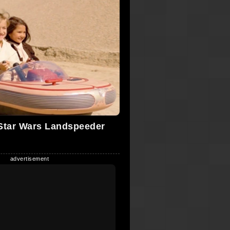
Star Wars Landspeeder