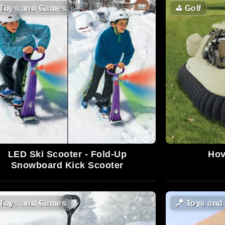
Toys and Games
⛳
Golf
LED Ski Scooter - Fold-Up
Hov
Snowboard Kick Scooter
Toys and Games
🪁
Toys and