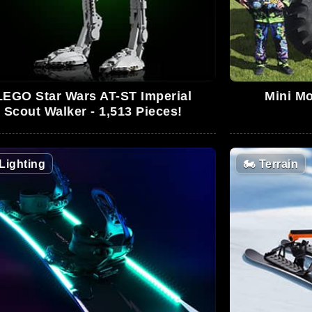
LEGO Star Wars AT-ST Imperial
Mini Mo
Scout Walker - 1,513 Pieces!
Lighting
🏍️
Terrain