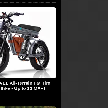
L All-Terrain Fat Tire
 Bike - Up to 32 MPH!