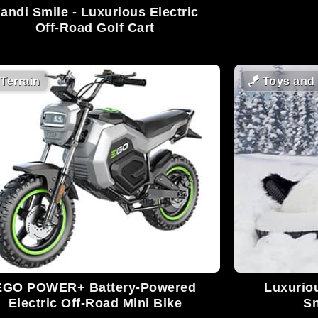
andi Smile - Luxurious Electric
Off-Road Golf Cart
Terrain
🪁
Toys and
EGO POWER+ Battery-Powered
Luxuriou
Electric Off-Road Mini Bike
Sn