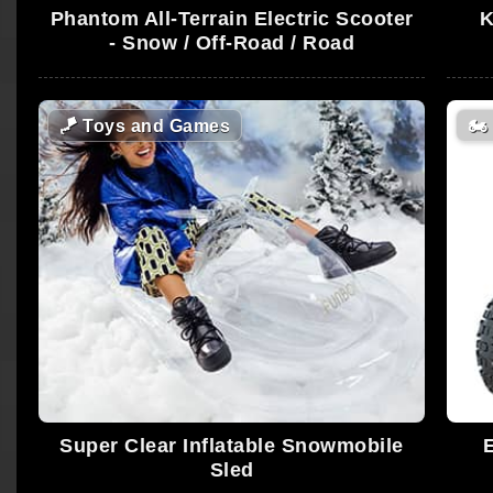
Phantom All-Terrain Electric Scooter
K
- Snow / Off-Road / Road
🪁
Toys and Games
🏍️
Super Clear Inflatable Snowmobile
Sled