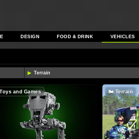
RE
DESIGN
FOOD & DRINK
VEHICLES
Toys and Games
🏍️
Terrain