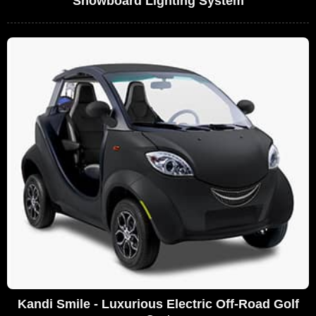
Snowboard Lighting System
Kandi Smile - Luxurious Electric Off-Road Golf