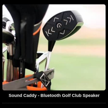
Sound Caddy - Bluetooth Golf Club Speaker