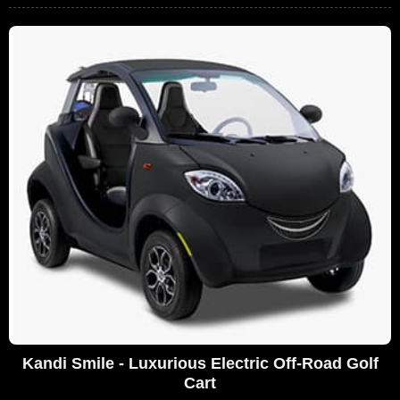
Kandi Smile - Luxurious Electric Off-Road Golf
Cart