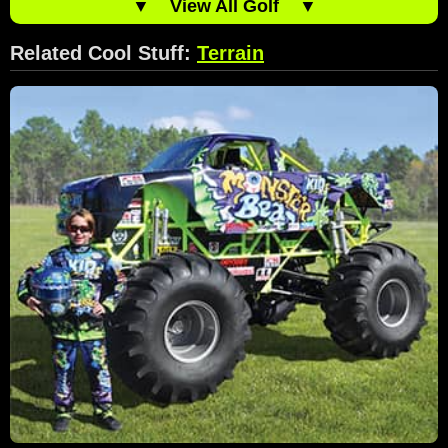
▼
View All Golf
▼
Related Cool Stuff:
Terrain