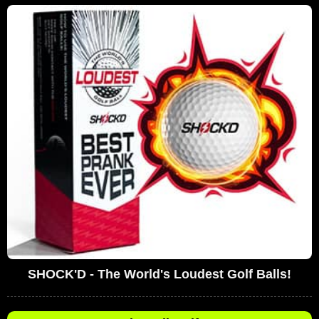
SHOCK'D - The World's Loudest Golf Balls!