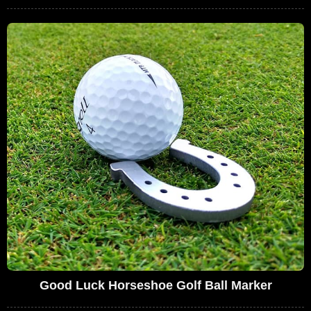
Good Luck Horseshoe Golf Ball Marker