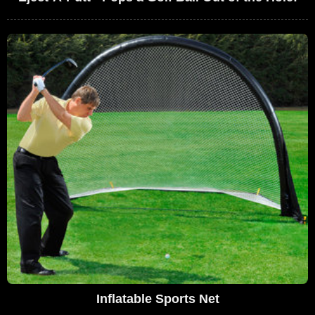
Inflatable Sports Net