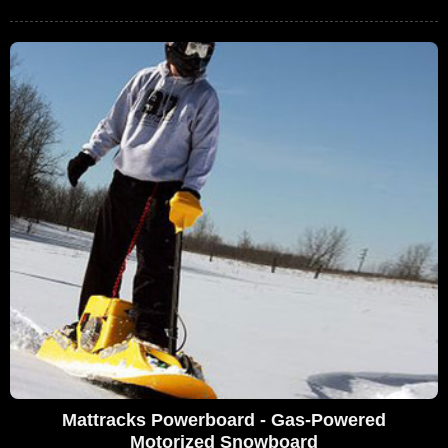
Mattracks Powerboard - Gas-Powered
Motorized Snowboard