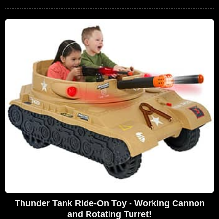
Thunder Tank Ride-On Toy - Working Cannon
and Rotating Turret!