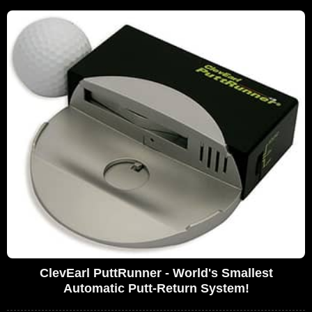
ClevEarl PuttRunner - World's Smallest
Automatic Putt-Return System!