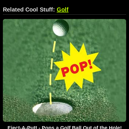
Related Cool Stuff:
Golf
Eject-A-Putt - Pops a Golf Ball Out of the Hole!