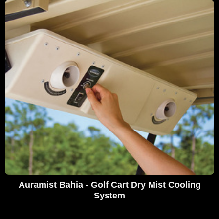
Auramist Bahia - Golf Cart Dry Mist Cooling
System