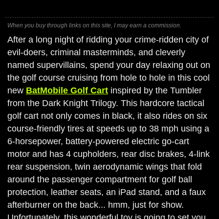
When you buy through links on this site, I may earn a commission.
After a long night of ridding your crime-ridden city of
evil-doers, criminal masterminds, and cleverly
named supervillains, spend your day relaxing out on
the golf course cruising from hole to hole in this cool
new
BatMobile Golf Cart
inspired by the Tumbler
from the Dark Knight Trilogy. This hardcore tactical
golf cart not only comes in black, it also rides on six
course-friendly tires at speeds up to 38 mph using a
6-horsepower, battery-powered electric go-cart
motor and has 4 cupholders, rear disc brakes, 4-link
rear suspension, twin aerodynamic wings that fold
around the passenger compartment for golf ball
protection, leather seats, an iPad stand, and a faux
afterburner on the back... hmm, just for show.
Unfortunately, this wonderful toy is going to set you