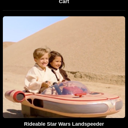
Cart
Rideable Star Wars Landspeeder