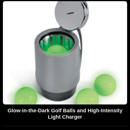
Glow-in-the-Dark Golf Balls and High-Intensity
Light Charger