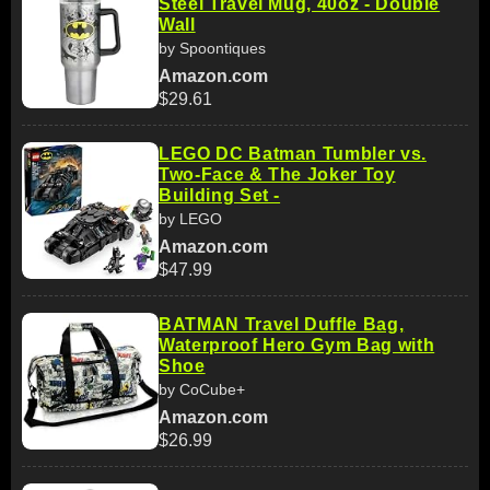
Steel Travel Mug, 40oz - Double
Wall
by Spoontiques
Amazon.com
$29.61
LEGO DC Batman Tumbler vs.
Two-Face & The Joker Toy
Building Set -
by LEGO
Amazon.com
$47.99
BATMAN Travel Duffle Bag,
Waterproof Hero Gym Bag with
Shoe
by CoCube+
Amazon.com
$26.99