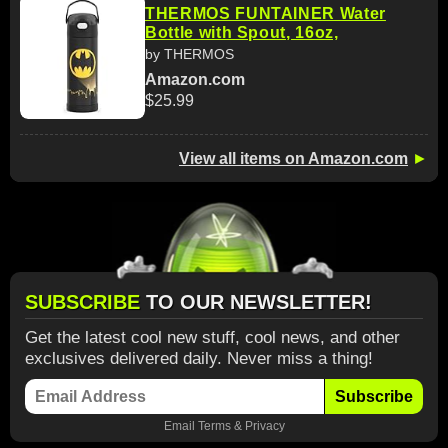
THERMOS FUNTAINER Water
Bottle with Spout, 16oz,
by THERMOS
Amazon.com
$25.99
View all items on Amazon.com
►
SUBSCRIBE
TO OUR NEWSLETTER!
Get the latest cool new stuff, cool news, and other
exclusives delivered daily. Never miss a thing!
Subscribe
Email
Terms
&
Privacy