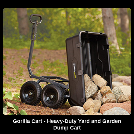
Gorilla Cart - Heavy-Duty Yard and Garden
Dump Cart