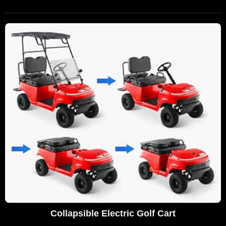
Collapsible Electric Golf Cart