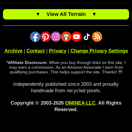
▼
View All Terrain
▼
Archive
|
Contact
|
Privacy
|
Change Privacy Settings
*Affiliate Disclosure:
When you buy through links on this site, I
may earn a commission. As an Amazon Associate I earn from
qualifying purchases. This helps support the site. Thanks! 🥹
Independently published since 2003 and proudly
handmade from recycled pixels.
Copyright © 2003-2026
OMINEA LLC
. All Rights
Reserved.