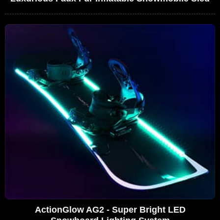
ActionGlow AG2 - Super Bright LED