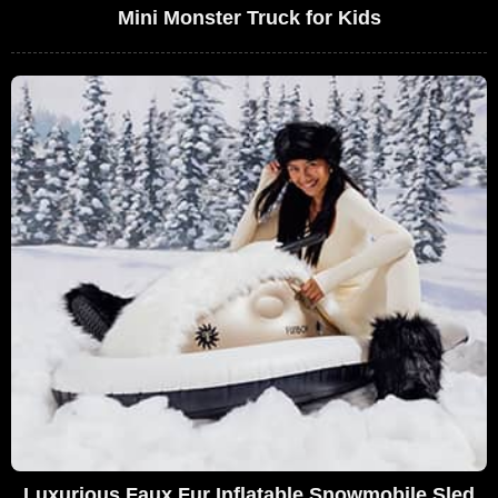
Mini Monster Truck for Kids
Luxurious Faux Fur Inflatable Snowmobile Sled