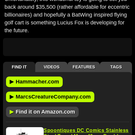
back around $35,500 (rather affordable for eccentric
billionaires) and hopefully a BatWing inspired flying
golf cart is something Lucius Fox is developing for
the future.
FIND IT
VIDEOS
FEATURES
TAGS
▶
Hammacher.com
▶
MarcsCreatureCompany.com
▶
Find it on Amazon.com
Spoontiques DC Comics Stainless