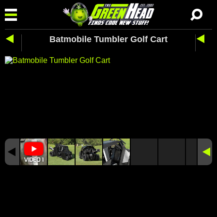
Batmobile Tumbler Golf Cart