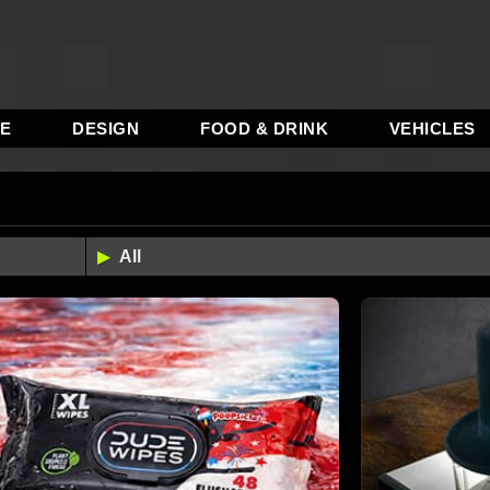
RE
DESIGN
FOOD & DRINK
VEHICLES