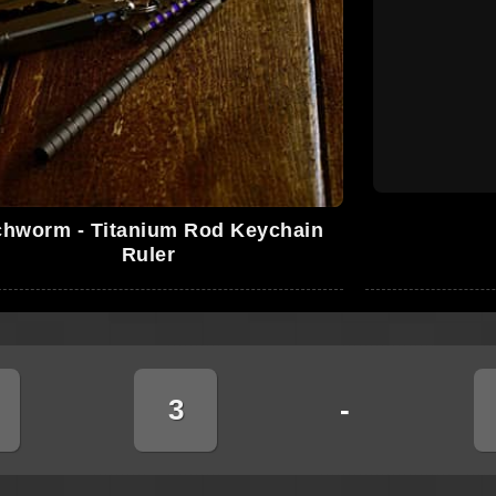
chworm - Titanium Rod Keychain
Ruler
3
-