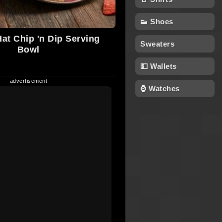
👟 Shoes
t Chip 'n Dip Serving
Sweaters
Bowl
💵 Wallets
⌚ Watches