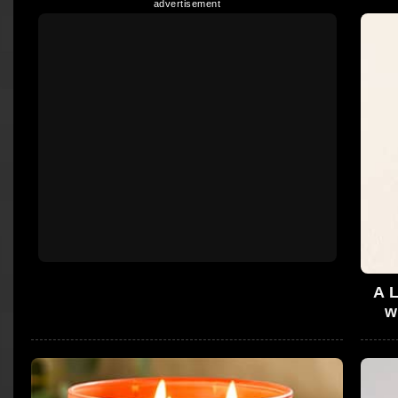
A L
w