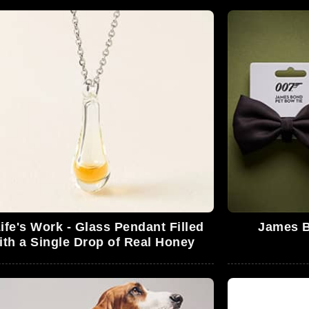
ife's Work - Glass Pendant Filled
James B
ith a Single Drop of Real Honey