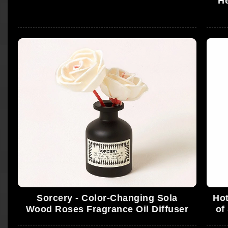
He
Sorcery - Color-Changing Sola
Hot
Wood Roses Fragrance Oil Diffuser
of