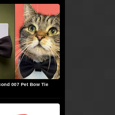
ond 007 Pet Bow Tie