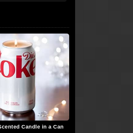
Scented Candle in a Can