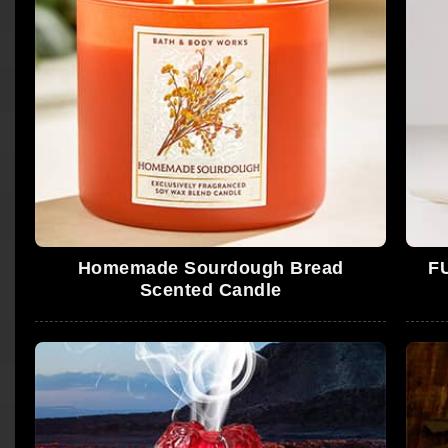
Homemade Sourdough Bread
F
Scented Candle