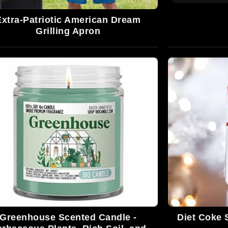
Extra-Patriotic American Dream
Grilling Apron
Greenhouse Scented Candle -
Diet Coke 