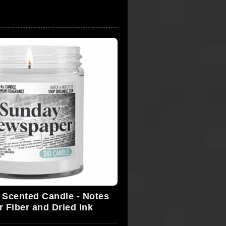
Scented Candle - Notes
r Fiber and Dried Ink