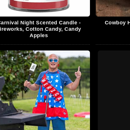
arnival Night Scented Candle -
Cowboy Ha
ireworks, Cotton Candy, Candy
Apples