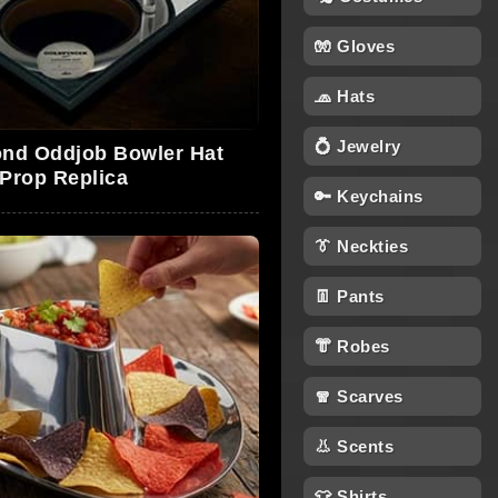
🧤 Gloves
🧢 Hats
💍 Jewelry
nd Oddjob Bowler Hat
Prop Replica
🔑 Keychains
👔 Neckties
👖 Pants
👘 Robes
🧣 Scarves
👃 Scents
👕 Shirts