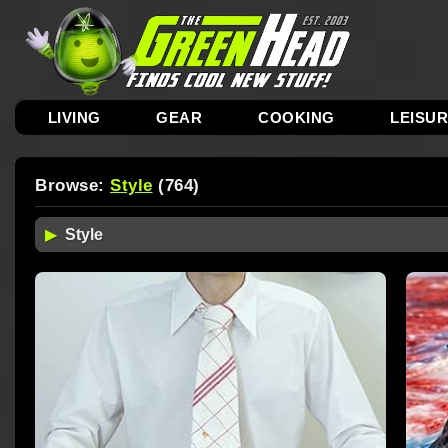
LIVING
GEAR
COOKING
LEISU
Browse:
Style
(764)