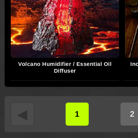
Volcano Humidifier / Essential Oil
In
Diffuser
◄
1
2