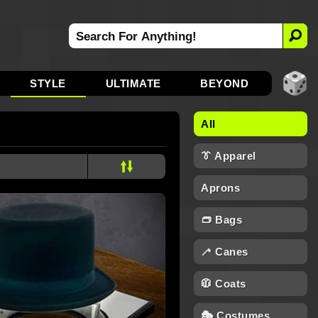
STYLE
ULTIMATE
BEYOND
All
👔 Apparel
Aprons
👝 Bags
🦯 Canes
🧥 Coats
🎭 Costumes