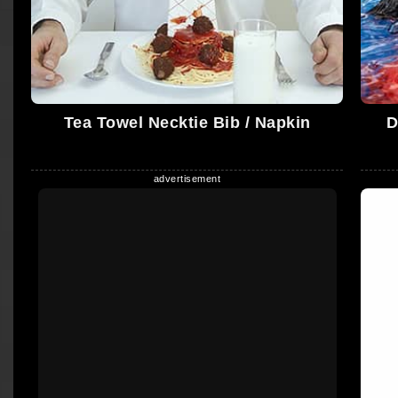
Tea Towel Necktie Bib / Napkin
D