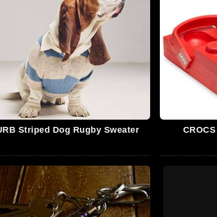
URB Striped Dog Rugby Sweater
CROCS 