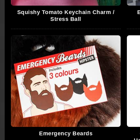
Squishy Tomato Keychain Charm /
Stress Ball
Emergency Beards