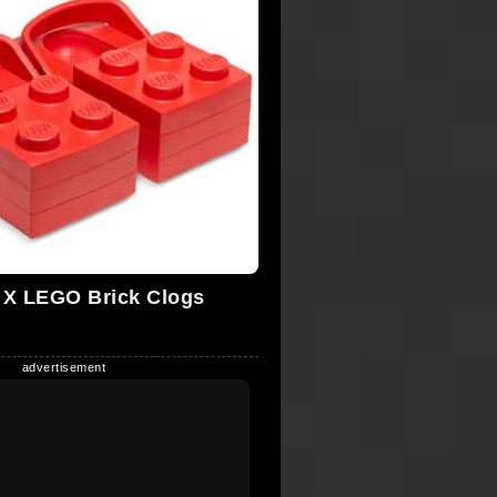
X LEGO Brick Clogs