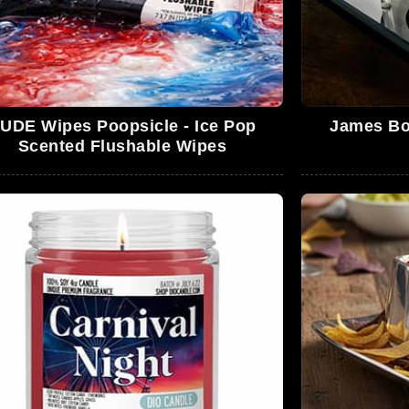
UDE Wipes Poopsicle - Ice Pop
James Bo
Scented Flushable Wipes