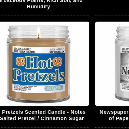
rbaceous Plants, Rich Soil, and
Humidity
 Pretzels Scented Candle - Notes
Newspaper 
 Salted Pretzel / Cinnamon Sugar
of Pape