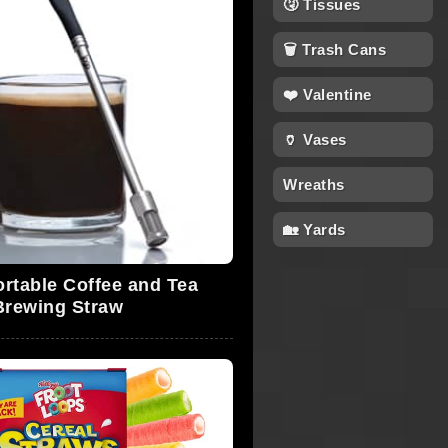
🤧 Tissues
🗑 Trash Cans
❤️ Valentine
🏺 Vases
Wreaths
🏡 Yards
ortable Coffee and Tea
Brewing Straw