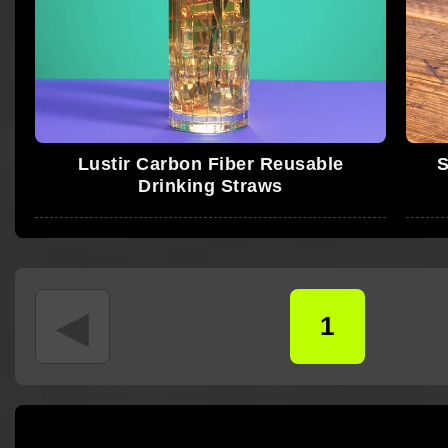
Lustir Carbon Fiber Reusable
S
Drinking Straws
◄
1