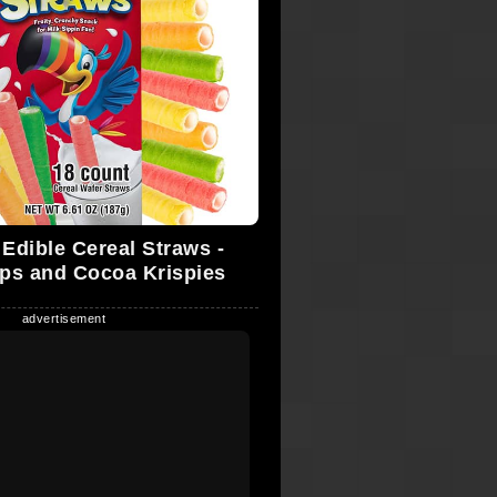
 Edible Cereal Straws -
ps and Cocoa Krispies