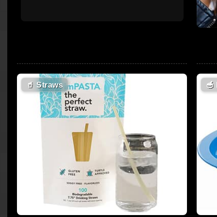
🥤
Straws
🥣