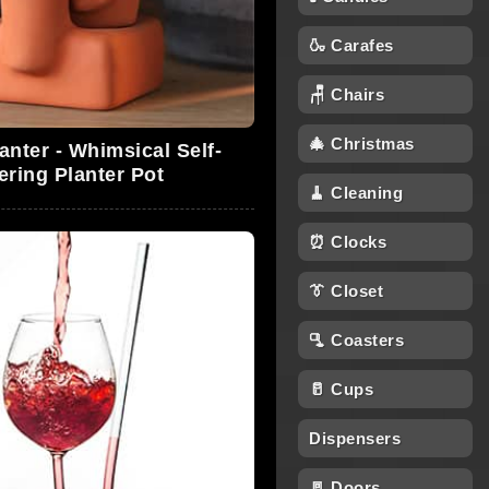
🍶 Carafes
🪑 Chairs
🎄 Christmas
anter - Whimsical Self-
ering Planter Pot
🧹 Cleaning
⏰ Clocks
👔 Closet
🫗 Coasters
🥛 Cups
Dispensers
🚪 Doors