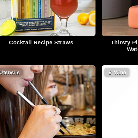
Cocktail Recipe Straws
Thirsty Pl
Wat
Utensils
🍷
Wine