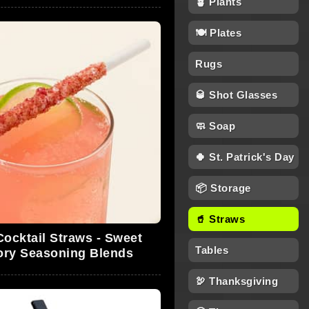
🪴 Plants
🍽 Plates
Rugs
🥃 Shot Glasses
🧼 Soap
🍀 St. Patrick's Day
📦 Storage
🥤 Straws
Cocktail Straws - Sweet
Tables
ory Seasoning Blends
🦃 Thanksgiving