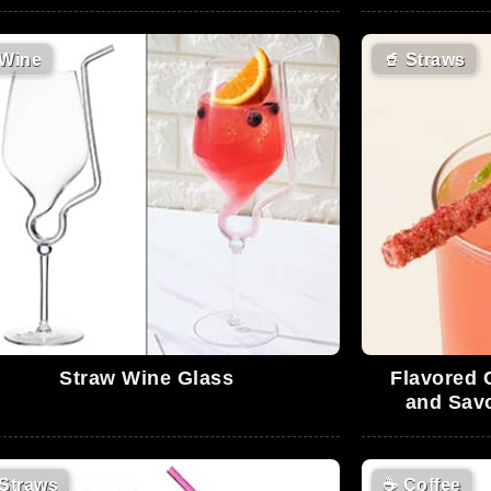
Wine
🥤
Straws
Straw Wine Glass
Flavored 
and Sav
Straws
☕
Coffee