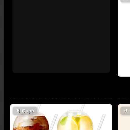
🥛
Cups
🥤