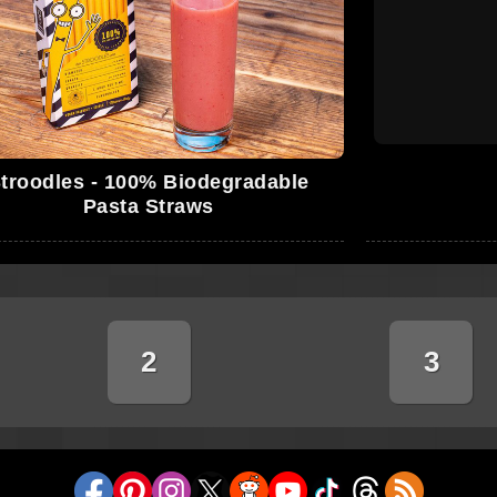
troodles - 100% Biodegradable
Pasta Straws
2
3