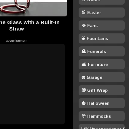
🐰 Easter
e Glass with a Built-In
🪭 Fans
Straw
⛲ Fountains
🪦 Funerals
🛋 Furniture
🚘 Garage
🎁 Gift Wrap
🎃 Halloween
🌴 Hammocks