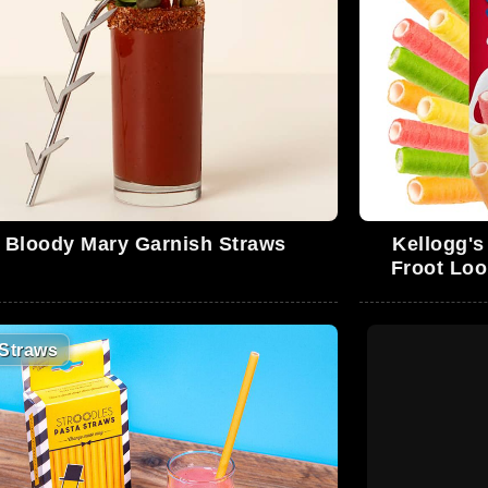
Bloody Mary Garnish Straws
Kellogg's
Froot Loo
Straws