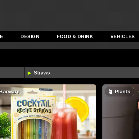
RE
DESIGN
FOOD & DRINK
VEHICLES
Barware
🪴
Plants