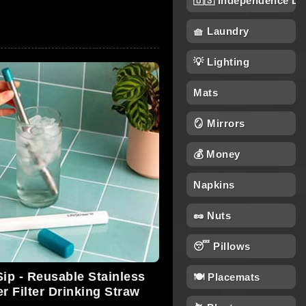
🇺🇸 Independence Da
🧺 Laundry
💡 Lighting
Mats
🪞 Mirrors
💰 Money
Napkins
🥜 Nuts
😴 Pillows
Sip - Reusable Stainless
🍽️ Placemats
r Filter Drinking Straw