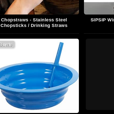
Chopstraws - Stainless Steel
SIPSIP Win
Chopsticks / Drinking Straws
Bowls