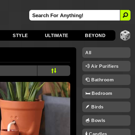
STYLE
ULTIMATE
BEYOND
All
💨 Air Purifiers
🧻 Bathroom
🛏️ Bedroom
🪶 Birds
🥣 Bowls
🕯 Candles