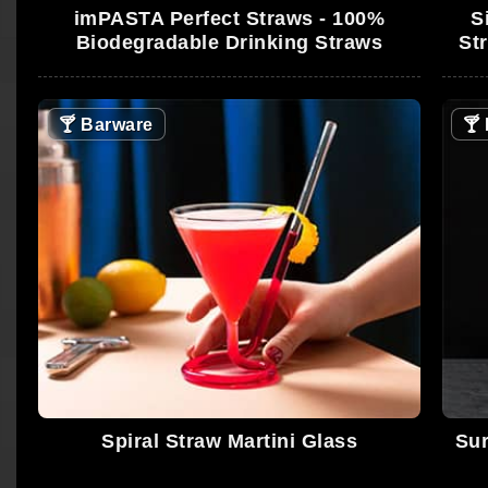
imPASTA Perfect Straws - 100%
S
Biodegradable Drinking Straws
St
🍸
Barware
🍸
Spiral Straw Martini Glass
Sur