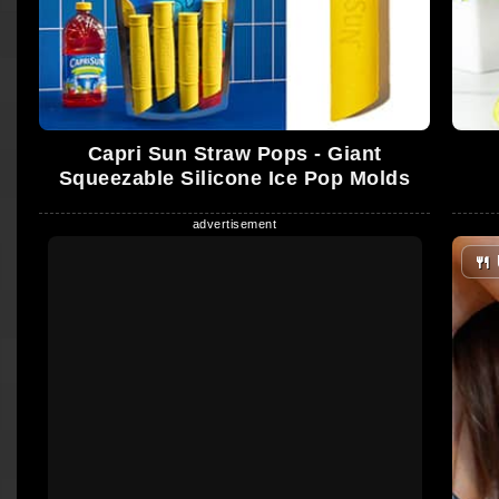
Capri Sun Straw Pops - Giant
Squeezable Silicone Ice Pop Molds
🍴