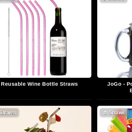
Reusable Wine Bottle Straws
JoGo - P
Straws
🥤
Straws