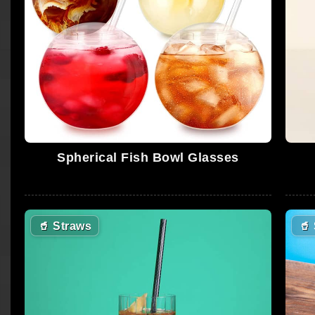
Spherical Fish Bowl Glasses
🥤
Straws
🥤