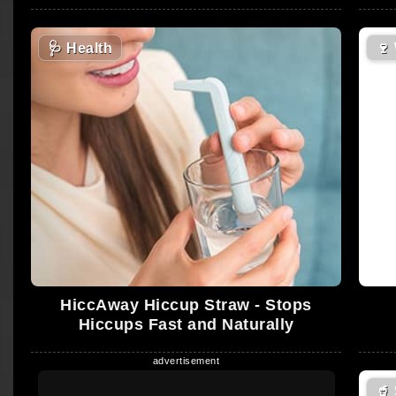
🩺
Health
🍷
HiccAway Hiccup Straw - Stops
Hiccups Fast and Naturally
🥤