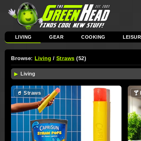
LIVING
GEAR
COOKING
LEISU
Browse:
Living
/
Straws
(52)
🥤
Straws
🍸