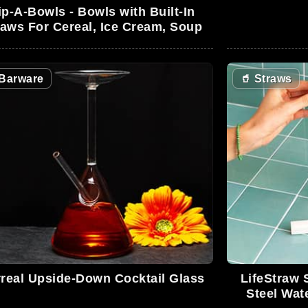
ip-A-Bowls - Bowls with Built-In
raws For Cereal, Ice Cream, Soup
Barware
🥤
Straws
real Upside-Down Cocktail Glass
LifeStraw 
Steel Wate