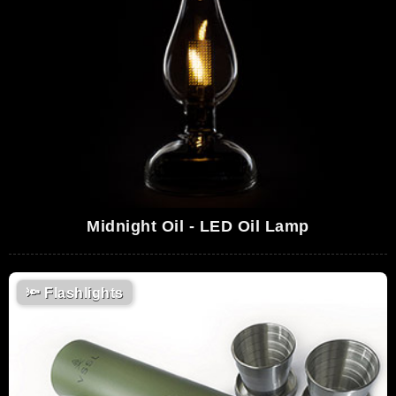
Midnight Oil - LED Oil Lamp
🔦
Flashlights