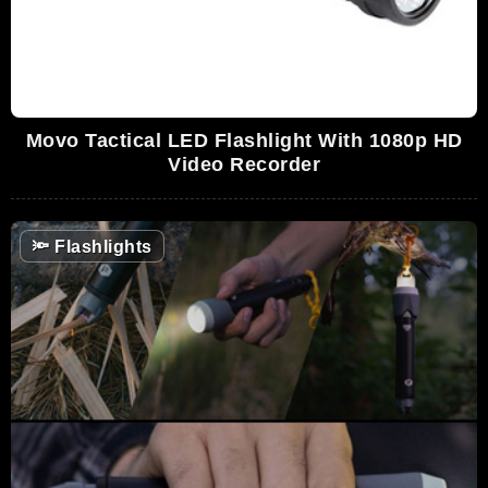
Movo Tactical LED Flashlight With 1080p HD
Video Recorder
🔦
Flashlights