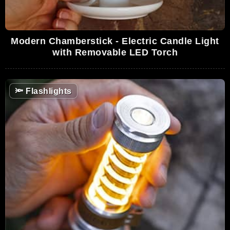
Modern Chamberstick - Electric Candle Light
with Removable LED Torch
🔦
Flashlights