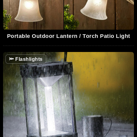
Portable Outdoor Lantern / Torch Patio Light
🔦
Flashlights