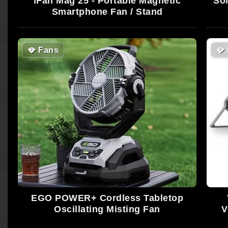
iFan Mag 25 - Portable Magnetic
Sol
Smartphone Fan / Stand
🪭
Fans
🪭
EGO POWER+ Cordless Tabletop
Oscillating Misting Fan
V