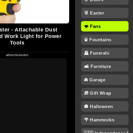
🐰 Easter
🪭 Fans
ster - Attachable Dust
d Work Light for Power
⛲ Fountains
Tools
🪦 Funerals
🛋 Furniture
🚘 Garage
🎁 Gift Wrap
🎃 Halloween
🌴 Hammocks