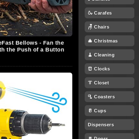
🍶 Carafes
🪑 Chairs
🎄 Christmas
eFast Bellows - Fan the
th the Push of a Button
🧹 Cleaning
⏰ Clocks
👔 Closet
🫗 Coasters
🥛 Cups
Dispensers
🚪 Doors