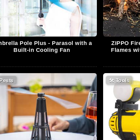
nbrella Pole Plus - Parasol with a
ZIPPO Fir
Built-in Cooling Fan
Flames wi
Pests
🛠
Tools