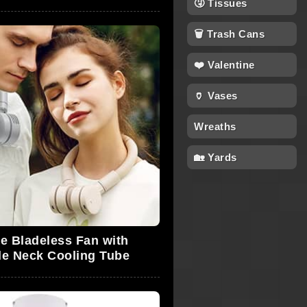
🤧 Tissues
🗑 Trash Cans
❤️ Valentine
🏺 Vases
Wreaths
🏡 Yards
e Bladeless Fan with
le Neck Cooling Tube