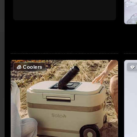
🧊
Coolers
🪭