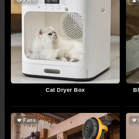
😼
Pets
🧹
Cat Dryer Box
Bl
🪭
Fans
🪭