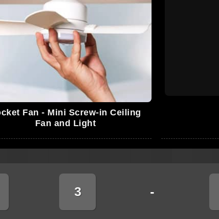
cket Fan - Mini Screw-in Ceiling
Fan and Light
3
-