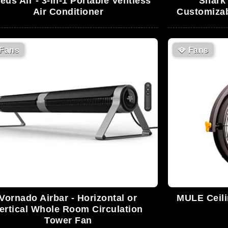
eus Air - 3-in-1 Portable Ventless
Shark 
Air Conditioner
Customizab
Fans
🪭
Fans
Vornado Airbar - Horizontal or
MULE Ceil
ertical Whole Room Circulation
Tower Fan