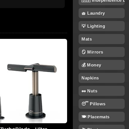
🇺🇸 Independence Da
🧺 Laundry
💡 Lighting
Mats
🪞 Mirrors
💰 Money
Napkins
🥜 Nuts
😴 Pillows
🍽️ Placemats