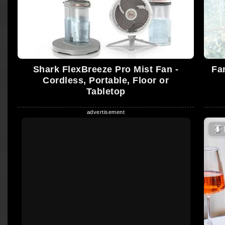
Shark FlexBreeze Pro Mist Fan -
Fa
Cordless, Portable, Floor or
Tabletop
🪳