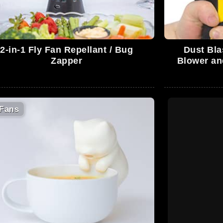
2-in-1 Fly Fan Repellant / Bug
Dust Bla
Zapper
Blower an
Fans