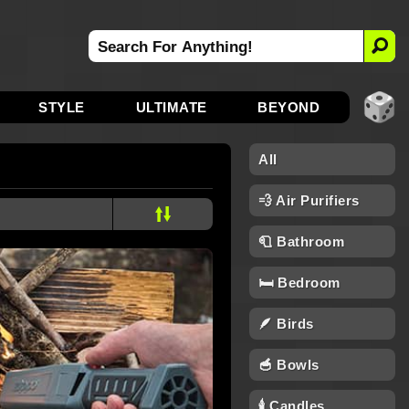
STYLE
ULTIMATE
BEYOND
All
💨 Air Purifiers
🧻 Bathroom
🛏️ Bedroom
🪶 Birds
🥣 Bowls
🕯 Candles