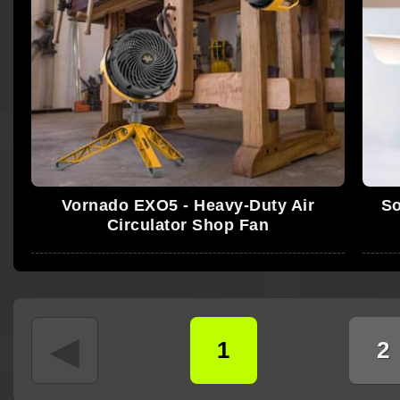
Vornado EXO5 - Heavy-Duty Air
So
Circulator Shop Fan
◄
1
2