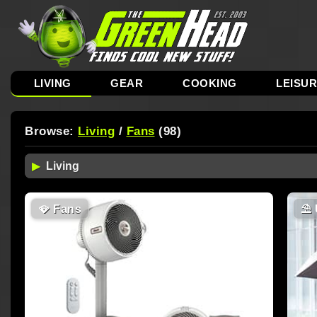
LIVING
GEAR
COOKING
LEISU
Browse:
Living
/
Fans
(98)
🪭
Fans
⛱️