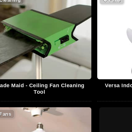
Cleaning
🪭
Fans
ade Maid - Ceiling Fan Cleaning
Versa Ind
Tool
Fans