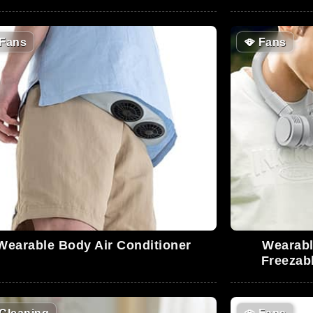
Fans
🪭
Fans
Wearable Body Air Conditioner
Wearabl
Freezab