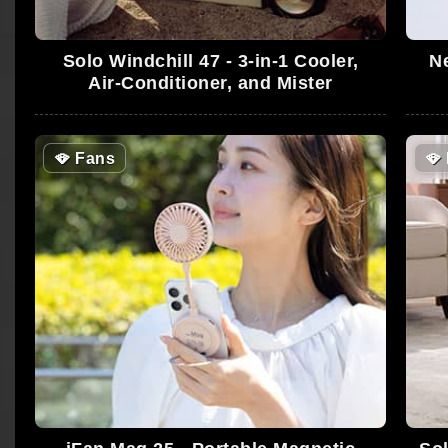
Solo Windchill 47 - 3-in-1 Cooler,
Ne
Air-Conditioner, and Mister
🪭
Fans
🪭