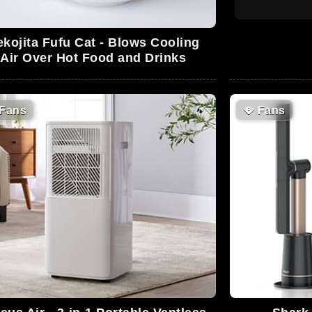
kojita Fufu Cat - Blows Cooling
Air Over Hot Food and Drinks
Fans
🪭
Fans