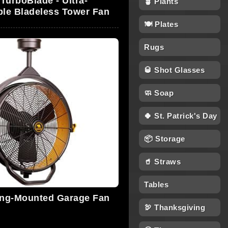
TurboBlade - Ultra-
🪴 Plants
le Bladeless Tower Fan
🍽 Plates
Rugs
🥃 Shot Glasses
🧼 Soap
🍀 St. Patrick's Day
📦 Storage
🥤 Straws
Tables
ing-Mounted Garage Fan
🦃 Thanksgiving