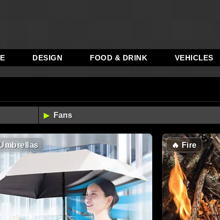
RE
DESIGN
FOOD & DRINK
VEHICLES
Umbrellas
🔥
Fire