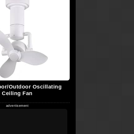
oor/Outdoor Oscillating
Ceiling Fan