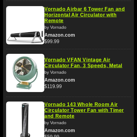
Vornado Airbar 6 Tower Fan and
Horizontal Air Circulator with
Remote
by Vornado
Amazon.com
$99.99
Vornado VFAN Vintage Air
Circulator Fan, 3 Speeds, Metal
by Vornado
Amazon.com
$119.99
Vornado 143 Whole Room Air
Circulator Tower Fan with Timer
and Remote
by Vornado
Amazon.com
$59.99