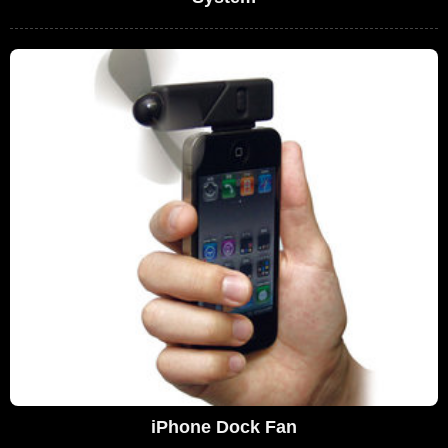
iPhone Dock Fan