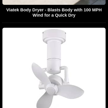
Viatek Body Dryer - Blasts Body with 100 MPH
Wind for a Quick Dry