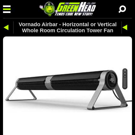
Vornado Airbar - Horizontal or Vertical
Whole Room Circulation Tower Fan