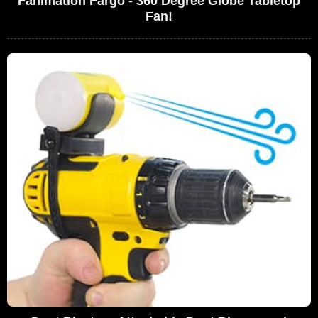
Fanimation Fargo - 360 Degree Globe Tabletop
Fan!