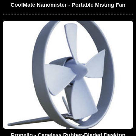
CoolMate Nanomister - Portable Misting Fan
Propello - Cageless Rubber-Bladed Desktop