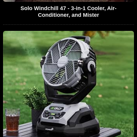
Solo Windchill 47 - 3-in-1 Cooler, Air-
Conditioner, and Mister