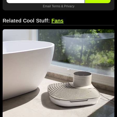
Email
Terms
&
Privacy
Related Cool Stuff:
Fans