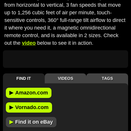
from horizontal to vertical, 3 fan speeds that move
up to 1,256 cubic feet of air per minute, touch-
sensitive controls, 360° full-range tilt airflow to direct
it where you need it, a magnetic omnidirectional
remote control, and is available in 2 sizes. Check
out the
video
below to see it in action.
FIND IT
VIDEOS
TAGS
▶
Amazon.com
▶
Vornado.com
▶
Find it on eBay