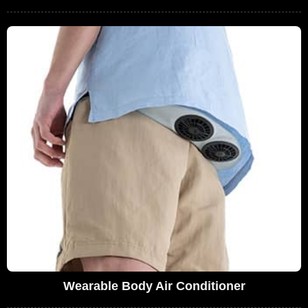
Wearable Body Air Conditioner