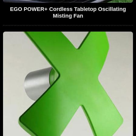
EGO POWER+ Cordless Tabletop Oscillating
Misting Fan