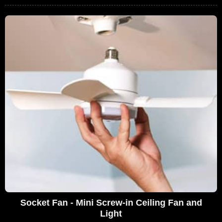
Socket Fan - Mini Screw-in Ceiling Fan and
Light