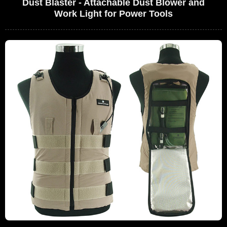
Dust Blaster - Attachable Dust Blower and
Work Light for Power Tools