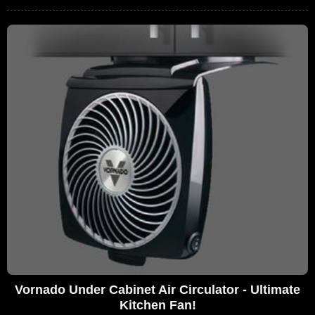
Vornado Under Cabinet Air Circulator - Ultimate
Kitchen Fan!