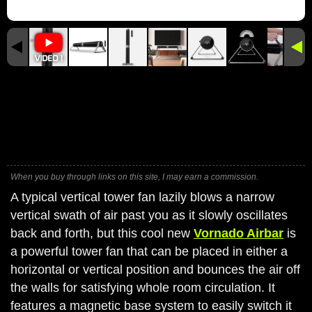
When you buy through links on this site, I may earn a commission.
A typical vertical tower fan lazily blows a narrow
vertical swath of air past you as it slowly oscillates
back and forth, but this cool new
Vornado Airbar
is
a powerful tower fan that can be placed in either a
horizontal or vertical position and bounces the air off
the walls for satisfying whole room circulation. It
features a magnetic base system to easily switch it