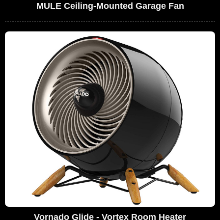
MULE Ceiling-Mounted Garage Fan
Vornado Glide - Vortex Room Heater