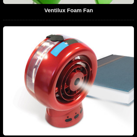
Ventilux Foam Fan