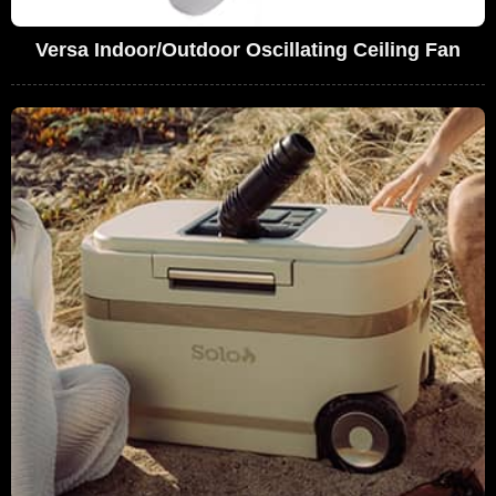
Versa Indoor/Outdoor Oscillating Ceiling Fan