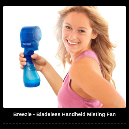
Breezie - Bladeless Handheld Misting Fan