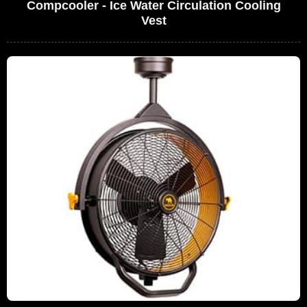
Compcooler - Ice Water Circulation Cooling
Vest