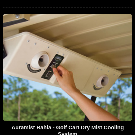
Auramist Bahia - Golf Cart Dry Mist Cooling
System