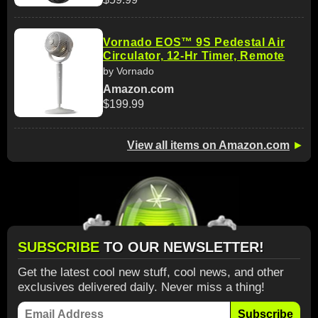
Vornado EOS™ 9S Pedestal Air
Circulator, 12-Hr Timer, Remote
by Vornado
Amazon.com
$199.99
View all items on Amazon.com
►
SUBSCRIBE
TO OUR NEWSLETTER!
Get the latest cool new stuff, cool news, and other
exclusives delivered daily. Never miss a thing!
Subscribe