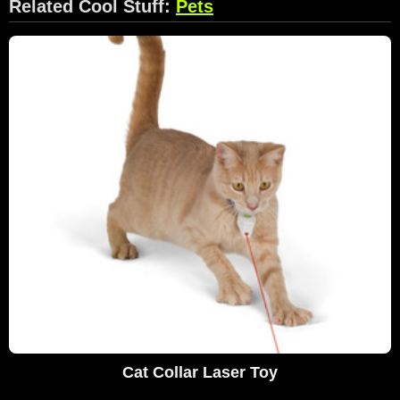
Related Cool Stuff:
Pets
Cat Collar Laser Toy