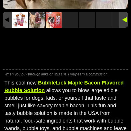
When you buy through links on this site, I may earn a commission.
This cool new
BubbleLick Maple Bacon Flavored
Bubble Solution
allows you to blow large edible
bubbles for dogs, kids, or yourself that taste and
smell just like savory maple bacon. This fun and
tasty bubble solution is made in the USA from
natural, food-safe ingredients that work with bubble
wands, bubble toys, and bubble machines and leave