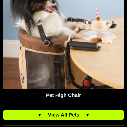
Pet High Chair
▼
View All Pets
▼