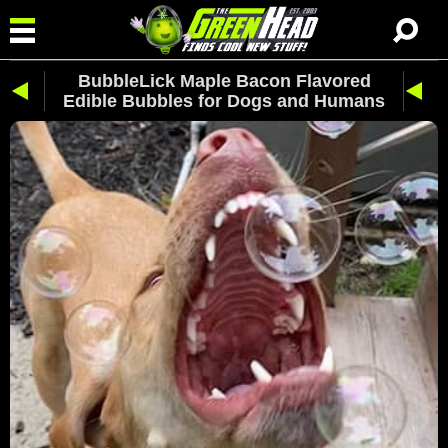
BubbleLick Maple Bacon Flavored
Edible Bubbles for Dogs and Humans