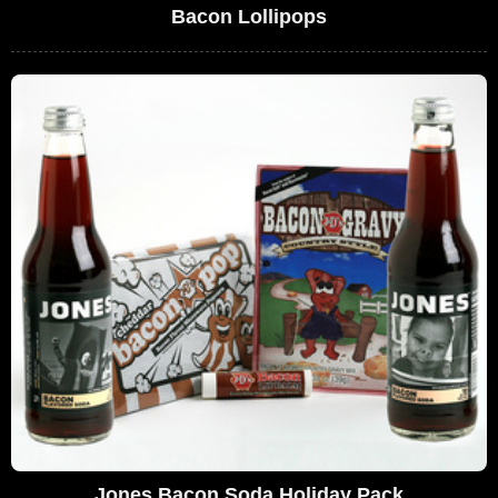
Bacon Lollipops
Jones Bacon Soda Holiday Pack