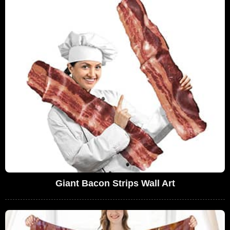
Giant Bacon Strips Wall Art