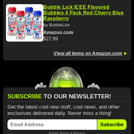
Bubble Lick ICEE Flavored
Bubbles 4 Pack Red Cherry Blue
Raspberry
by BubbleLick
Amazon.com
$27.99
View all items on Amazon.com
►
SUBSCRIBE
TO OUR NEWSLETTER!
Get the latest cool new stuff, cool news, and other
exclusives delivered daily. Never miss a thing!
Subscribe
Email
Terms
&
Privacy