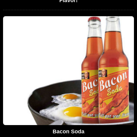
Flavor!
Bacon Soda