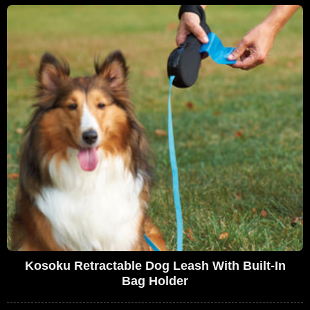
Kosoku Retractable Dog Leash With Built-In
Bag Holder