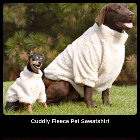
Cuddly Fleece Pet Sweatshirt