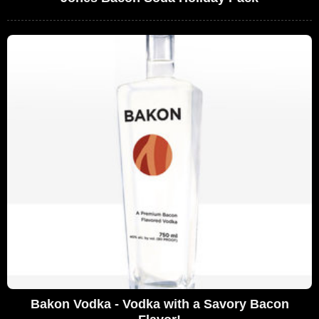
Bakon Vodka - Vodka with a Savory Bacon