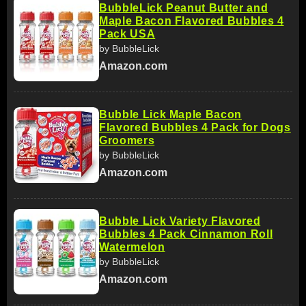
BubbleLick Peanut Butter and
Maple Bacon Flavored Bubbles 4
Pack USA
by BubbleLick
Amazon.com
Bubble Lick Maple Bacon
Flavored Bubbles 4 Pack for Dogs
Groomers
by BubbleLick
Amazon.com
Bubble Lick Variety Flavored
Bubbles 4 Pack Cinnamon Roll
Watermelon
by BubbleLick
Amazon.com