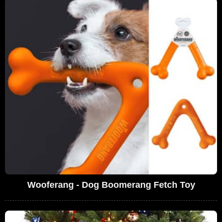
Wooferang - Dog Boomerang Fetch Toy