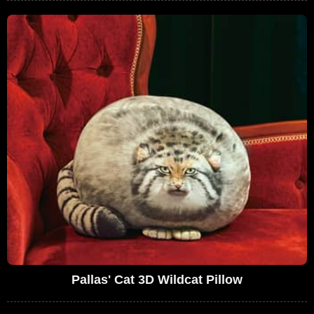
Pallas' Cat 3D Wildcat Pillow