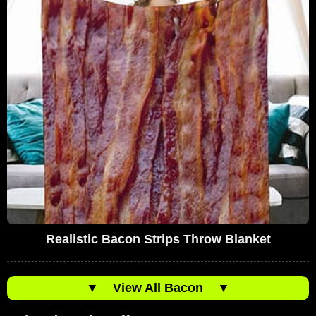
Realistic Bacon Strips Throw Blanket
▼
View All Bacon
▼