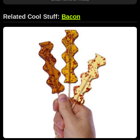
Related Cool Stuff:
Bacon