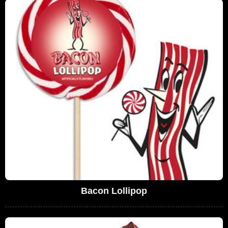
Bacon Lollipop