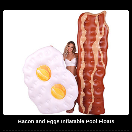
Bacon and Eggs Inflatable Pool Floats