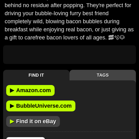
behind no residue after popping. They're perfect for
driving your bubble-loving furry best friend
completely wild, blowing bacon bubbles during
breakfast while enjoying real bacon, or just giving as
a gift to carefree bacon lovers of all ages. 🥓🫧🐶
FIND IT
TAGS
▶
Amazon.com
▶
BubbleUniverse.com
▶
Find it on eBay