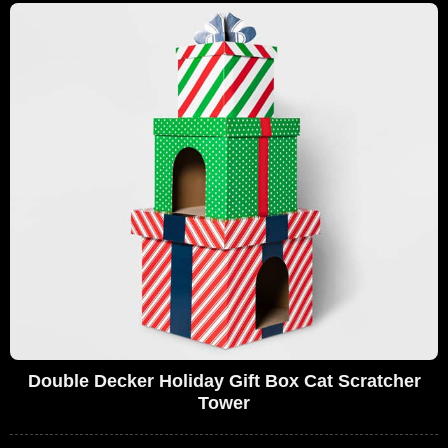
Double Decker Holiday Gift Box Cat Scratcher
Tower