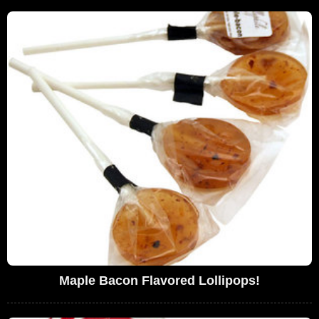
Maple Bacon Flavored Lollipops!