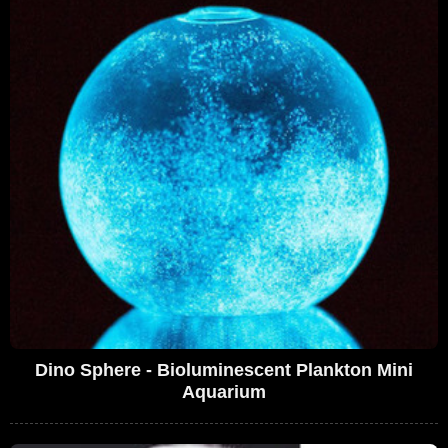
Dino Sphere - Bioluminescent Plankton Mini
Aquarium