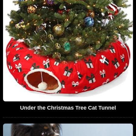
Under the Christmas Tree Cat Tunnel