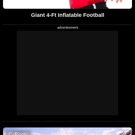
Giant 4-Ft Inflatable Football
💦
Pools