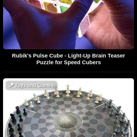
Rubik's Pulse Cube - Light-Up Brain Teaser
Puzzle for Speed Cubers
🪁
Toys and Games