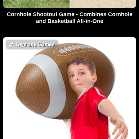
Cornhole Shootout Game - Combines Cornhole
and Basketball All-in-One
🪁
Toys and Games