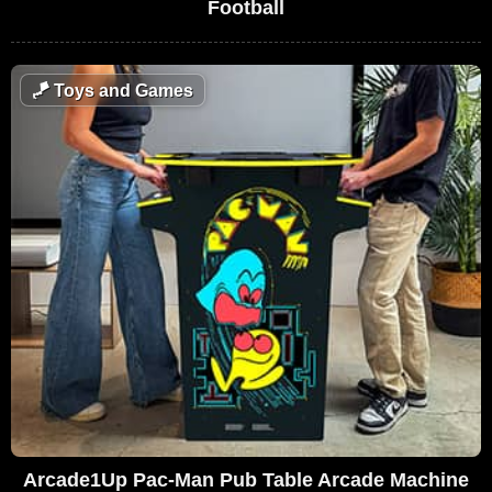
Football
🪁
Toys and Games
Arcade1Up Pac-Man Pub Table Arcade Machine