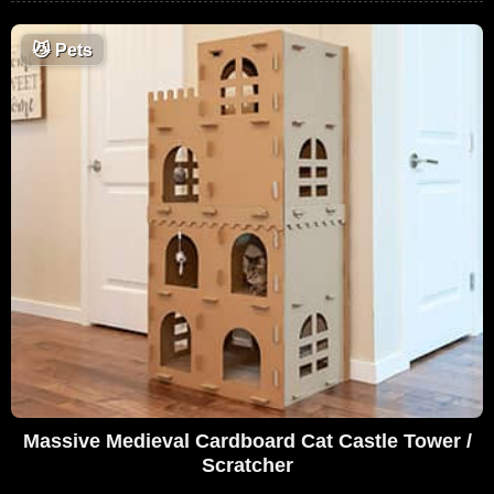
😼
Pets
Massive Medieval Cardboard Cat Castle Tower /
Scratcher