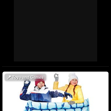
🪁
Toys and Games