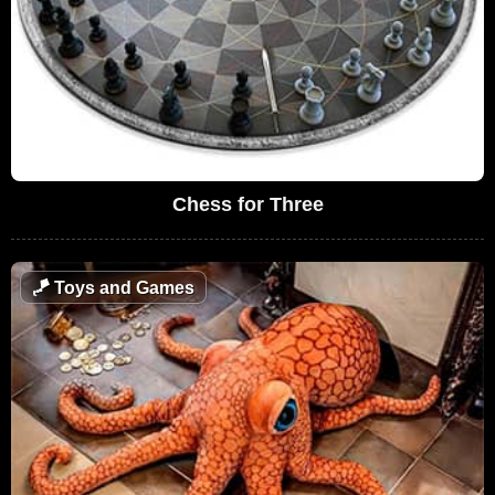
Chess for Three
🪁
Toys and Games