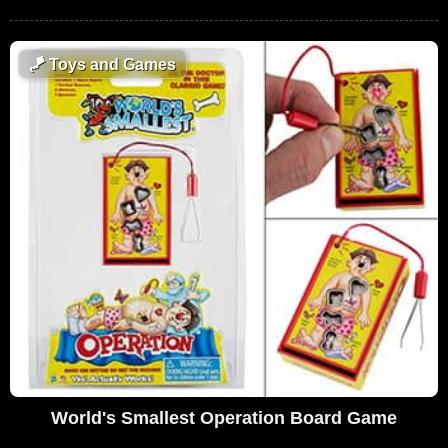
🪁
Toys and Games
World's Smallest Operation Board Game