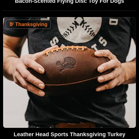
Bacon-Scented Flying Disc Toy For Dogs
🦃
Thanksgiving
Leather Head Sports Thanksgiving Turkey