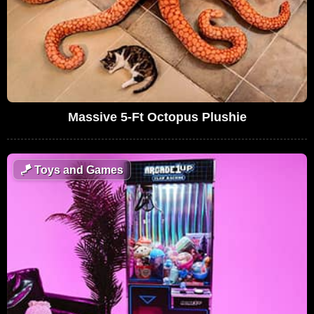
Massive 5-Ft Octopus Plushie
🪁
Toys and Games