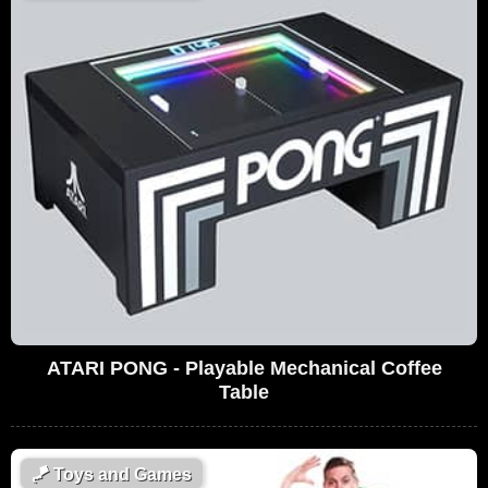
ATARI PONG - Playable Mechanical Coffee
Table
🪁
Toys and Games