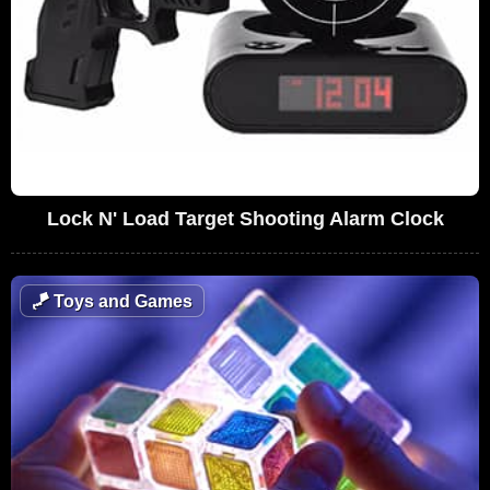
Lock N' Load Target Shooting Alarm Clock
🪁
Toys and Games