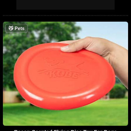
😼
Pets