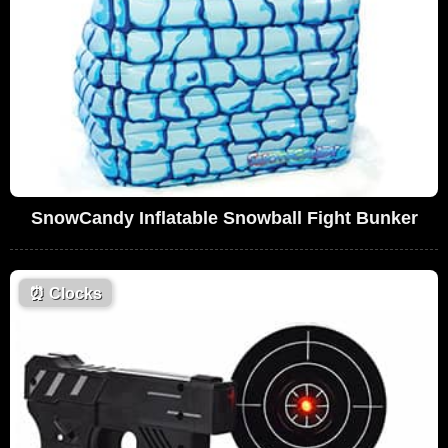
SnowCandy Inflatable Snowball Fight Bunker
⏰
Clocks