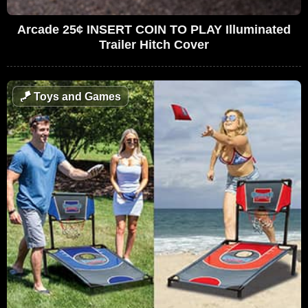
Arcade 25¢ INSERT COIN TO PLAY Illuminated
Trailer Hitch Cover
🪁
Toys and Games