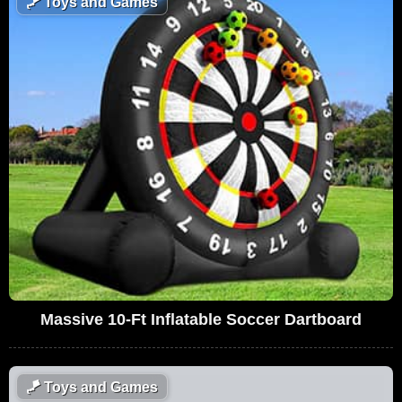
🪁
Toys and Games
Massive 10-Ft Inflatable Soccer Dartboard
🪁
Toys and Games