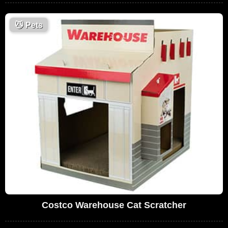
😼
Pets
Costco Warehouse Cat Scratcher