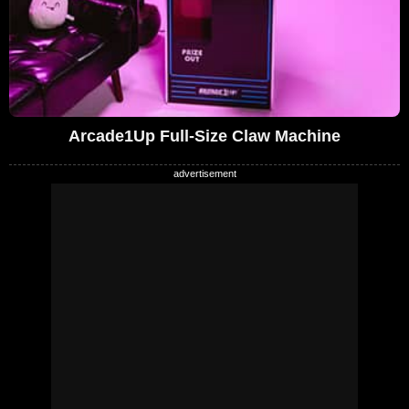
Arcade1Up Full-Size Claw Machine