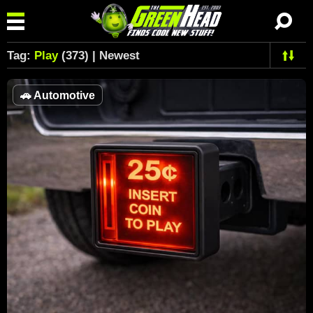
Tag:
Play
(373) | Newest
🚗
Automotive