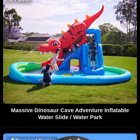
Massive Dinosaur Cave Adventure Inflatable
Water Slide / Water Park