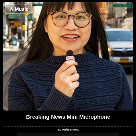
🎸
Music
Breaking News Mini Microphone