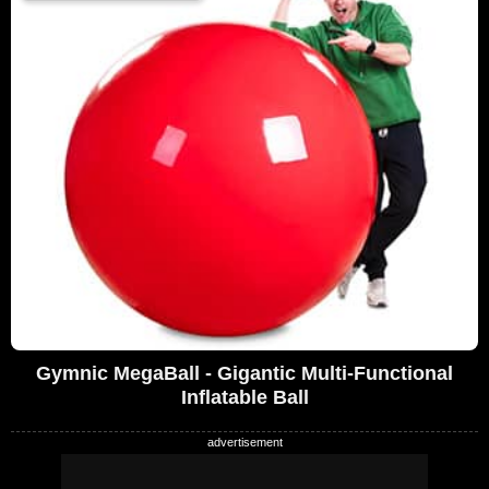
Gymnic MegaBall - Gigantic Multi-Functional
Inflatable Ball