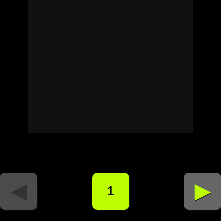
◄
►
1