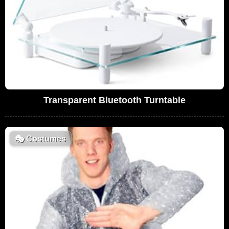
Transparent Bluetooth Turntable
🎭
Costumes