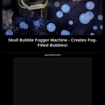
Skull Bubble Fogger Machine - Creates Fog-
Filled Bubbles!