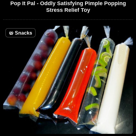
Pop It Pal - Oddly Satisfying Pimple Popping
Stress Relief Toy
🥨
Snacks