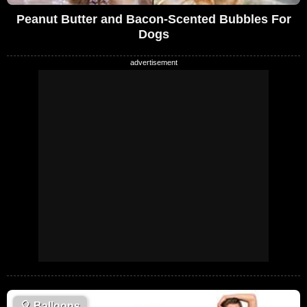
Peanut Butter and Bacon-Scented Bubbles For
Dogs
🎈
Balloons