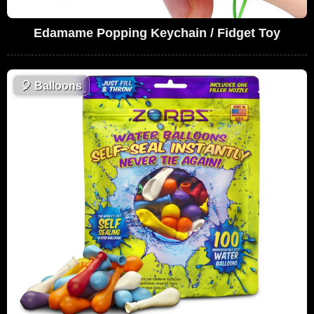
Edamame Popping Keychain / Fidget Toy
🎈
Balloons