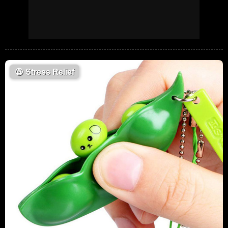
😩
Stress Relief