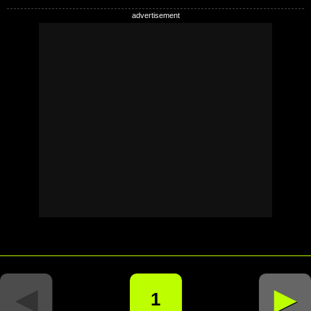
◄
►
1