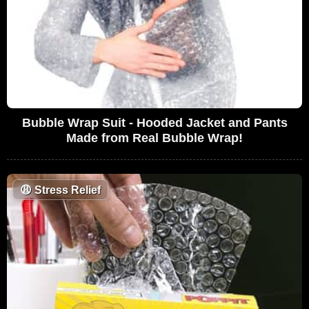
Bubble Wrap Suit - Hooded Jacket and Pants
Made from Real Bubble Wrap!
😩
Stress Relief