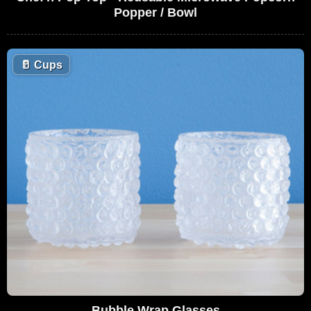
Popper / Bowl
🥛
Cups
Bubble Wrap Glasses