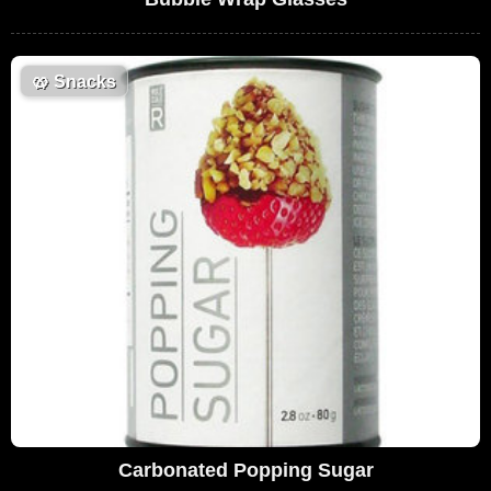
🥨
Snacks
Carbonated Popping Sugar