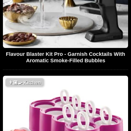
Flavour Blaster Kit Pro - Garnish Cocktails With
Aromatic Smoke-Filled Bubbles
👨🏼‍🍳
Kitchen