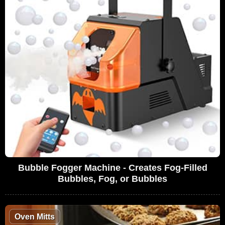
Bubble Fogger Machine - Creates Fog-Filled
Bubbles, Fog, or Bubbles
Oven Mitts