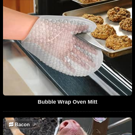
Bubble Wrap Oven Mitt
🥓
Bacon