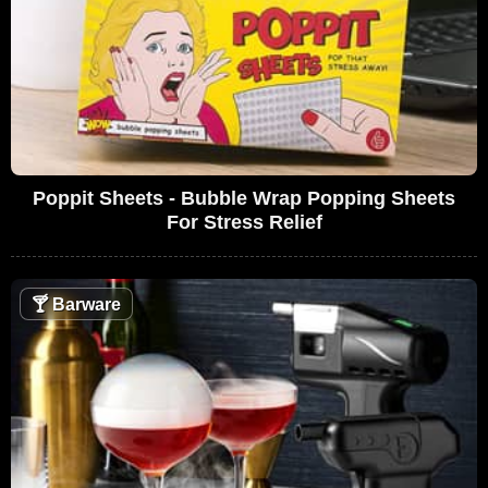
Poppit Sheets - Bubble Wrap Popping Sheets
For Stress Relief
🍸
Barware