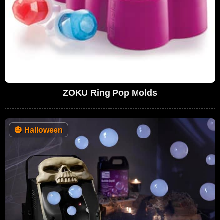
ZOKU Ring Pop Molds
🎃
Halloween