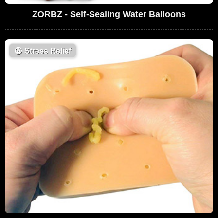
ZORBZ - Self-Sealing Water Balloons
😩
Stress Relief