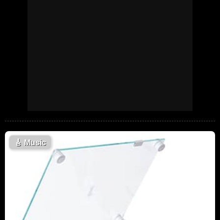
🎸
Music