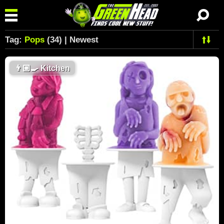
Tag:
Pops
(34) | Newest
👨🏼‍🍳
Kitchen