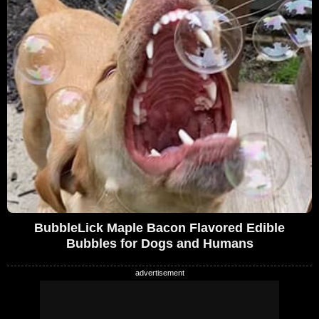
BubbleLick Maple Bacon Flavored Edible
Bubbles for Dogs and Humans