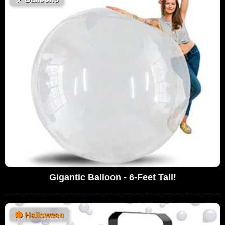
Gigantic Balloon - 6-Feet Tall!
🎃
Halloween