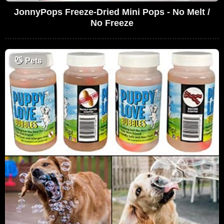
JonnyPops Freeze-Dried Mini Pops - No Melt /
No Freeze
😼
Pets