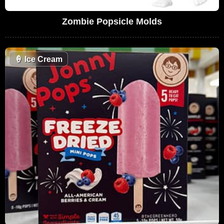
Zombie Popsicle Molds
🍦
Ice Cream