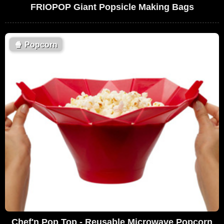
FRIOPOP Giant Popsicle Making Bags
🍿
Popcorn
Chef'n Pop Top - Reusable Microwave Popcorn