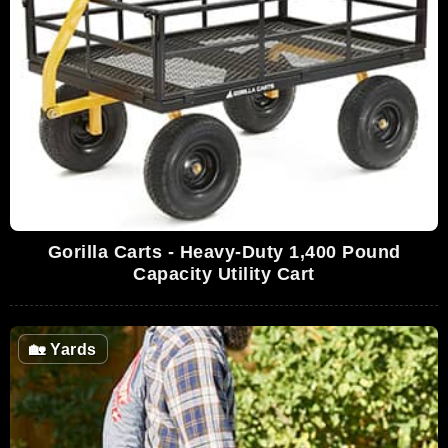
Gorilla Carts - Heavy-Duty 1,400 Pound
Capacity Utility Cart
🏡
Yards