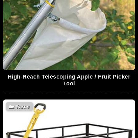
High-Reach Telescoping Apple / Fruit Picker
Tool
🏡
Yards