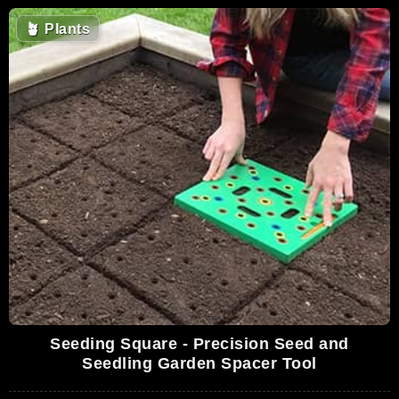
🪴
Plants
Seeding Square - Precision Seed and
Seedling Garden Spacer Tool