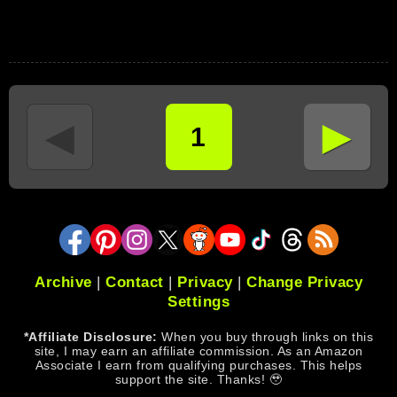
►
◄
1
Archive
|
Contact
|
Privacy
|
Change Privacy
Settings
*Affiliate Disclosure:
When you buy through links on this
site, I may earn an affiliate commission. As an Amazon
Associate I earn from qualifying purchases. This helps
support the site. Thanks! 🥹