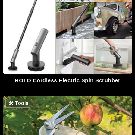
HOTO Cordless Electric Spin Scrubber
🛠
Tools