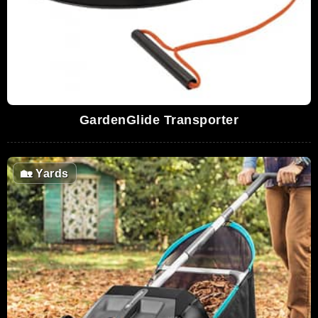
GardenGlide Transporter
🏡
Yards