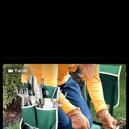
🏡
Yards