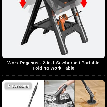
Worx Pegasus - 2-in-1 Sawhorse / Portable
Folding Work Table
🧹
Cleaning