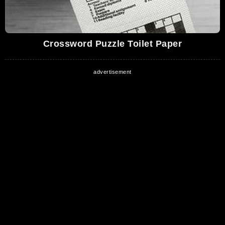
Crossword Puzzle Toilet Paper