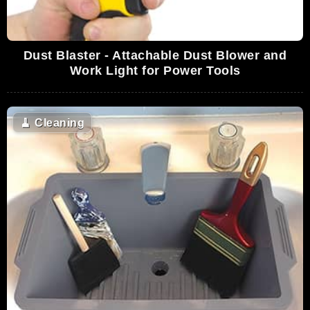
Dust Blaster - Attachable Dust Blower and
Work Light for Power Tools
🧹
Cleaning