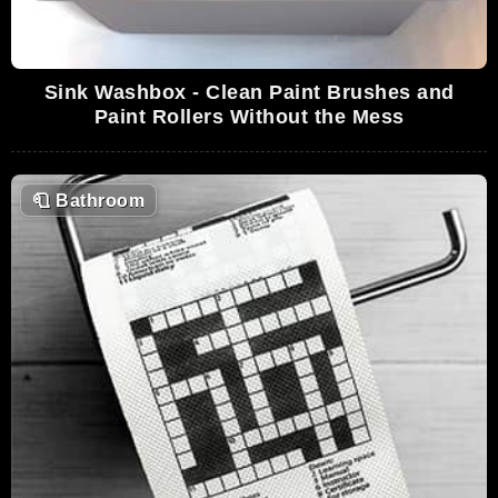
Sink Washbox - Clean Paint Brushes and
Paint Rollers Without the Mess
🧻
Bathroom