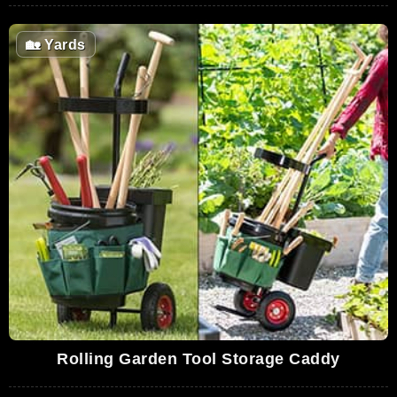
🏡
Yards
Rolling Garden Tool Storage Caddy