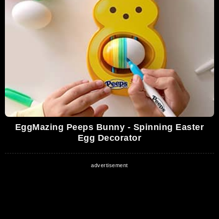
EggMazing Peeps Bunny - Spinning Easter
Egg Decorator