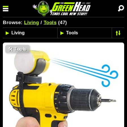
Browse:
Living
/
Tools
(47)
🛠
Tools