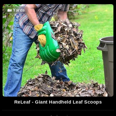
🏡
Yards
ReLeaf - Giant Handheld Leaf Scoops