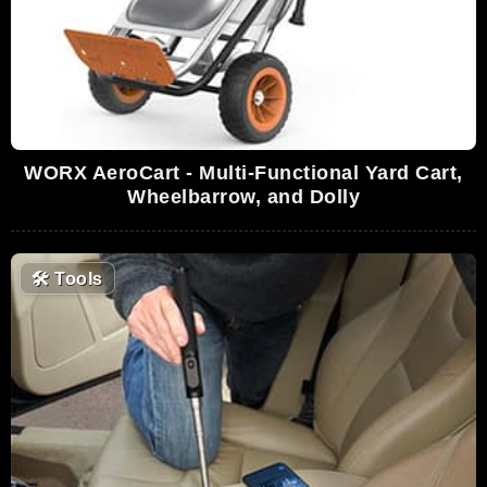
WORX AeroCart - Multi-Functional Yard Cart,
Wheelbarrow, and Dolly
🛠
Tools