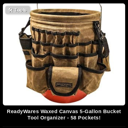
🛠
Tools
ReadyWares Waxed Canvas 5-Gallon Bucket
Tool Organizer - 58 Pockets!