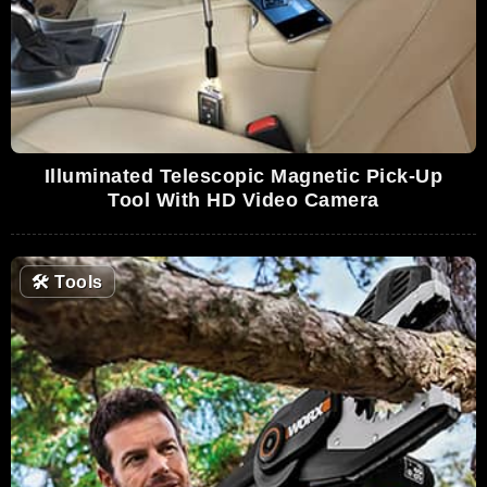
Illuminated Telescopic Magnetic Pick-Up
Tool With HD Video Camera
🛠
Tools