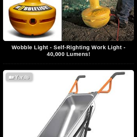
Wobble Light - Self-Righting Work Light -
40,000 Lumens!
🏡
Yards