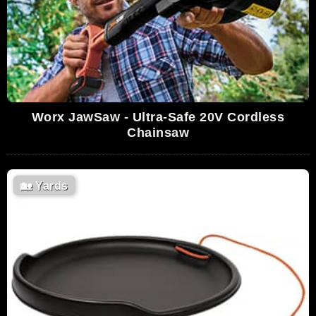
Worx JawSaw - Ultra-Safe 20V Cordless
Chainsaw
🏡
Yards