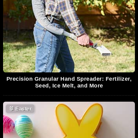
Precision Granular Hand Spreader: Fertilizer,
Seed, Ice Melt, and More
🐰
Easter