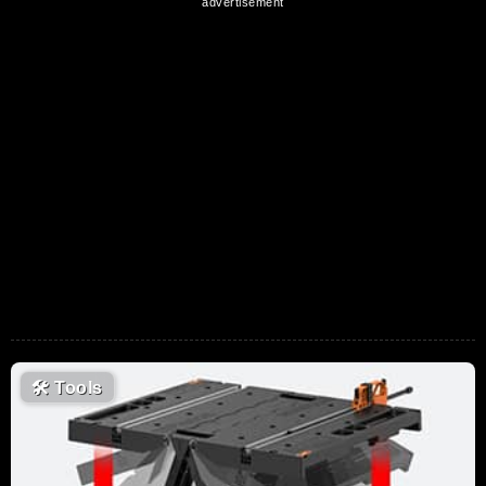
🛠
Tools