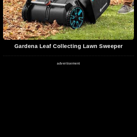
Gardena Leaf Collecting Lawn Sweeper