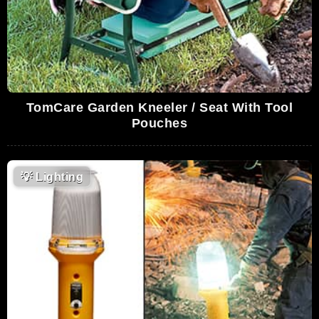
TomCare Garden Kneeler / Seat With Tool
Pouches
💡
Lighting