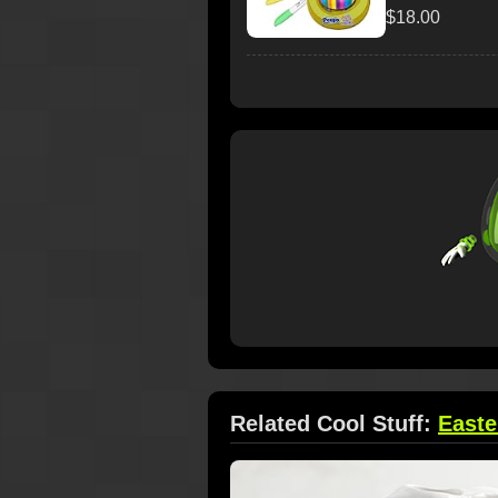
$18.00
Related Cool Stuff:
Easte