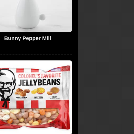
Bunny Pepper Mill