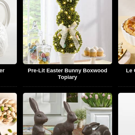
er
Pre-Lit Easter Bunny Boxwood
Le 
Topiary