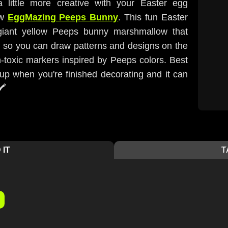
 little more creative with your Easter egg
ew
EggMazing Peeps Bunny
. This fun Easter
 giant yellow Peeps bunny marshmallow that
g so you can draw patterns and designs on the
n-toxic markers inspired by Peeps colors. Best
nup when you're finished decorating and it can
️
 IT
T