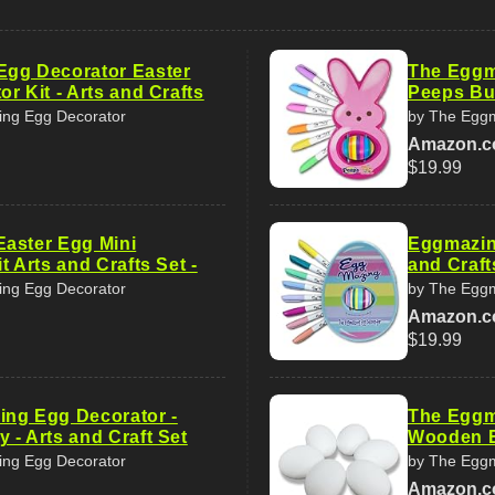
gg Decorator Easter
The Eggm
r Kit - Arts and Crafts
Peeps Bun
ng Egg Decorator
by The Eggm
Amazon.
$19.99
aster Egg Mini
Eggmazing
t Arts and Crafts Set -
and Craft
ng Egg Decorator
by The Eggm
Amazon.
$19.99
ng Egg Decorator -
The Eggm
 - Arts and Craft Set
Wooden E
ng Egg Decorator
by The Eggm
Amazon.