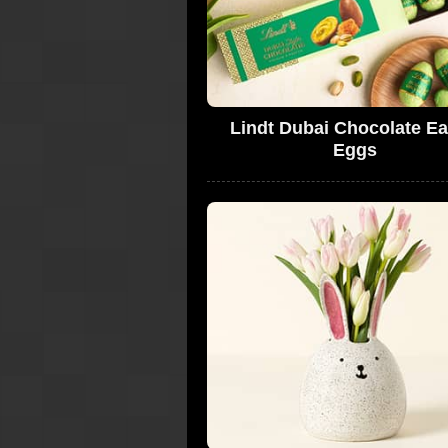
Lindt Dubai Chocolate Ea
Eggs