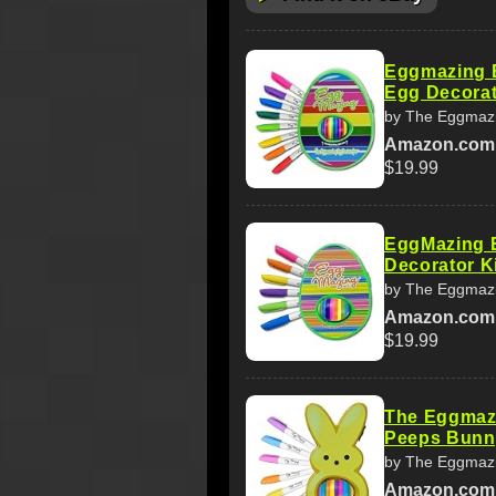
Eggmazing E
Egg Decorato
by The Eggmazi
Amazon.com
$19.99
EggMazing E
Decorator Ki
by The Eggmazi
Amazon.com
$19.99
The Eggmazi
Peeps Bunny
by The Eggmazi
Amazon.com