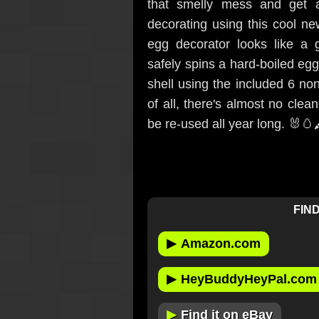
that smelly mess and get a
decorating using this cool n
egg decorator looks like a
safely spins a hard-boiled eg
shell using the included 6 no
of all, there's almost no clea
be re-used all year long. 🐰🥚
FIND
▶
Amazon.com
▶
HeyBuddyHeyPal.com
▶
Find it on eBay