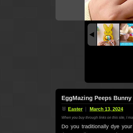
EggMazing Peeps Bunny -
🐰
Easter
March 13, 2024
When you buy through links on this site, I m
Do you traditionally dye you