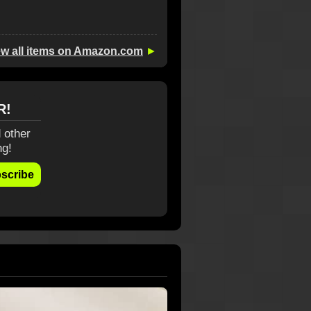
ew all items on Amazon.com
►
R!
 other
ng!
scribe