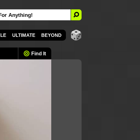
YLE
ULTIMATE
BEYOND
Find It