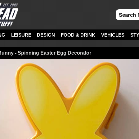
NG
LEISURE
DESIGN
FOOD & DRINK
VEHICLES
ST
unny - Spinning Easter Egg Decorator