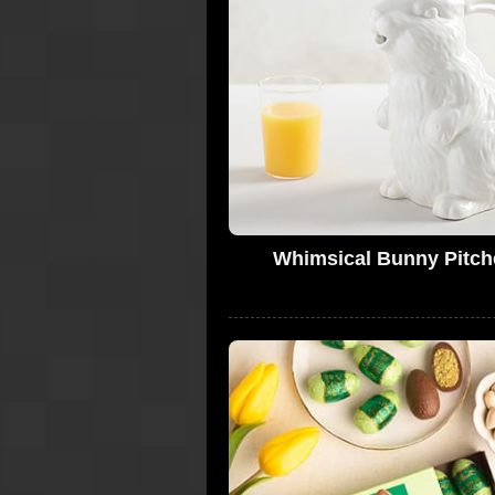
Whimsical Bunny Pitch