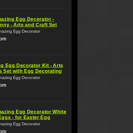
azing Egg Decorator -
ny - Arts and Craft Set
azing Egg Decorator
com
 Egg Decorator Kit - Arts
s Set with Egg Decorating
azing Egg Decorator
com
azing Egg Decorator White
ggs - for Easter Egg
azing Egg Decorator
com