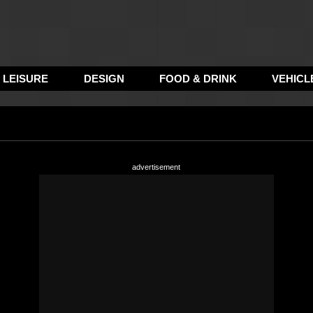
LEISURE
DESIGN
FOOD & DRINK
VEHICL