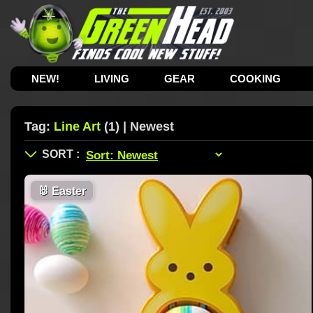
NEW!
LIVING
GEAR
COOKING
Tag:
Line Art
(1) | Newest
🐰
Easter