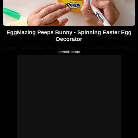
EggMazing Peeps Bunny - Spinning Easter Egg
Decorator