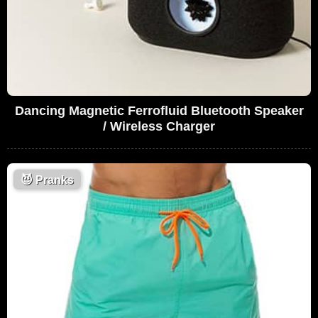
Dancing Magnetic Ferrofluid Bluetooth Speaker
/ Wireless Charger
😈
Pranks