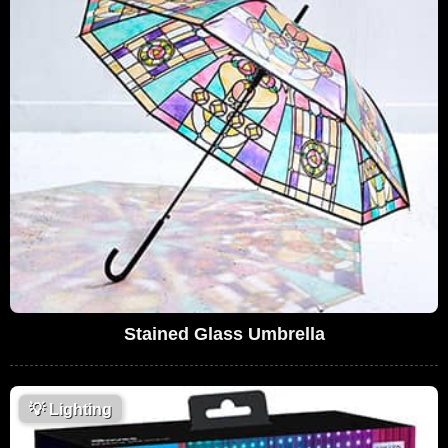
Stained Glass Umbrella
💡
Lighting