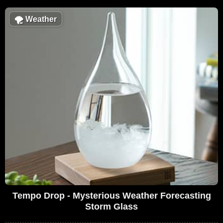
🌪
Weather
Tempo Drop - Mysterious Weather Forecasting
Storm Glass