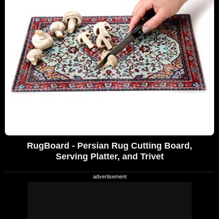
RugBoard - Persian Rug Cutting Board,
Serving Platter, and Trivet