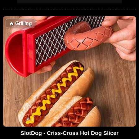
🔥
Grilling
SlotDog - Criss-Cross Hot Dog Slicer