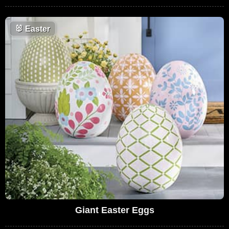
🐰
Easter
Giant Easter Eggs