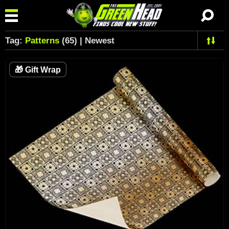
Tag:
Patterns
(65) | Newest
🎁
Gift Wrap