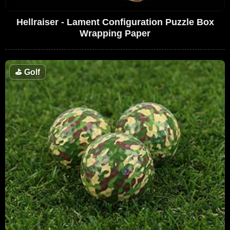
Hellraiser - Lament Configuration Puzzle Box
Wrapping Paper
⛳
Golf