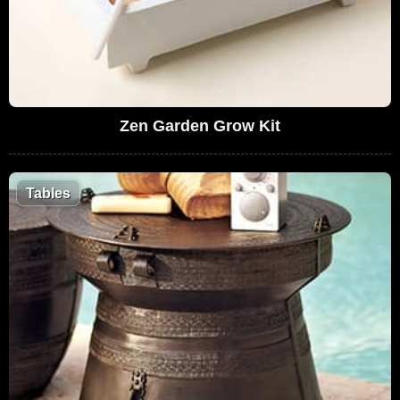
Zen Garden Grow Kit
Tables