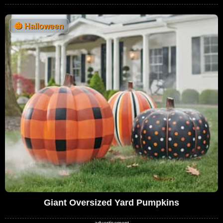
🎃
Halloween
Giant Oversized Yard Pumpkins