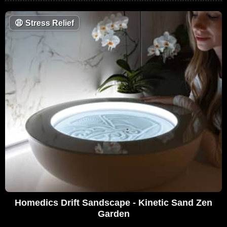
😩
Stress Relief
Homedics Drift Sandscape - Kinetic Sand Zen
Garden