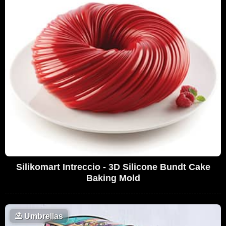
Silikomart Intreccio - 3D Silicone Bundt Cake
Baking Mold
⛱️
Umbrellas