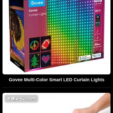
Govee Multi-Color Smart LED Curtain Lights
👨🏼‍🍳
Kitchen