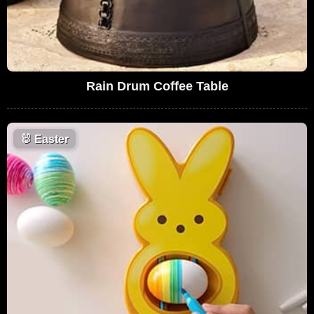
Rain Drum Coffee Table
🐰
Easter