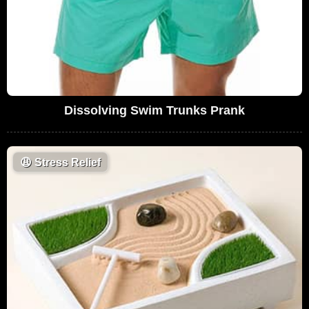
Dissolving Swim Trunks Prank
😩
Stress Relief