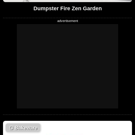
Dumpster Fire Zen Garden
🍞
Bakeware