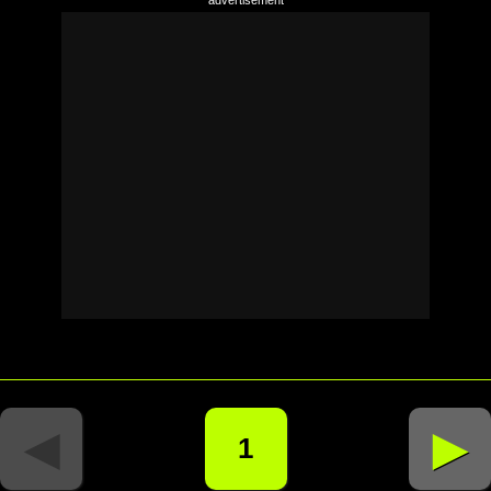
◄
►
1