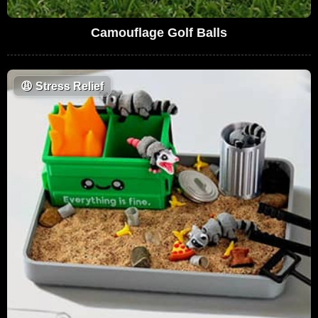
Camouflage Golf Balls
😩
Stress Relief