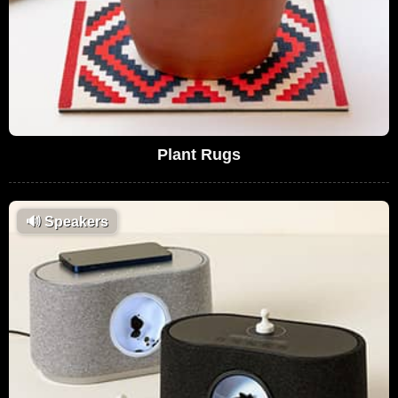
Plant Rugs
🔊
Speakers