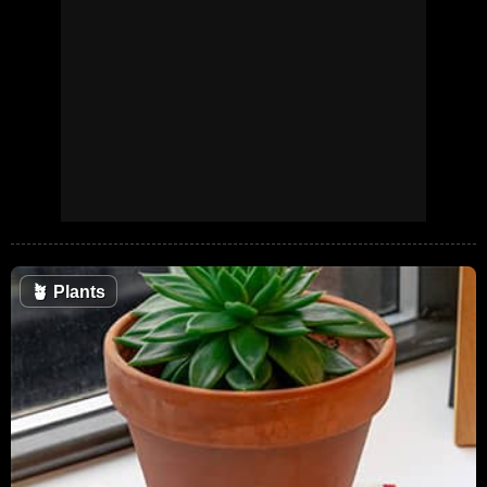
🪴
Plants