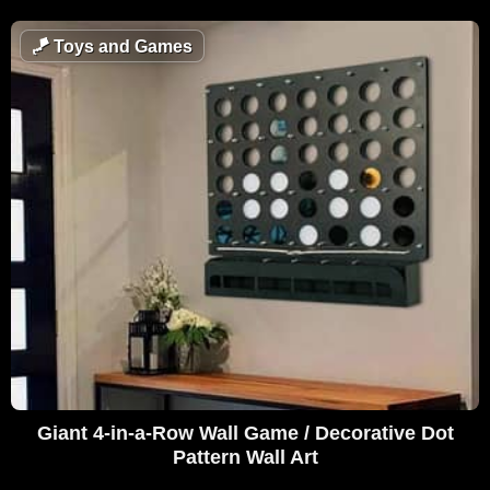
🪁
Toys and Games
Giant 4-in-a-Row Wall Game / Decorative Dot
Pattern Wall Art