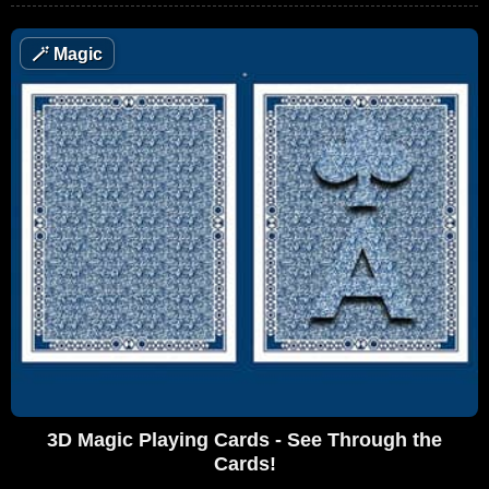
🪄
Magic
3D Magic Playing Cards - See Through the
Cards!