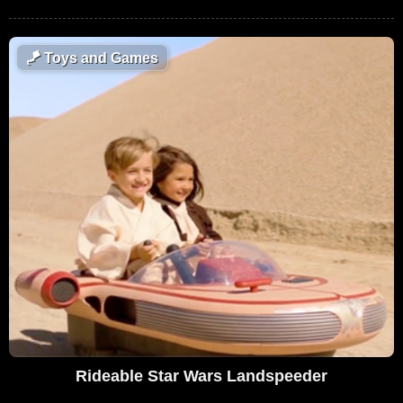
🪁
Toys and Games
Rideable Star Wars Landspeeder