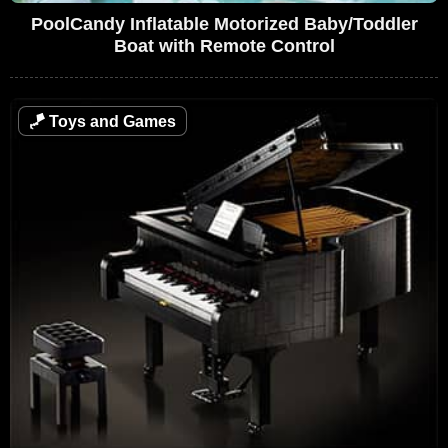
PoolCandy Inflatable Motorized Baby/Toddler
Boat with Remote Control
🪁
Toys and Games