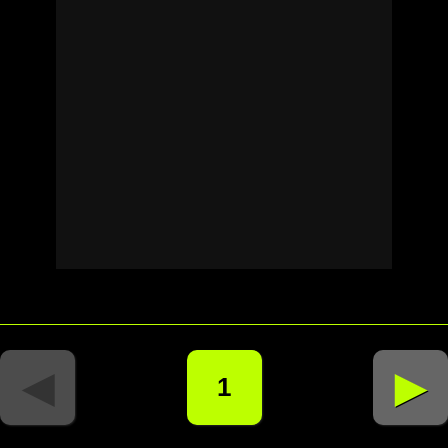
◄
►
1