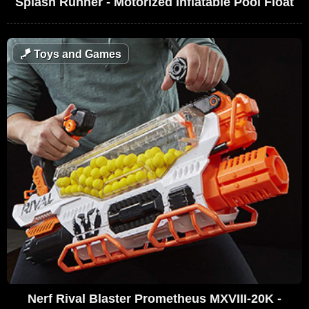
Splash Runner - Motorized Inflatable Pool Float
🪁
Toys and Games
Nerf Rival Blaster Prometheus MXVIII-20K -