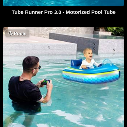
Tube Runner Pro 3.0 - Motorized Pool Tube
💦
Pools