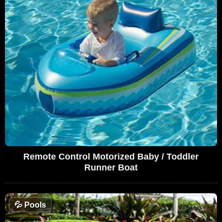
Remote Control Motorized Baby / Toddler
Runner Boat
💦
Pools