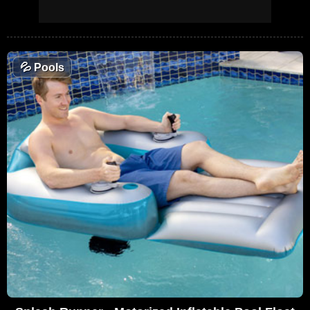
💦
Pools