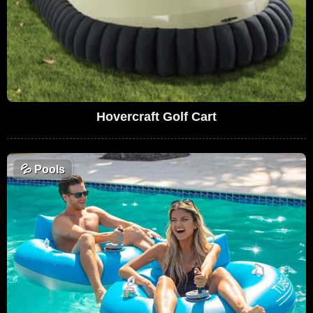
Hovercraft Golf Cart
💦
Pools