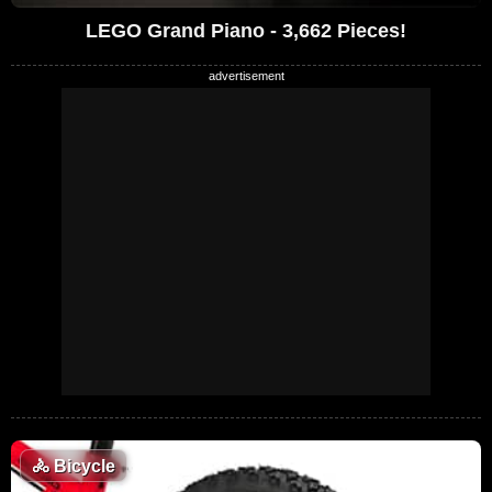
LEGO Grand Piano - 3,662 Pieces!
🚴
Bicycle