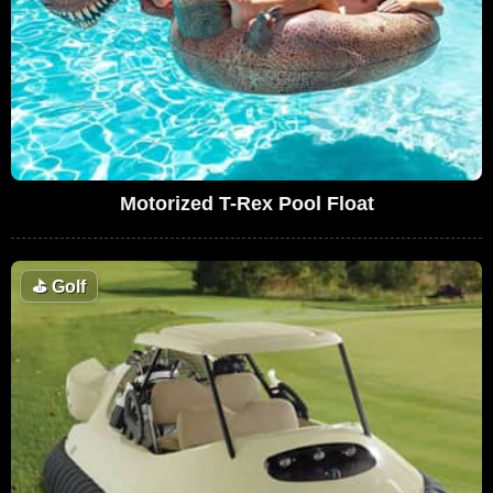
Motorized T-Rex Pool Float
⛳
Golf