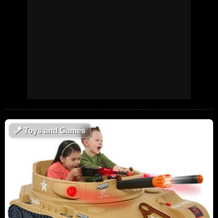
🪁
Toys and Games