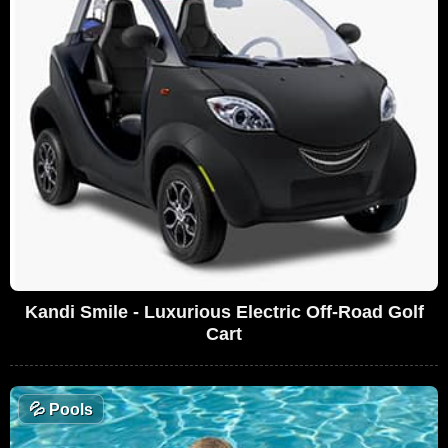
Kandi Smile - Luxurious Electric Off-Road Golf
Cart
💦
Pools