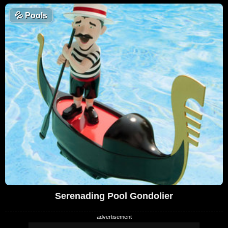
💦
Pools
Serenading Pool Gondolier