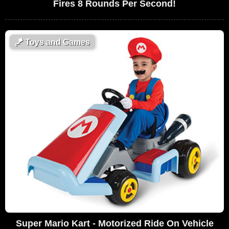
Fires 8 Rounds Per Second!
🪁
Toys and Games
Super Mario Kart - Motorized Ride On Vehicle