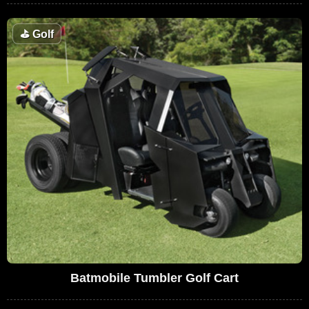
⛳
Golf
Batmobile Tumbler Golf Cart