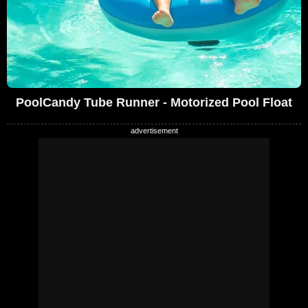
PoolCandy Tube Runner - Motorized Pool Float