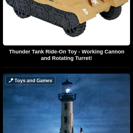
Thunder Tank Ride-On Toy - Working Cannon
and Rotating Turret!
🪁
Toys and Games