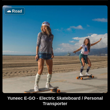
🚗
Road
Yuneec E-GO - Electric Skateboard / Personal
Transporter