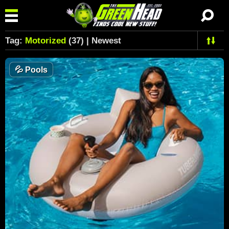
Tag:
Motorized
(37) | Newest
💦
Pools