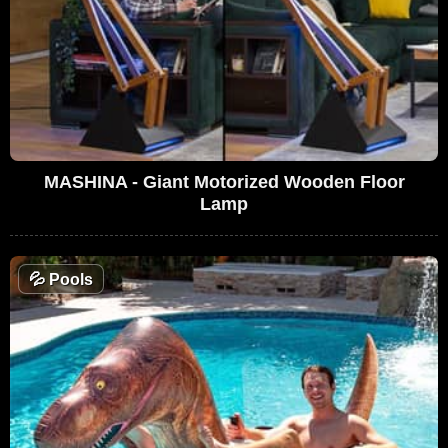
MASHINA - Giant Motorized Wooden Floor
Lamp
💦
Pools