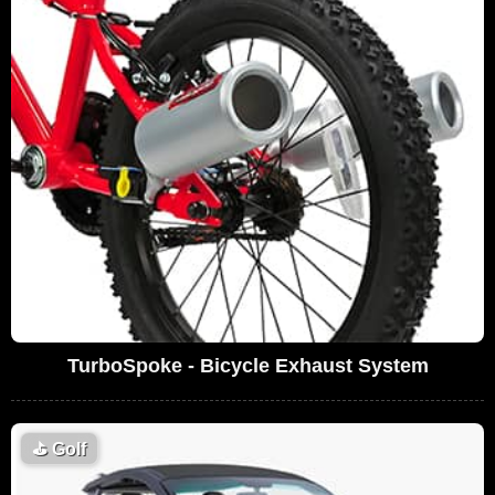
TurboSpoke - Bicycle Exhaust System
⛳
Golf