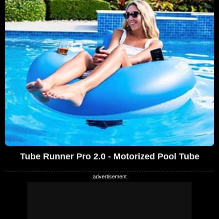
Tube Runner Pro 2.0 - Motorized Pool Tube