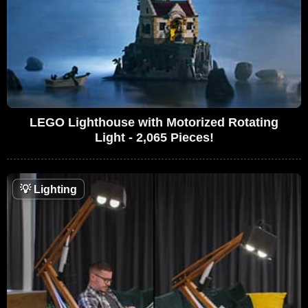
LEGO Lighthouse with Motorized Rotating
Light - 2,065 Pieces!
💡
Lighting