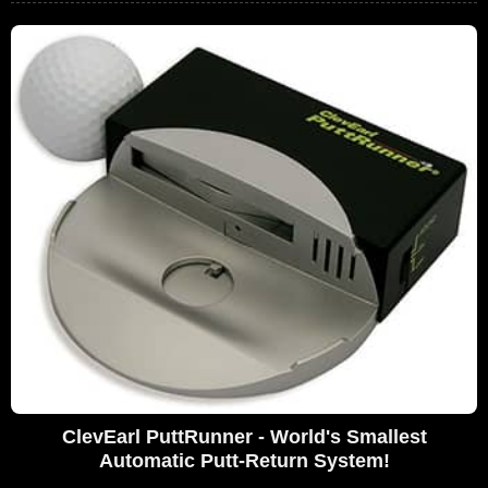
ClevEarl PuttRunner - World's Smallest
Automatic Putt-Return System!