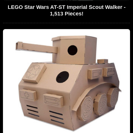
LEGO Star Wars AT-ST Imperial Scout Walker -
1,513 Pieces!