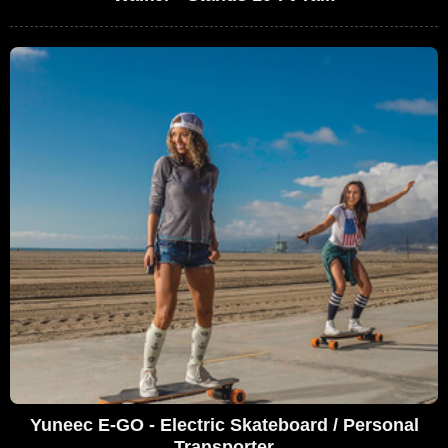
Yuneec E-GO - Electric Skateboard / Personal
Transporter