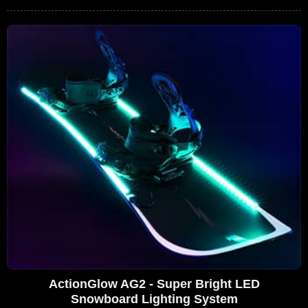
ActionGlow AG2 - Super Bright LED
Snowboard Lighting System