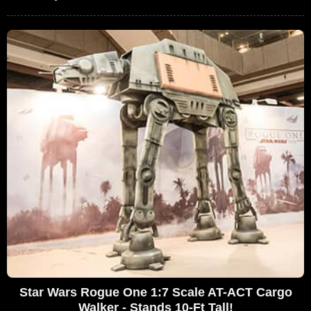
Star Wars Rogue One 1:7 Scale AT-ACT Cargo
Walker - Stands 10-Ft Tall!