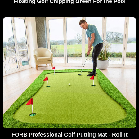
Floating Golf Chipping Green For the Pool
FORB Professional Golf Putting Mat - Roll It