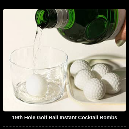
19th Hole Golf Ball Instant Cocktail Bombs