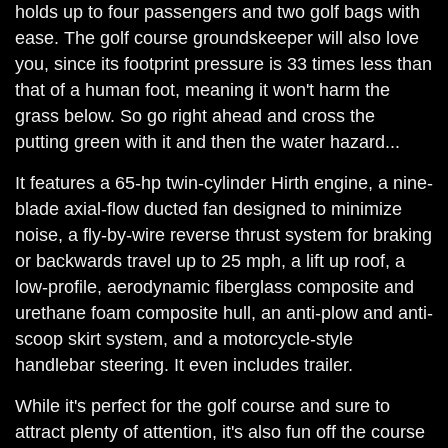
holds up to four passengers and two golf bags with
ease. The golf course groundskeeper will also love
you, since its footprint pressure is 33 times less than
that of a human foot, meaning it won't harm the
grass below. So go right ahead and cross the
putting green with it and then the water hazard...
It features a 65-hp twin-cylinder Hirth engine, a nine-
blade axial-flow ducted fan designed to minimize
noise, a fly-by-wire reverse thrust system for braking
or backwards travel up to 25 mph, a lift up roof, a
low-profile, aerodynamic fiberglass composite and
urethane foam composite hull, an anti-plow and anti-
scoop skirt system, and a motorcycle-style
handlebar steering. It even includes trailer.
While it's perfect for the golf course and sure to
attract plenty of attention, it's also fun off the course