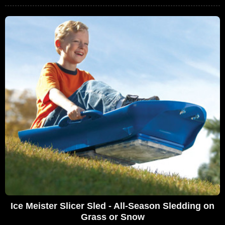
Ice Meister Slicer Sled - All-Season Sledding on
Grass or Snow