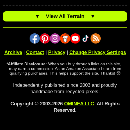
▼
View All Terrain
▼
Archive
|
Contact
|
Privacy
|
Change Privacy Settings
*Affiliate Disclosure:
When you buy through links on this site, I
may earn a commission. As an Amazon Associate I earn from
qualifying purchases. This helps support the site. Thanks! 🥹
Independently published since 2003 and proudly
handmade from recycled pixels.
Copyright © 2003-2026
OMINEA LLC
. All Rights
Reserved.