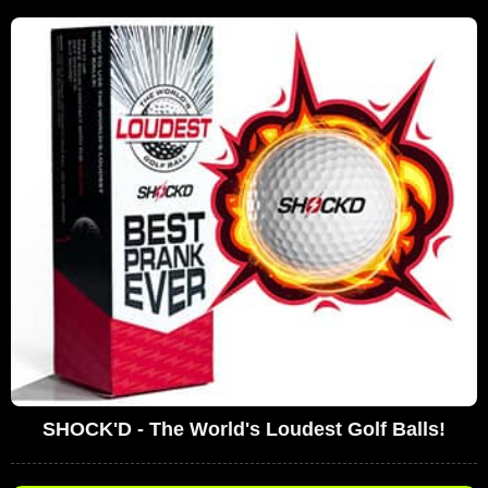
SHOCK'D - The World's Loudest Golf Balls!