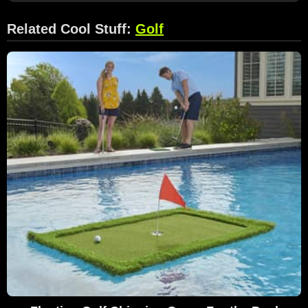
Related Cool Stuff:
Golf