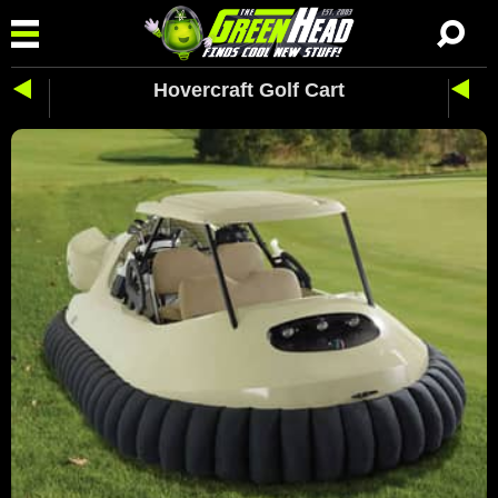
Hovercraft Golf Cart