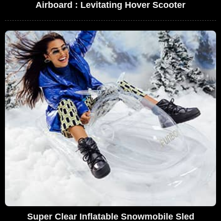
Airboard : Levitating Hover Scooter
Super Clear Inflatable Snowmobile Sled