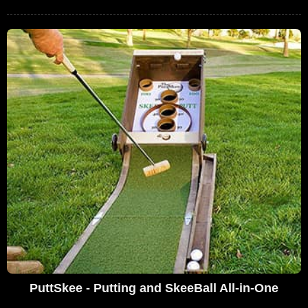
PuttSkee - Putting and SkeeBall All-in-One