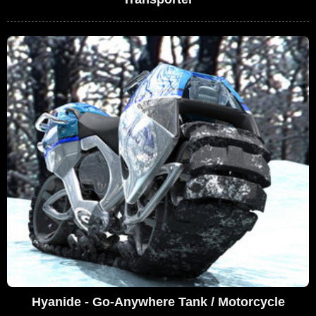
Hyanide - Go-Anywhere Tank / Motorcycle