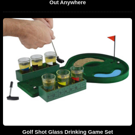
Out Anywhere
Golf Shot Glass Drinking Game Set