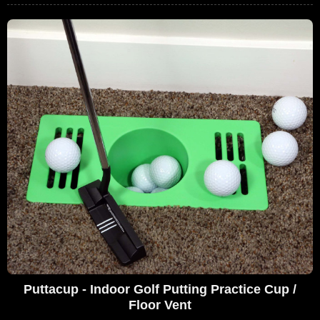
Puttacup - Indoor Golf Putting Practice Cup /
Floor Vent