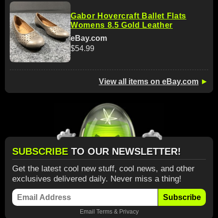
Gabor Hovercraft Ballet Flats
Womens 8.5 Gold Leather
eBay.com
$54.99
View all items on eBay.com
►
SUBSCRIBE
TO OUR NEWSLETTER!
Get the latest cool new stuff, cool news, and other
exclusives delivered daily. Never miss a thing!
Subscribe
Email
Terms
&
Privacy