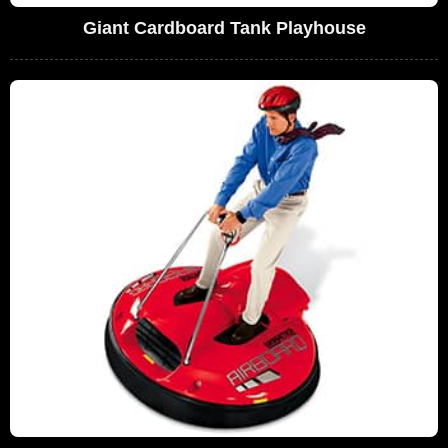
Giant Cardboard Tank Playhouse