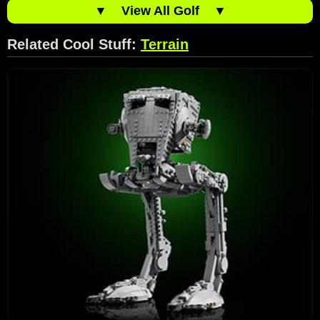
▼
View All Golf
▼
Related Cool Stuff:
Terrain