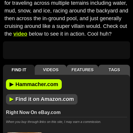
for traveling across multiple terrains including water,
mud, snow, and ice, racing around the backyard and
then across the in-ground pool, and just generally
cruising around like a super villain would. Check out
the
video
below to see it in action. Cool huh?
FIND IT
VIDEOS
FEATURES
TAGS
▶
Hammacher.com
▶
Find it on Amazon.com
Right Now On eBay.com
When you buy through links on this site, I may earn a commission.