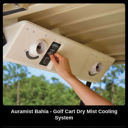
Auramist Bahia - Golf Cart Dry Mist Cooling
System