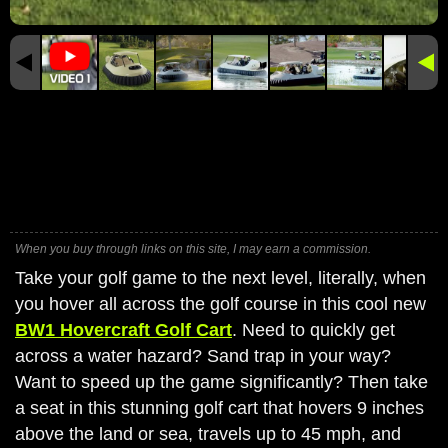
When you buy through links on this site, I may earn a commission.
Take your golf game to the next level, literally, when
you hover all across the golf course in this cool new
BW1 Hovercraft Golf Cart
. Need to quickly get
across a water hazard? Sand trap in your way?
Want to speed up the game significantly? Then take
a seat in this stunning golf cart that hovers 9 inches
above the land or sea, travels up to 45 mph, and