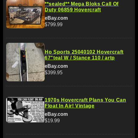
**sealed** Mega Bloks Call Of
Duty 06859 Hovercraft
eBay.com
$799.99
Ho Sports 25040102 Hovercraft
67"teal W / Stance 110 / artp
eBay.com
$399.95
1970s Hovercraft Plans You Can
Float In Air! Vintage
eBay.com
$19.99