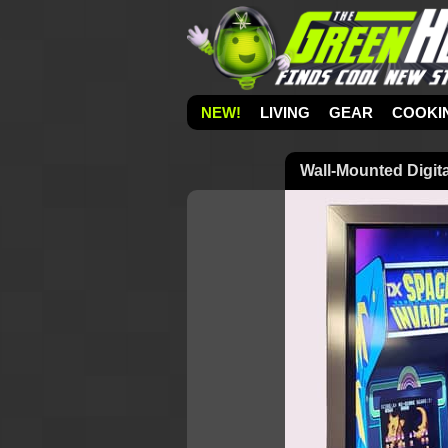
NEW!
LIVING
GEAR
COOKI
Wall-Mounted Digit