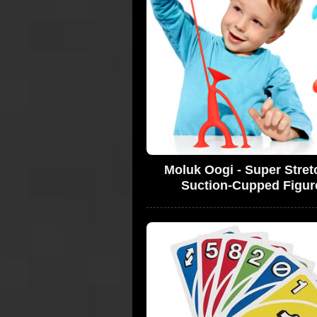
Moluk Oogi - Super Stret
Suction-Cupped Figur