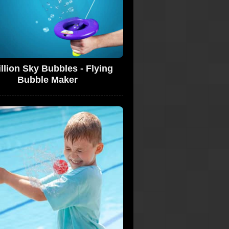
llion Sky Bubbles - Flying
Bubble Maker