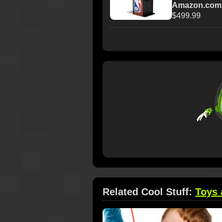
Amazon.com
$499.99
Related Cool Stuff:
Toys