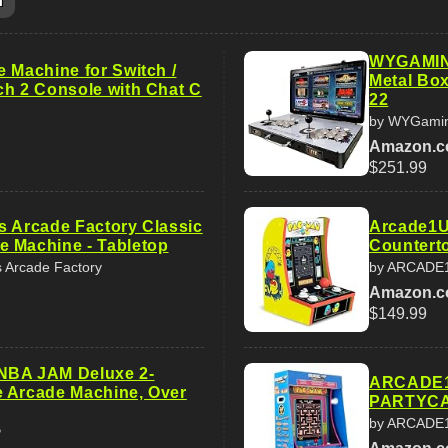
m
WYGAMING
 Machine for Switch /
Metal Bo
ch 2 Console with Chat C
22
by WYGami
Amazon.
$251.99
s Arcade Factory Classic
Arcade1U
 Machine - Tabletop
Counterto
s Arcade Factory
by ARCADE
Amazon.
$149.99
NBA JAM Deluxe 2-
ARCADE1
 Arcade Machine, Over
PARTYCA
by ARCADE
P