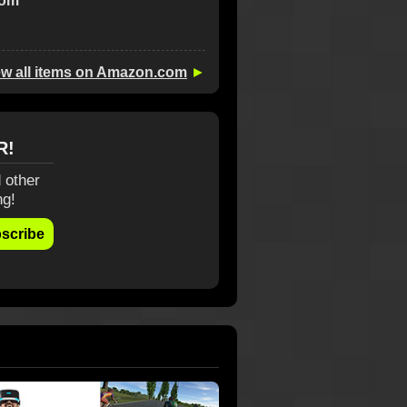
com
ew all items on Amazon.com
►
R!
 other
ng!
scribe