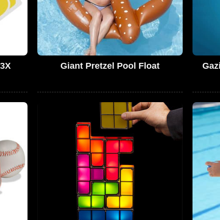
 3X
Giant Pretzel Pool Float
Gazi