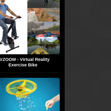
irZOOM - Virtual Reality
Exercise Bike