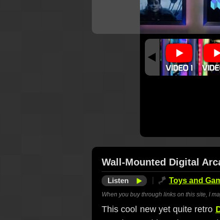
Wall-Mounted Digital Ar
Listen
🪁
Toys and Ga
When you buy through links on this site, I m
This cool new yet quite retro
D