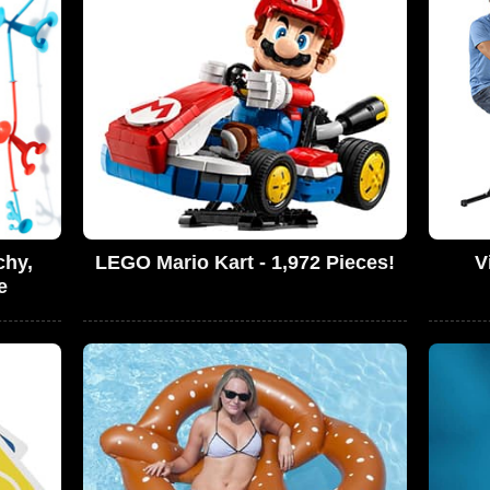
chy,
LEGO Mario Kart - 1,972 Pieces!
V
e