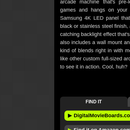
arcade machine that's pre-
games and hangs on your wa
Samsung 4K LED panel that'
black or stainless steel finis
catching backlight effect that'
also includes a wall mount and 
kind of blends right in with 
like other custom full-sized 
to see it in action. Cool, huh?
FIND IT
▶
DigitalMovieBoards.c
▶