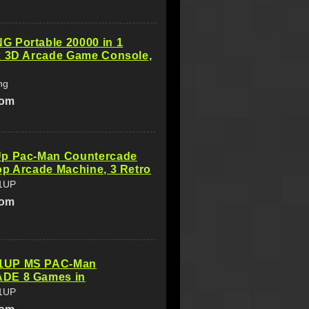
 Portable 20000 in 1
x 3D Arcade Game Console,
ng
com
p Pac-Man Countercade
p Arcade Machine, 3 Retro
1UP
com
UP MS PAC-Man
DE 8 Games in
1UP