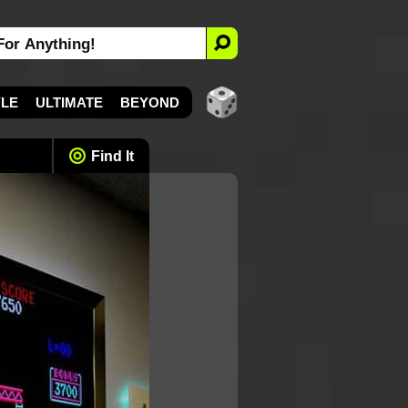
YLE
ULTIMATE
BEYOND
Find It