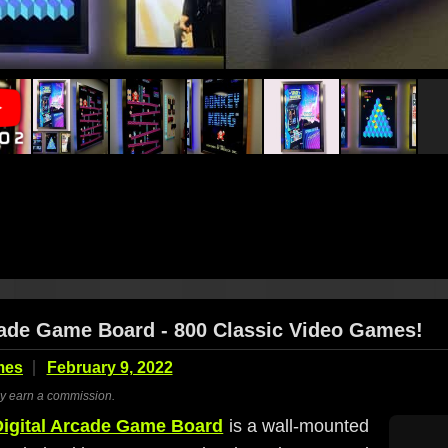
cade Game Board - 800 Classic Video Games!
mes
February 9, 2022
ay earn a commission.
igital Arcade Game Board
is a wall-mounted