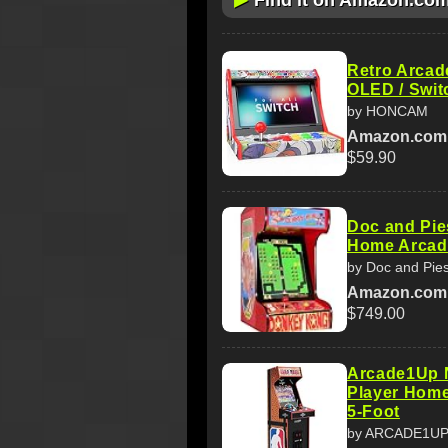
Find it on Amazon.co
Retro Arcade
OLED / Swit
by HONCAM
Amazon.com
$59.90
Doc and Pie
Home Arcade
by Doc and Pie
Amazon.com
$749.00
Arcade1Up 
Player Home
5-Foot
by ARCADE1U