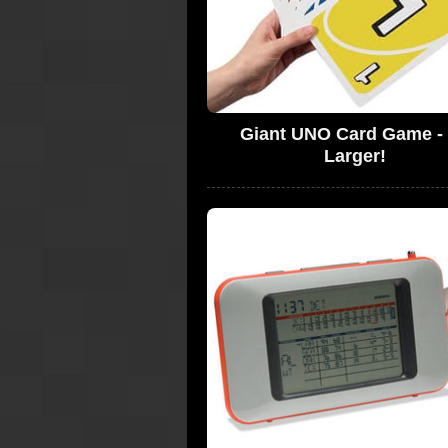
Giant UNO Card Game -
Larger!