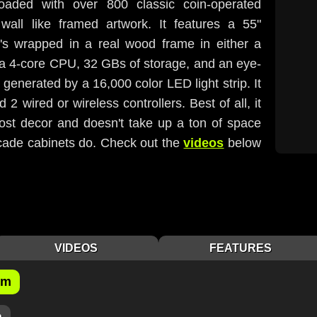
loaded with over 800 classic coin-operated
ll like framed artwork. It features a 55"
s wrapped in a real wood frame in either a
h, a 4-core CPU, 32 GBs of storage, and an eye-
s generated by a 16,000 color LED light strip. It
2 wired or wireless controllers. Best of all, it
most decor and doesn't take up a ton of space
arcade cabinets do. Check out the
videos
below
VIDEOS
FEATURES
om