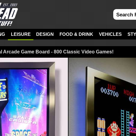
NG
LEISURE
DESIGN
FOOD & DRINK
VEHICLES
ST
al Arcade Game Board - 800 Classic Video Games!