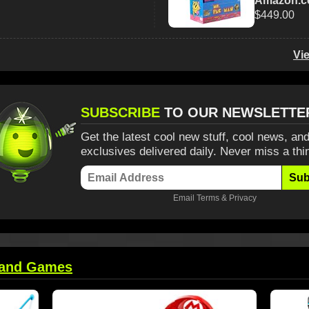
Amazon.
$449.00
Vi
SUBSCRIBE
TO OUR NEWSLETTE
Get the latest cool new stuff, cool news, and
exclusives delivered daily. Never miss a thi
Sub
Email
Terms
&
Privacy
 and Games