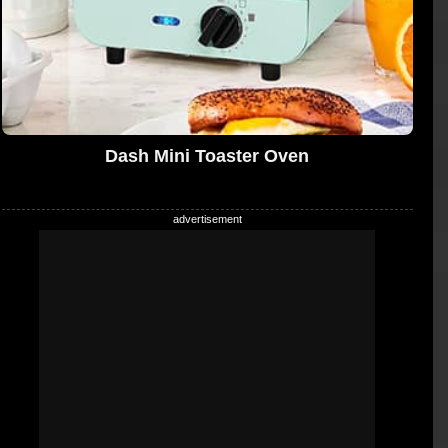
Dash Mini Toaster Oven