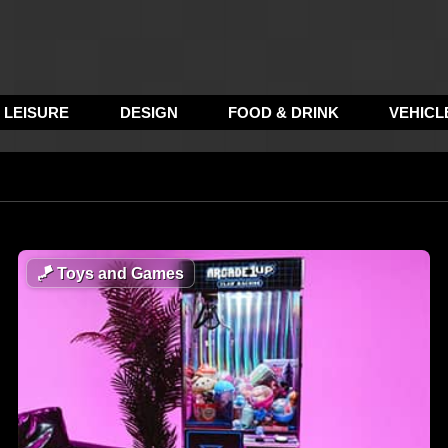
LEISURE
DESIGN
FOOD & DRINK
VEHICL
🪁
Toys and Games