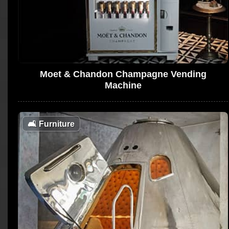
Moet & Chandon Champagne Vending
Machine
🛋
Furniture