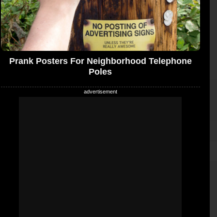
Prank Posters For Neighborhood Telephone
Poles