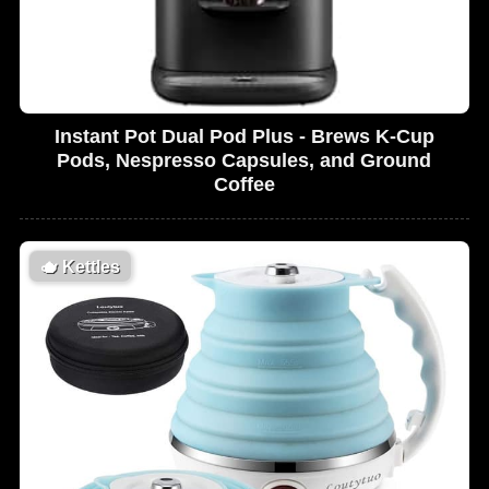
Instant Pot Dual Pod Plus - Brews K-Cup
Pods, Nespresso Capsules, and Ground
Coffee
🫖
Kettles