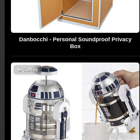
Danbocchi - Personal Soundproof Privacy
Box
☕
Coffee