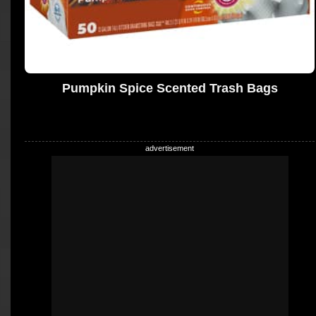
Pumpkin Spice Scented Trash Bags