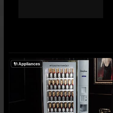
🔌
Appliances