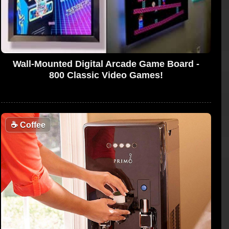
Wall-Mounted Digital Arcade Game Board -
800 Classic Video Games!
☕
Coffee