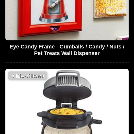
Eye Candy Frame - Gumballs / Candy / Nuts /
Pet Treats Wall Dispenser
👨🏼‍🍳
Kitchen