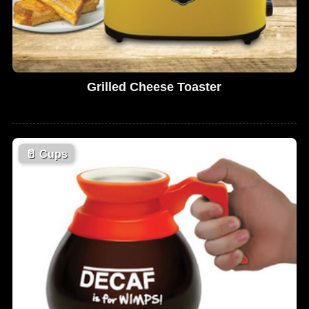
Grilled Cheese Toaster
🥛
Cups