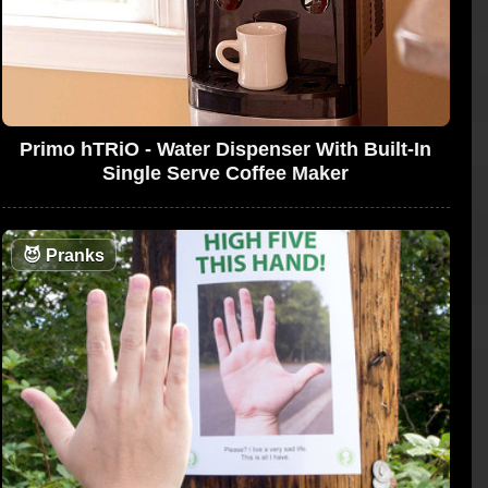
Primo hTRiO - Water Dispenser With Built-In
Single Serve Coffee Maker
😈
Pranks