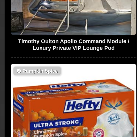
Timothy Oulton Apollo Command Module /
Luxury Private VIP Lounge Pod
🎃
Pumpkin Spice