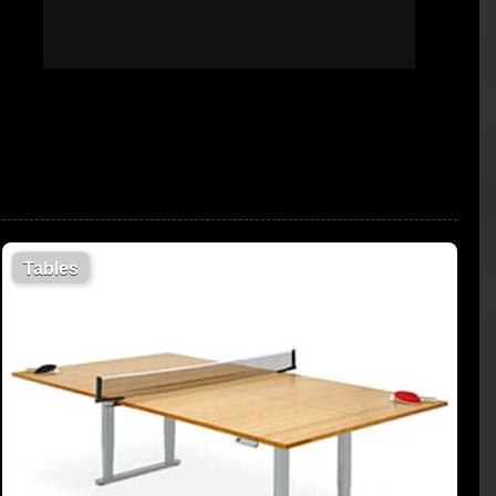
Tables