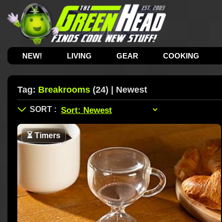
NEW!
LIVING
GEAR
COOKING
Tag:
Breakrooms
(24) | Newest
⏳
Timers