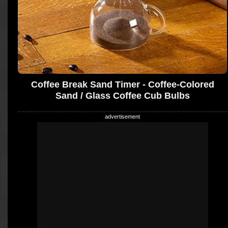
Coffee Break Sand Timer - Coffee-Colored
Sand / Glass Coffee Cub Bulbs