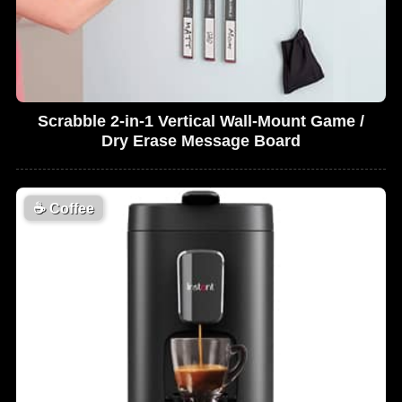
Scrabble 2-in-1 Vertical Wall-Mount Game /
Dry Erase Message Board
☕
Coffee