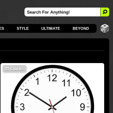
ES
STYLE
ULTIMATE
BEYOND
⏰
Clocks