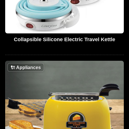
Collapsible Silicone Electric Travel Kettle
🔌
Appliances