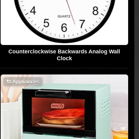
Counterclockwise Backwards Analog Wall
Clock
🔌
Appliances