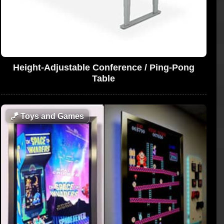
Height-Adjustable Conference / Ping-Pong
Table
🪁
Toys and Games