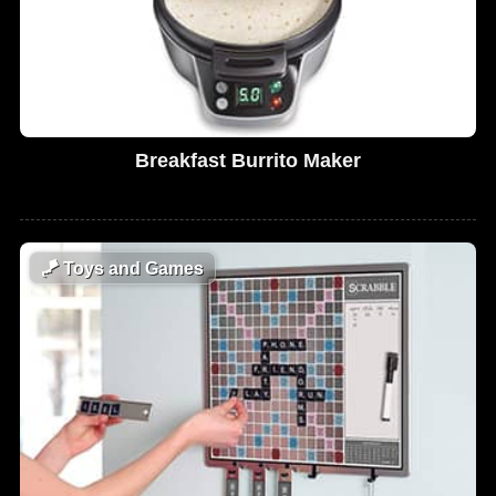
Breakfast Burrito Maker
🪁
Toys and Games