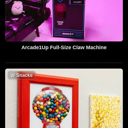
Arcade1Up Full-Size Claw Machine
🥨
Snacks