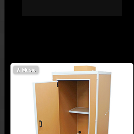
🎸
Music