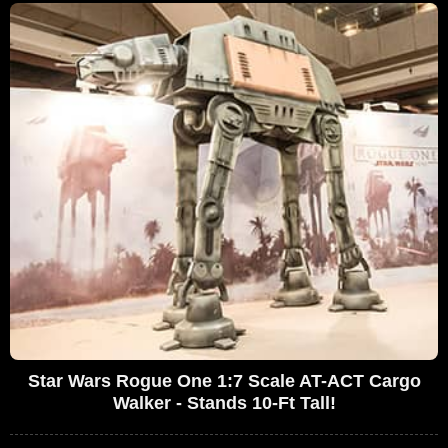
Star Wars Rogue One 1:7 Scale AT-ACT Cargo
Walker - Stands 10-Ft Tall!