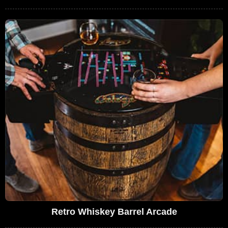
Retro Whiskey Barrel Arcade