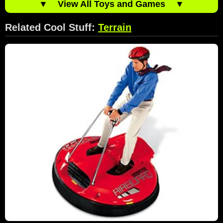
▼
View All Toys and Games
▼
Related Cool Stuff:
Terrain