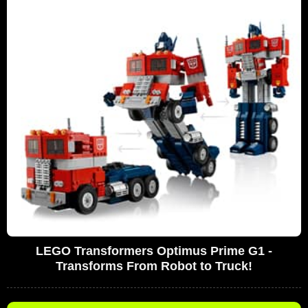
LEGO Transformers Optimus Prime G1 -
Transforms From Robot to Truck!