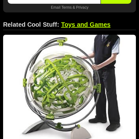
Email
Terms
&
Privacy
Related Cool Stuff:
Toys and Games