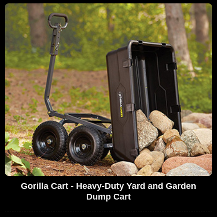
Gorilla Cart - Heavy-Duty Yard and Garden
Dump Cart