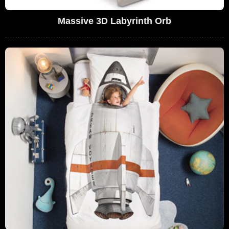
Massive 3D Labyrinth Orb