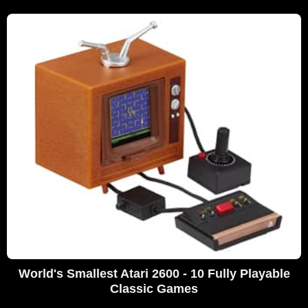
World's Smallest Atari 2600 - 10 Fully Playable
Classic Games