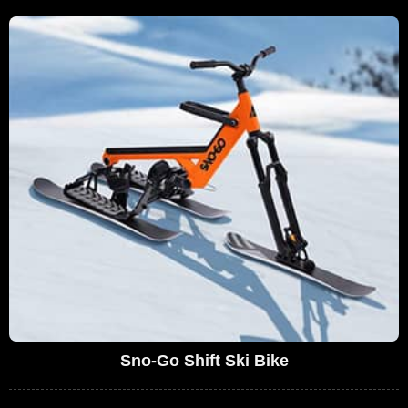
Sno-Go Shift Ski Bike