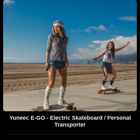
Yuneec E-GO - Electric Skateboard / Personal
Transporter