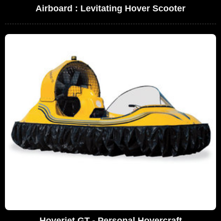
Airboard : Levitating Hover Scooter
Hoverjet GT - Personal Hovercraft