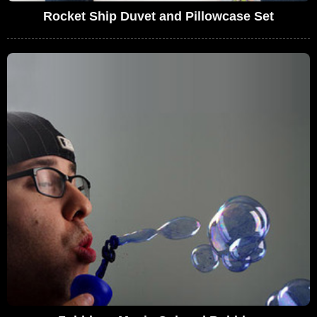
Rocket Ship Duvet and Pillowcase Set