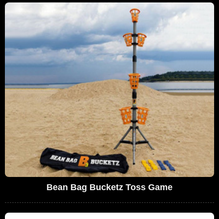
Bean Bag Bucketz Toss Game