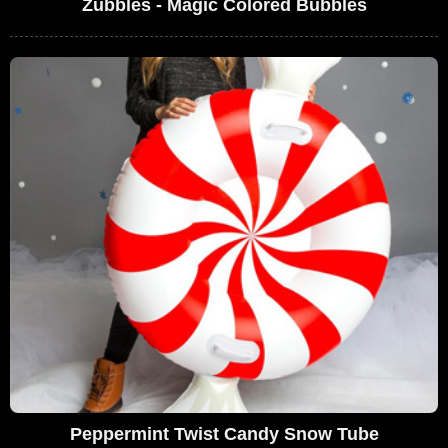
Zubbles - Magic Colored Bubbles
Peppermint Twist Candy Snow Tube