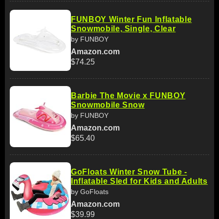
FUNBOY Winter Fun Inflatable
Snowmobile, Single, Clear
by FUNBOY
Amazon.com
$74.25
Barbie The Movie x FUNBOY
Snowmobile Snow
by FUNBOY
Amazon.com
$65.40
GoFloats Winter Snow Tube -
Inflatable Sled for Kids and Adults
by GoFloats
Amazon.com
$39.99