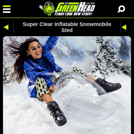
Super Clear Inflatable Snowmobile
Sled