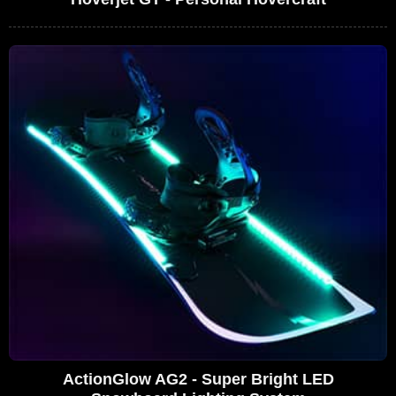
ActionGlow AG2 - Super Bright LED