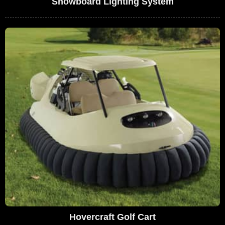
Snowboard Lighting System
Hovercraft Golf Cart