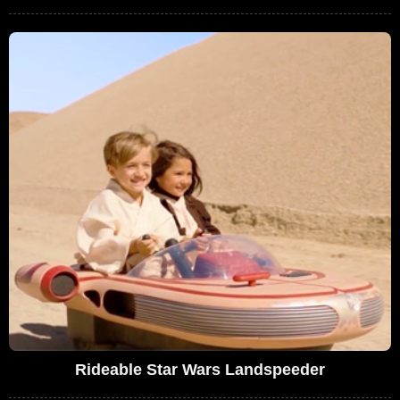
Rideable Star Wars Landspeeder