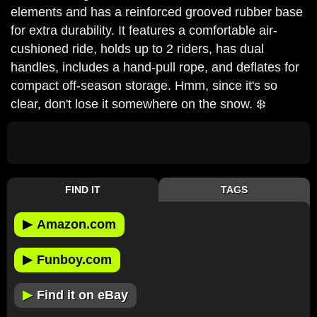
elements and has a reinforced grooved rubber base
for extra durability. It features a comfortable air-
cushioned ride, holds up to 2 riders, has dual
handles, includes a hand-pull rope, and deflates for
compact off-season storage. Hmm, since it's so
clear, don't lose it somewhere on the snow. ❄️
FIND IT
TAGS
▶
Amazon.com
▶
Funboy.com
▶
Find it on eBay