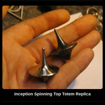
Inception Spinning Top Totem Replica