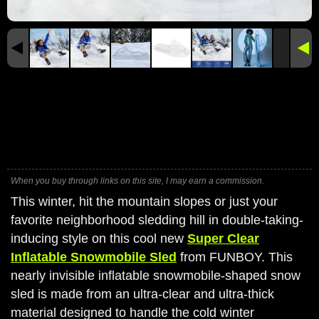
When you buy through links on this site, I may earn a commission.
This winter, hit the mountain slopes or just your
favorite neighborhood sledding hill in double-taking-
inducing style on this cool new
Super Clear
Inflatable Snowmobile Sled
from FUNBOY. This
nearly invisible inflatable snowmobile-shaped snow
sled is made from an ultra-clear and ultra-thick
material designed to handle the cold winter