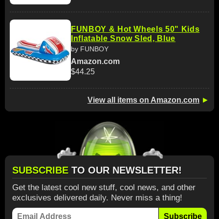
FUNBOY & Hot Wheels 50" Kids
Inflatable Snow Sled, Blue
by FUNBOY
Amazon.com
$44.25
View all items on Amazon.com
►
SUBSCRIBE
TO OUR NEWSLETTER!
Get the latest cool new stuff, cool news, and other
exclusives delivered daily. Never miss a thing!
Subscribe