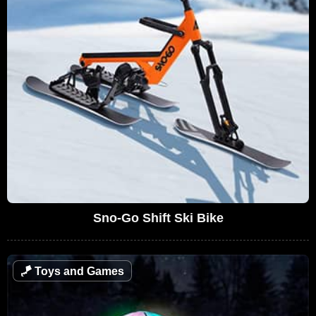
Sno-Go Shift Ski Bike
🪁
Toys and Games