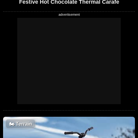
Festive Hot Chocolate Thermal Carafe
🏍️
Terrain