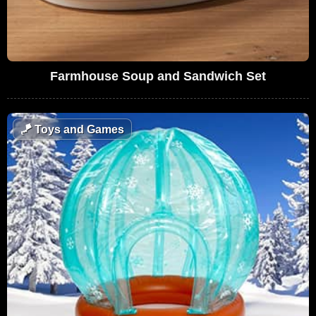
Farmhouse Soup and Sandwich Set
🪁
Toys and Games