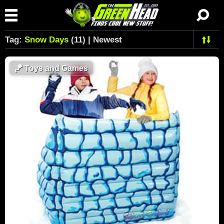
Tag:
Snow Days
(11) | Newest
🪁
Toys and Games