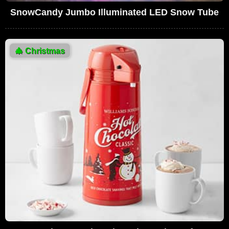
SnowCandy Jumbo Illuminated LED Snow Tube
🎄
Christmas