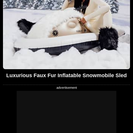
Luxurious Faux Fur Inflatable Snowmobile Sled