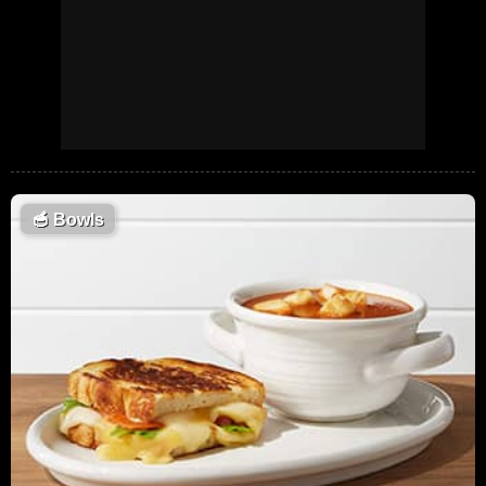
🥣
Bowls