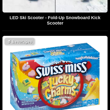
LED Ski Scooter - Fold-Up Snowboard Kick
Scooter
🥤
Beverages