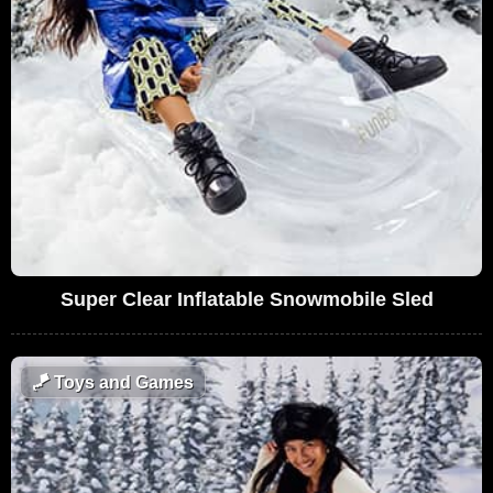
Super Clear Inflatable Snowmobile Sled
🪁
Toys and Games