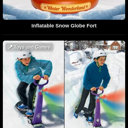
Inflatable Snow Globe Fort
🪁
Toys and Games