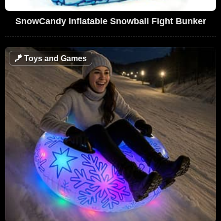
SnowCandy Inflatable Snowball Fight Bunker
🪁
Toys and Games