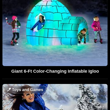
Giant 6-Ft Color-Changing Inflatable Igloo
🪁
Toys and Games