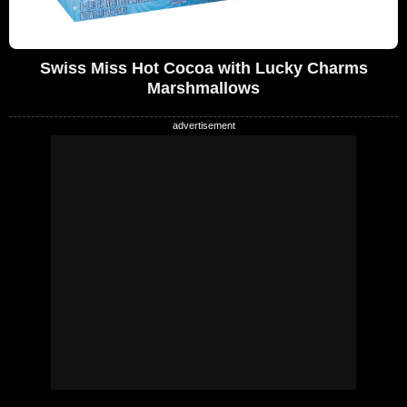
Swiss Miss Hot Cocoa with Lucky Charms
Marshmallows