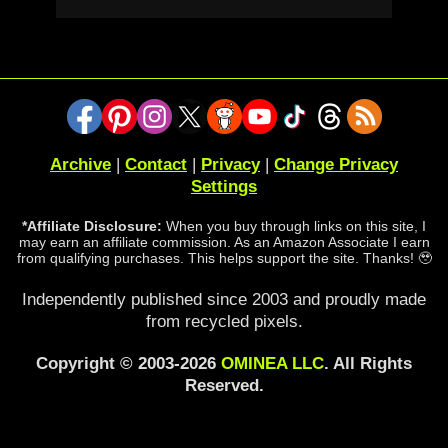
Archive
|
Contact
|
Privacy
|
Change Privacy
Settings
*Affiliate Disclosure:
When you buy through links on this site, I
may earn an affiliate commission. As an Amazon Associate I earn
from qualifying purchases. This helps support the site. Thanks! 🥹
Independently published since 2003 and proudly made
from recycled pixels.
Copyright © 2003-2026
OMINEA LLC
. All Rights
Reserved.