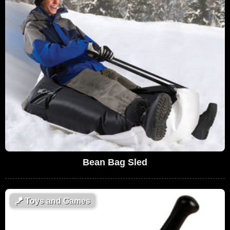
Bean Bag Sled
🪁
Toys and Games