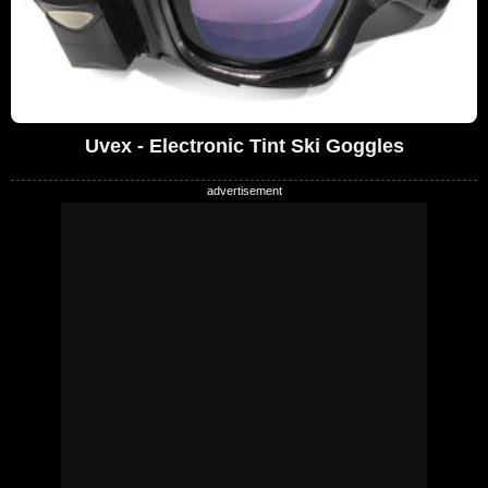
Uvex - Electronic Tint Ski Goggles