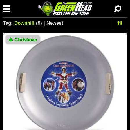
Tag:
Downhill
(9) | Newest
🎄
Christmas