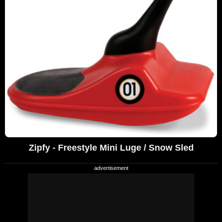
Zipfy - Freestyle Mini Luge / Snow Sled