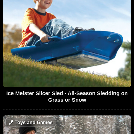
Ice Meister Slicer Sled - All-Season Sledding on
Grass or Snow
🪁
Toys and Games