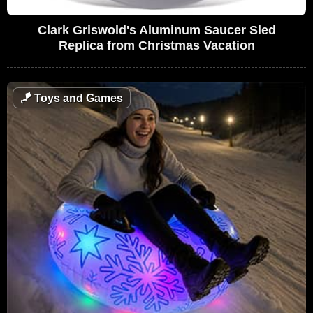
Clark Griswold's Aluminum Saucer Sled
Replica from Christmas Vacation
🪁
Toys and Games