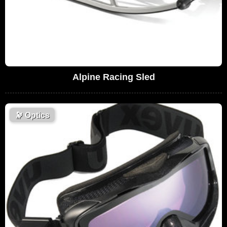
Alpine Racing Sled
🔭
Optics