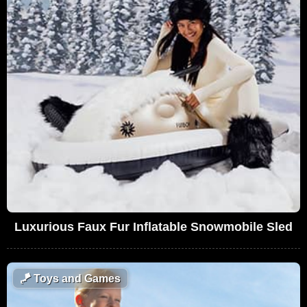
Luxurious Faux Fur Inflatable Snowmobile Sled
🪁
Toys and Games