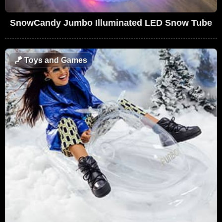
SnowCandy Jumbo Illuminated LED Snow Tube
🪁
Toys and Games