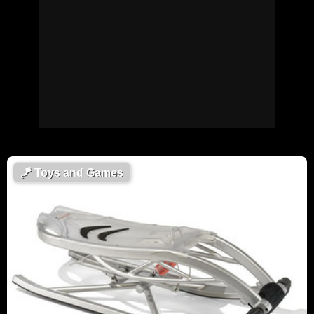
🪁
Toys and Games