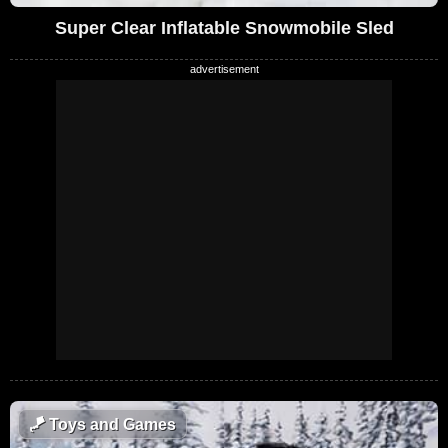
Super Clear Inflatable Snowmobile Sled
🪁
Toys and Games