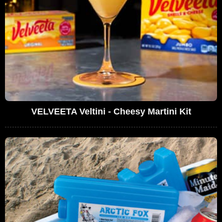
VELVEETA Veltini - Cheesy Martini Kit