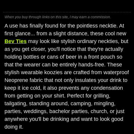
When you buy through links on this site, I may earn a commission.
A use has finally found for the pointless necktie. At
first glance... from a slight distance, these cool new
Bev Ties
may look like stylish ordinary neckties, but
as you get closer, you'll notice that they're actually
holding bottles or cans of beer in a front pouch so
that the wearer can be entirely hands-free. These
stylish wearable koozies are crafted from waterproof
Neoprene fabric that not only insulates your drink to
keep it ice cold, it also prevents any condensation
from getting on your shirt. Perfect for grilling,
tailgating, standing around, camping, mingling,
parties, weddings, bachelor parties, church, or just
anywhere you'll be drinking and want to look good
doing it.