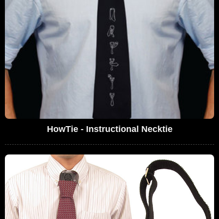
HowTie - Instructional Necktie