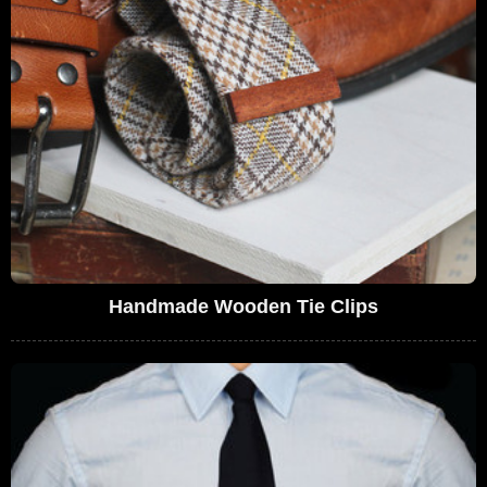
Handmade Wooden Tie Clips