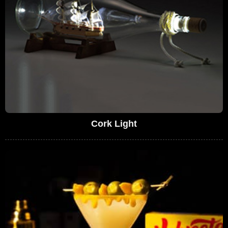
Cork Light