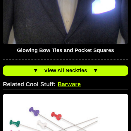
Glowing Bow Ties and Pocket Squares
▼
View All Neckties
▼
Related Cool Stuff:
Barware