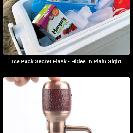
Ice Pack Secret Flask - Hides in Plain Sight