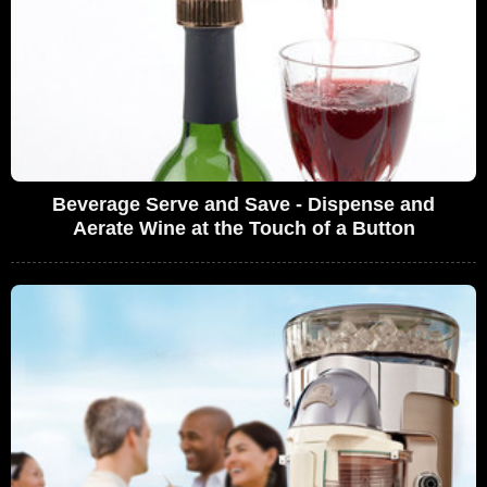
Beverage Serve and Save - Dispense and
Aerate Wine at the Touch of a Button