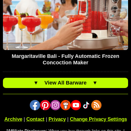
Margaritaville Bali - Fully Automatic Frozen
Concoction Maker
▼
View All Barware
▼
Archive
|
Contact
|
Privacy
|
Change Privacy Settings
*Affiliate Disclosure:
When you buy through links on this site, I