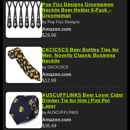
Pop Fizz Designs Groomsmen
Necktie Beer Holder 6-Pack –
Groomsman
by Pop Fizz Designs
Amazon.com
$29.99
CKCICSCS Beer Bottles Ties for
Men, Novelty Classic Business
Necktie
by CKCICSCS
Amazon.com
$12.99
AUSCUFFLINKS Beer Lover Cider
Drinker Tie for Him | Pint Pot
Lager
by AUSCUFFLINKS
Amazon.com
$36.49