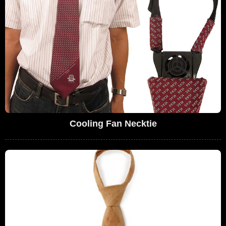
Cooling Fan Necktie