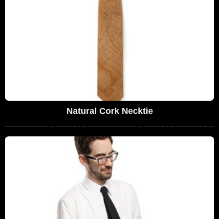
Natural Cork Necktie