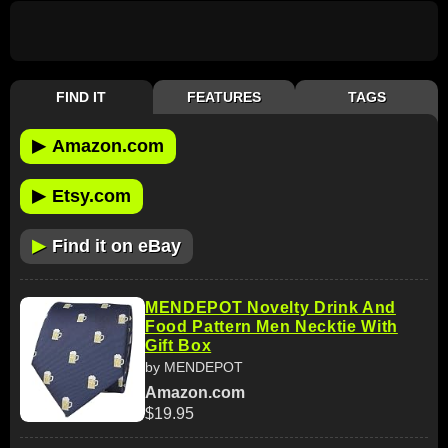
FIND IT
FEATURES
TAGS
▶
Amazon.com
▶
Etsy.com
▶
Find it on eBay
MENDEPOT Novelty Drink And
Food Pattern Men Necktie With
Gift Box
by MENDEPOT
Amazon.com
$19.95