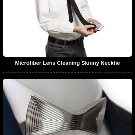
Microfiber Lens Cleaning Skinny Necktie