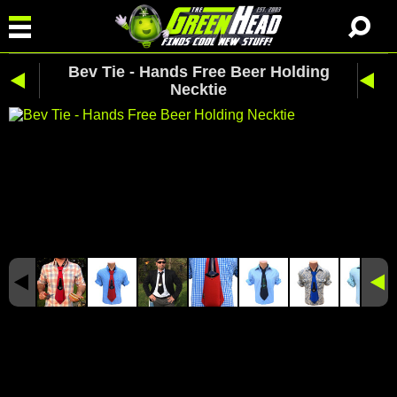
Bev Tie - Hands Free Beer Holding
Necktie