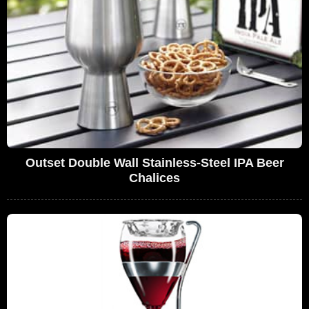
Outset Double Wall Stainless-Steel IPA Beer
Chalices