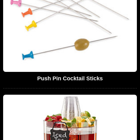
Push Pin Cocktail Sticks