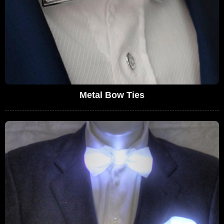
Metal Bow Ties