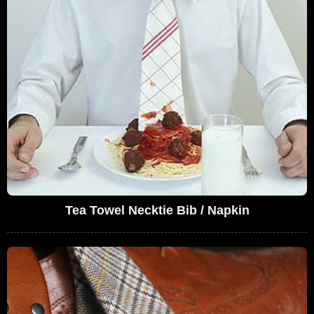
Tea Towel Necktie Bib / Napkin