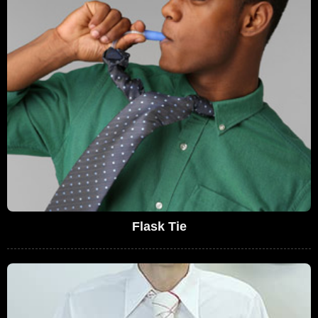
Flask Tie