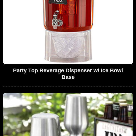
Party Top Beverage Dispenser w/ Ice Bowl
Base