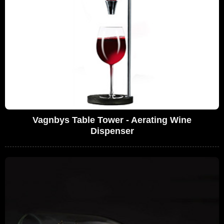
Vagnbys Table Tower - Aerating Wine
Dispenser