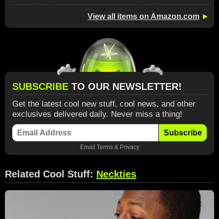
View all items on Amazon.com
►
SUBSCRIBE
TO OUR NEWSLETTER!
Get the latest cool new stuff, cool news, and other
exclusives delivered daily. Never miss a thing!
Subscribe
Email
Terms
&
Privacy
Related Cool Stuff:
Neckties