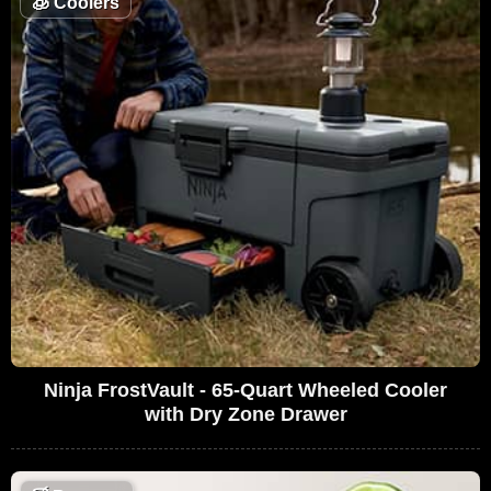
🧊
Coolers
Ninja FrostVault - 65-Quart Wheeled Cooler
with Dry Zone Drawer