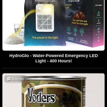
HydroGlo - Water-Powered Emergency LED
Light - 400 Hours!
🥓
Bacon