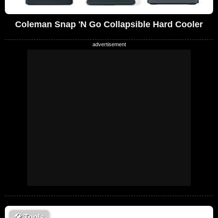
Coleman Snap 'N Go Collapsible Hard Cooler
🛠
Tools