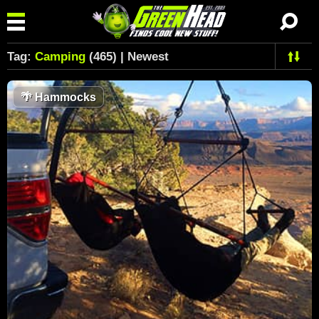
Tag:
Camping
(465) | Newest
🌴
Hammocks