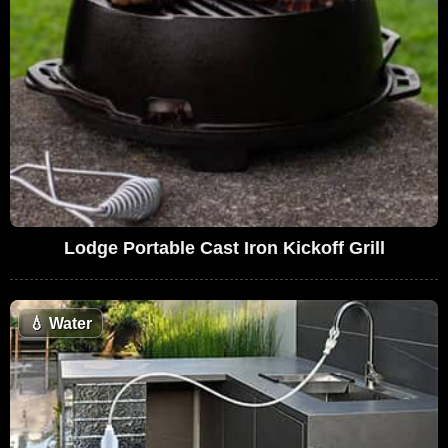
Lodge Portable Cast Iron Kickoff Grill
💧
Water