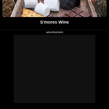
S'mores Wine