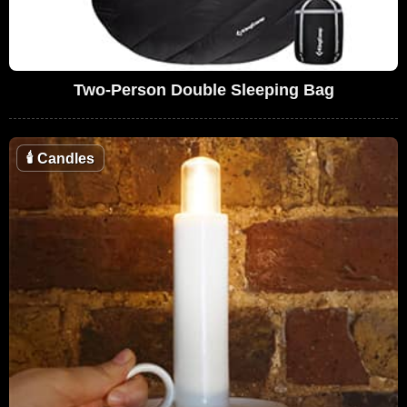
Two-Person Double Sleeping Bag
🕯
Candles