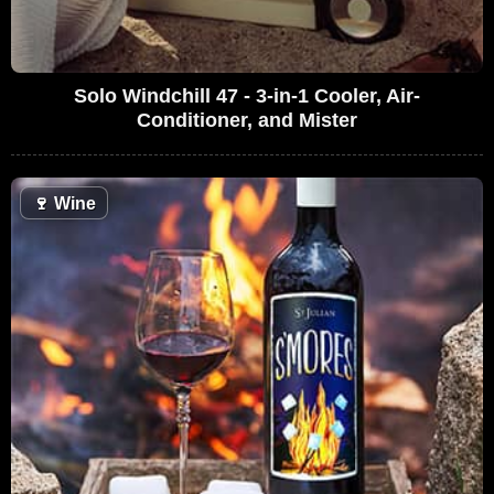
Solo Windchill 47 - 3-in-1 Cooler, Air-
Conditioner, and Mister
🍷
Wine