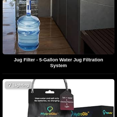
Jug Filter - 5-Gallon Water Jug Filtration
System
💡
Lighting