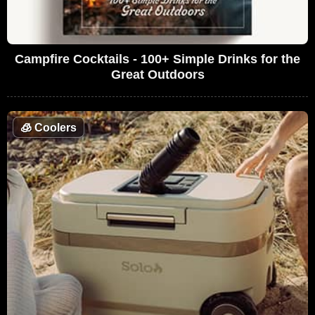
Campfire Cocktails - 100+ Simple Drinks for the
Great Outdoors
🧊
Coolers