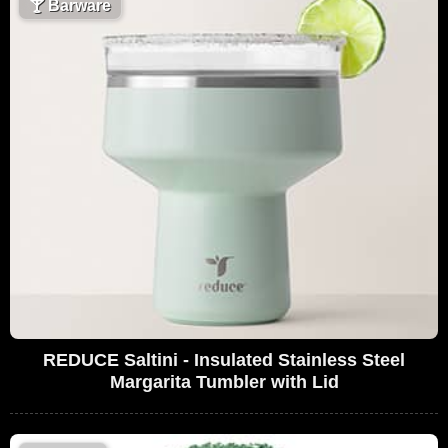
🍸
Barware
REDUCE Saltini - Insulated Stainless Steel
Margarita Tumbler with Lid