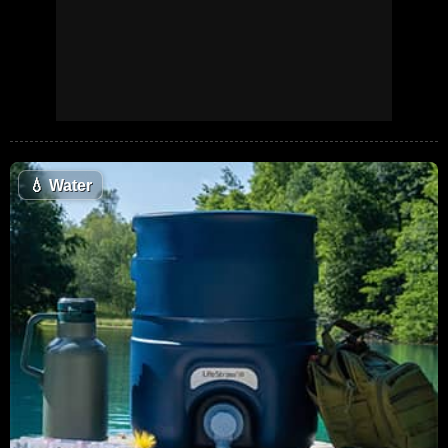
💧
Water