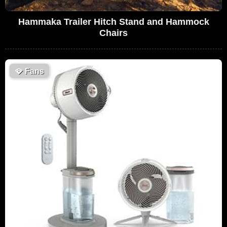
Hammaka Trailer Hitch Stand and Hammock
Chairs
🪭
Fans