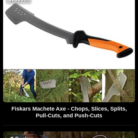
Fiskars Machete Axe - Chops, Slices, Splits,
Pull-Cuts, and Push-Cuts