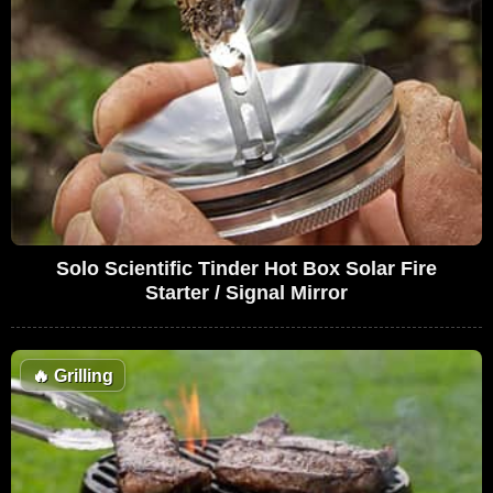
Solo Scientific Tinder Hot Box Solar Fire
Starter / Signal Mirror
🔥
Grilling