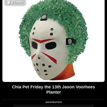
🪴
Plants
Chia Pet Friday the 13th Jason Voorhees
Planter