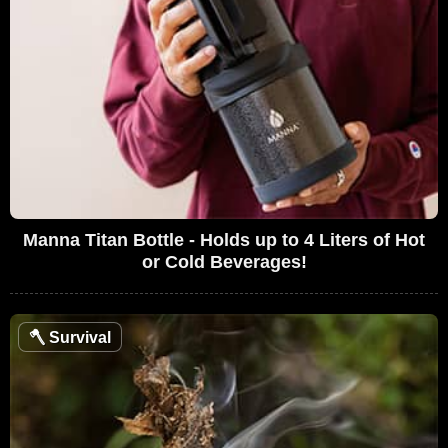
Manna Titan Bottle - Holds up to 4 Liters of Hot
or Cold Beverages!
🪓
Survival