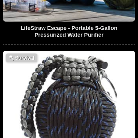
LifeStraw Escape - Portable 5-Gallon
Pressurized Water Purifier
🪓
Survival