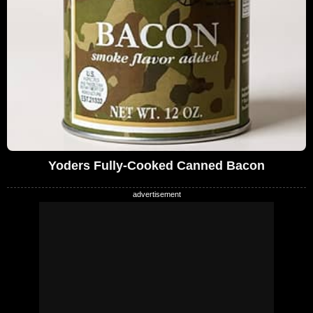
Yoders Fully-Cooked Canned Bacon