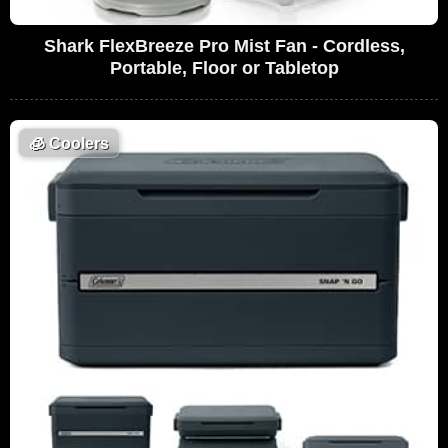
Shark FlexBreeze Pro Mist Fan - Cordless,
Portable, Floor or Tabletop
🧊
Coolers