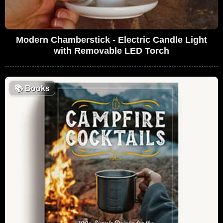
Modern Chamberstick - Electric Candle Light
with Removable LED Torch
📚
Books