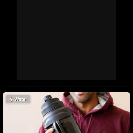
💧
Water