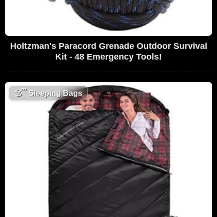
Holtzman's Paracord Grenade Outdoor Survival
Kit - 48 Emergency Tools!
😴
Sleeping Bags