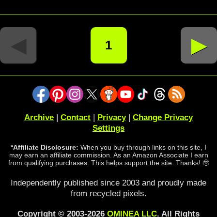
◄
►
1
Archive
|
Contact
|
Privacy
|
Change Privacy
Settings
*Affiliate Disclosure:
When you buy through links on this site, I
may earn an affiliate commission. As an Amazon Associate I earn
from qualifying purchases. This helps support the site. Thanks! 🥹
Independently published since 2003 and proudly made
from recycled pixels.
Copyright © 2003-2026
OMINEA LLC
. All Rights