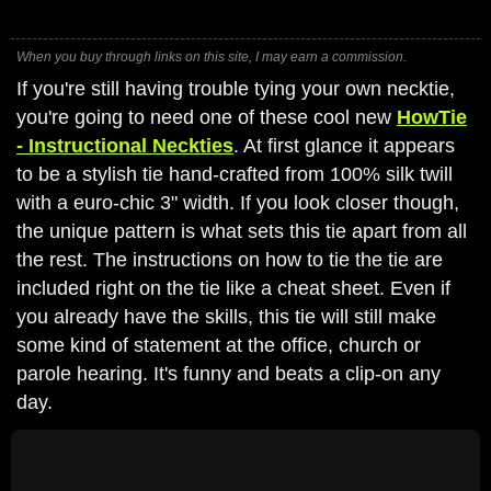
When you buy through links on this site, I may earn a commission.
If you're still having trouble tying your own necktie,
you're going to need one of these cool new
HowTie
- Instructional Neckties
. At first glance it appears
to be a stylish tie hand-crafted from 100% silk twill
with a euro-chic 3" width. If you look closer though,
the unique pattern is what sets this tie apart from all
the rest. The instructions on how to tie the tie are
included right on the tie like a cheat sheet. Even if
you already have the skills, this tie will still make
some kind of statement at the office, church or
parole hearing. It's funny and beats a clip-on any
day.