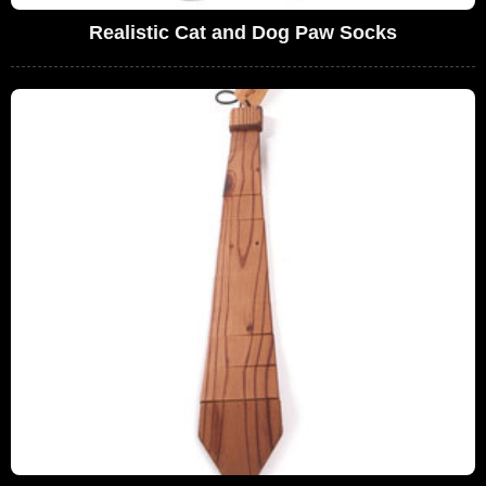
Realistic Cat and Dog Paw Socks