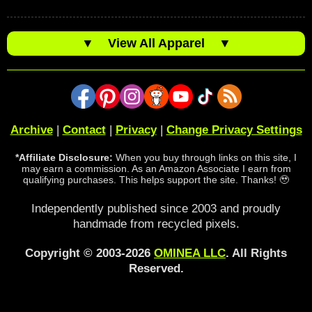
▼
View All Apparel
▼
Archive
|
Contact
|
Privacy
|
Change Privacy Settings
*Affiliate Disclosure:
When you buy through links on this site, I
may earn a commission. As an Amazon Associate I earn from
qualifying purchases. This helps support the site. Thanks! 🥹
Independently published since 2003 and proudly
handmade from recycled pixels.
Copyright © 2003-2026
OMINEA LLC
. All Rights
Reserved.