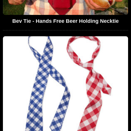
Bev Tie - Hands Free Beer Holding Necktie