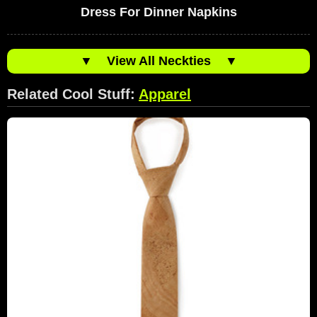
Dress For Dinner Napkins
▼
View All Neckties
▼
Related Cool Stuff:
Apparel