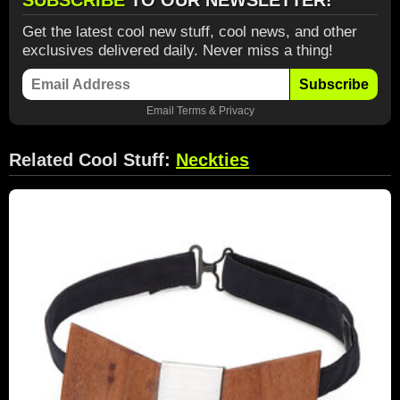
SUBSCRIBE
TO OUR NEWSLETTER!
Get the latest cool new stuff, cool news, and other
exclusives delivered daily. Never miss a thing!
Subscribe
Email
Terms
&
Privacy
Related Cool Stuff:
Neckties