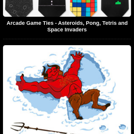
Arcade Game Ties - Asteroids, Pong, Tetris and
Space Invaders