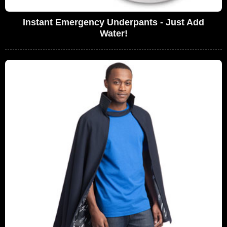
Instant Emergency Underpants - Just Add
Water!