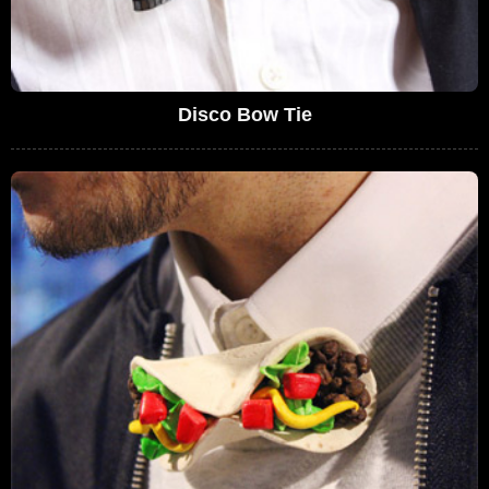
Disco Bow Tie