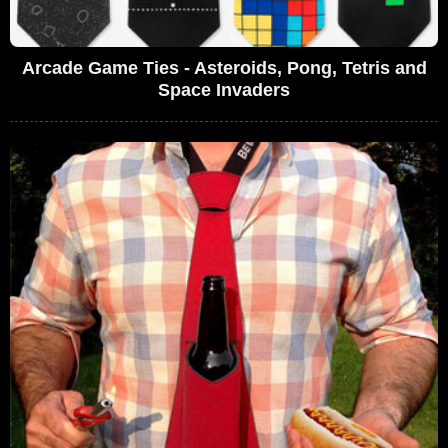
Arcade Game Ties - Asteroids, Pong, Tetris and
Space Invaders