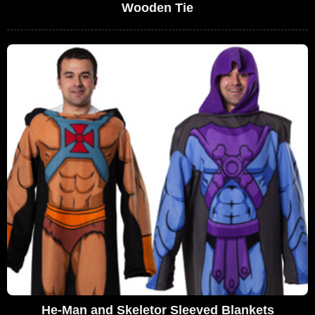
Wooden Tie
He-Man and Skeletor Sleeved Blankets