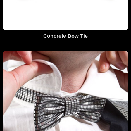
Concrete Bow Tie