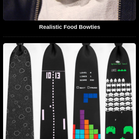
Realistic Food Bowties