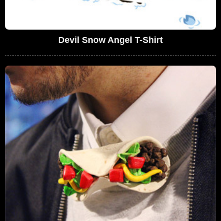
Devil Snow Angel T-Shirt