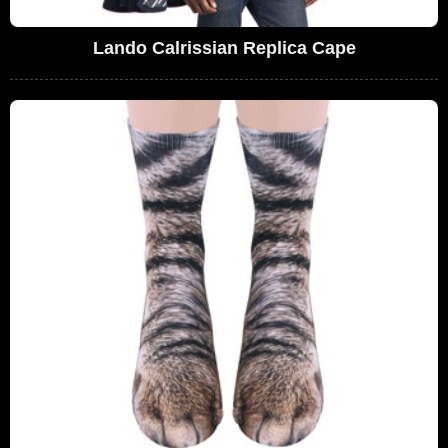
Lando Calrissian Replica Cape