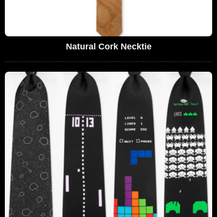
Natural Cork Necktie