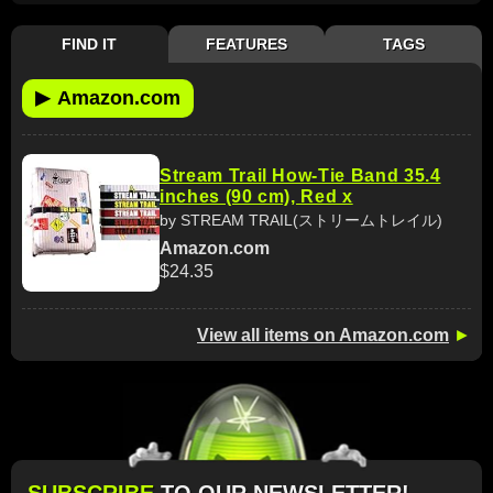
FIND IT
FEATURES
TAGS
▶
Amazon.com
Stream Trail How-Tie Band 35.4
inches (90 cm), Red x
by STREAM TRAIL(ストリームトレイル)
Amazon.com
$24.35
View all items on Amazon.com
►