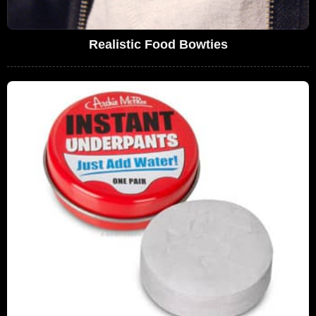
Realistic Food Bowties