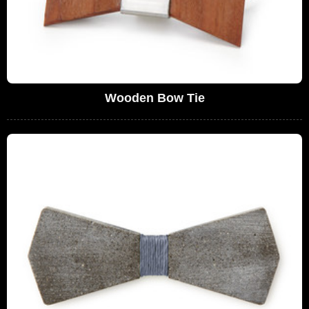
Wooden Bow Tie