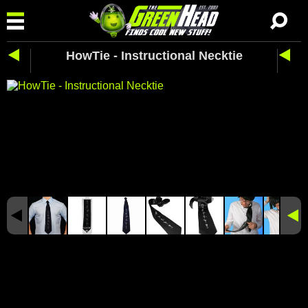
HowTie - Instructional Necktie