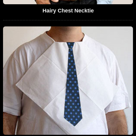
Hairy Chest Necktie