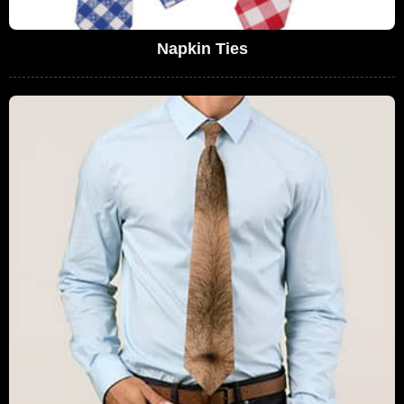
Napkin Ties