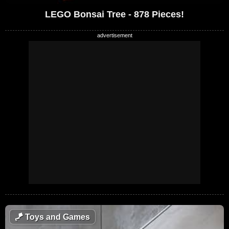
LEGO Bonsai Tree - 878 Pieces!
🪁
Toys and Games