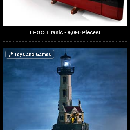
LEGO Titanic - 9,090 Pieces!
🪁
Toys and Games