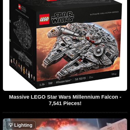
Massive LEGO Star Wars Millennium Falcon -
7,541 Pieces!
💡
Lighting