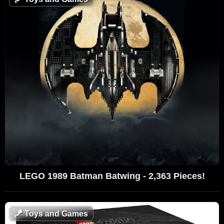
LEGO 1989 Batman Batwing - 2,363 Pieces!
🪁
Toys and Games