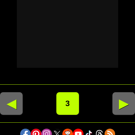
◄
►
3