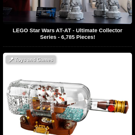
LEGO Star Wars AT-AT - Ultimate Collector
Series - 6,785 Pieces!
🪁
Toys and Games