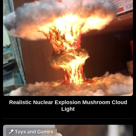
Realistic Nuclear Explosion Mushroom Cloud
Light
🪁
Toys and Games