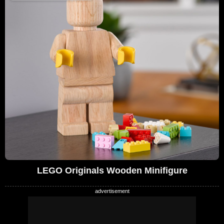
LEGO Originals Wooden Minifigure