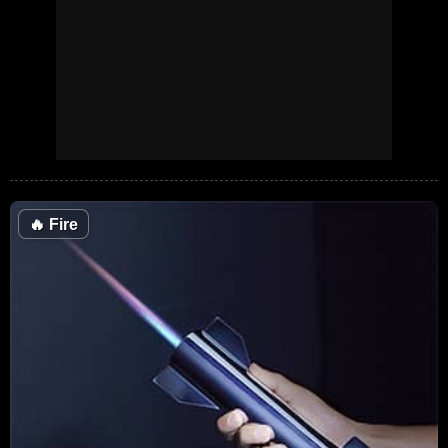
🔥
Fire