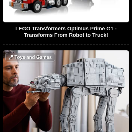
LEGO Transformers Optimus Prime G1 -
Transforms From Robot to Truck!
🪁
Toys and Games