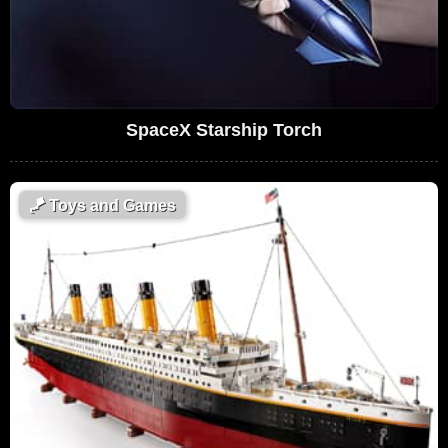
SpaceX Starship Torch
🪁
Toys and Games