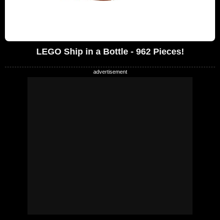
LEGO Ship in a Bottle - 962 Pieces!