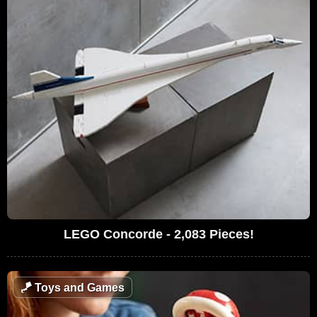
LEGO Concorde - 2,083 Pieces!
🪁
Toys and Games