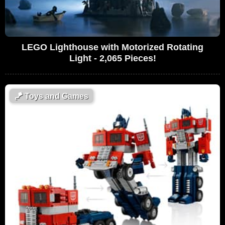
LEGO Lighthouse with Motorized Rotating
Light - 2,065 Pieces!
🪁
Toys and Games