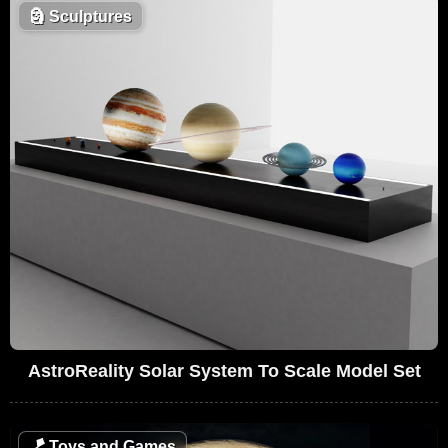
🗿
Sculptures
AstroReality Solar System To Scale Model Set
🪁
Toys and Games