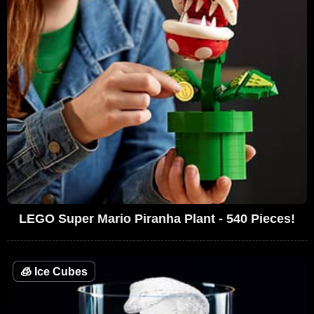
LEGO Super Mario Piranha Plant - 540 Pieces!
🧊
Ice Cubes