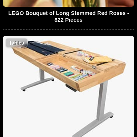
LEGO Bouquet of Long Stemmed Red Roses -
822 Pieces
Tables