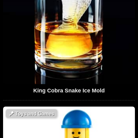
King Cobra Snake Ice Mold
🪁
Toys and Games