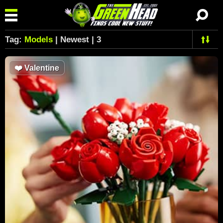
Tag:
Models
| Newest | 3
❤️
Valentine