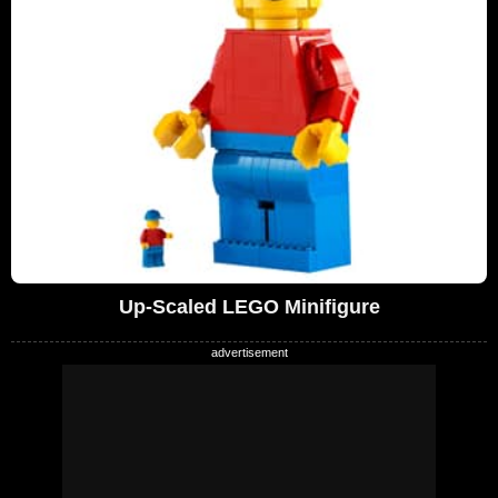
Up-Scaled LEGO Minifigure