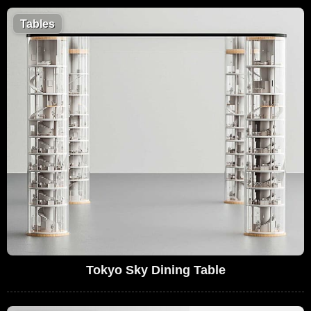
Tables
Tokyo Sky Dining Table