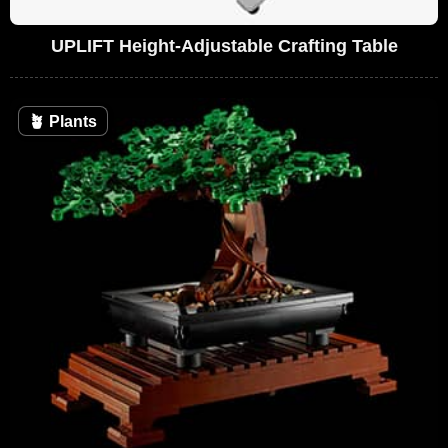
UPLIFT Height-Adjustable Crafting Table
🪴
Plants