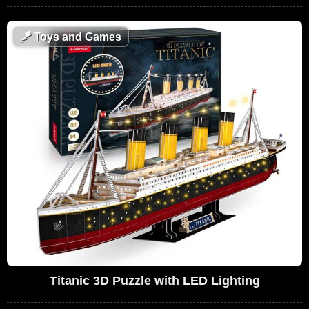
🪁
Toys and Games
Titanic 3D Puzzle with LED Lighting