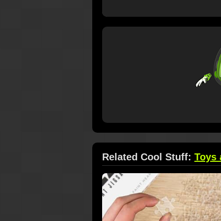
Related Cool Stuff:
Toys