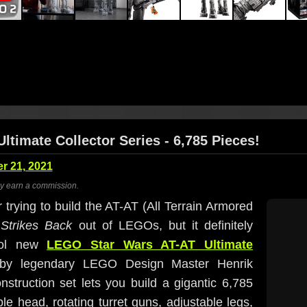
ltimate Collector Series - 6,785 Pieces!
 21, 2021
ay earn a commission.
trying to build the AT-AT (All Terrain Armored
Strikes Back
out of LEGOs, but it definitely
cool new
LEGO Star Wars AT-AT Ultimate
 by legendary LEGO Design Master Henrik
struction set lets you build a gigantic 6,785
e head, rotating turret guns, adjustable legs,