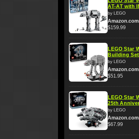
LEGO Star W
AT-AT with I
by LEGO
Amazon.com
$159.99
LEGO Star W
Building Set
by LEGO
Amazon.com
$51.95
LEGO Star W
25th Anniver
by LEGO
Amazon.com
$67.99