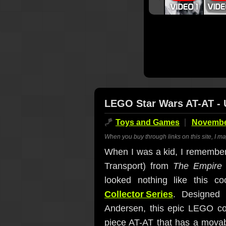
LEGO Star Wars AT-AT - U
🪁
Toys and Games
November
When you buy through links on this site, I m
When I was a kid, I remember 
Transport) from
The Empire 
looked nothing like this 
Collector Series
. Designed
Andersen, this epic LEGO con
piece AT-AT that has a movabl