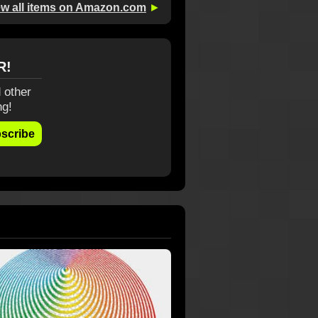
ew all items on Amazon.com
►
R!
 other
ng!
scribe