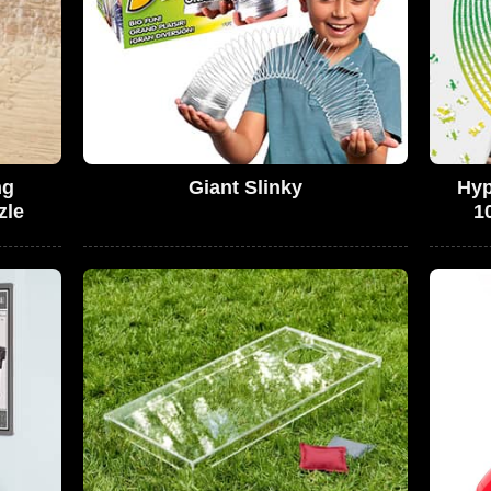
ng
Giant Slinky
Hyp
zle
1