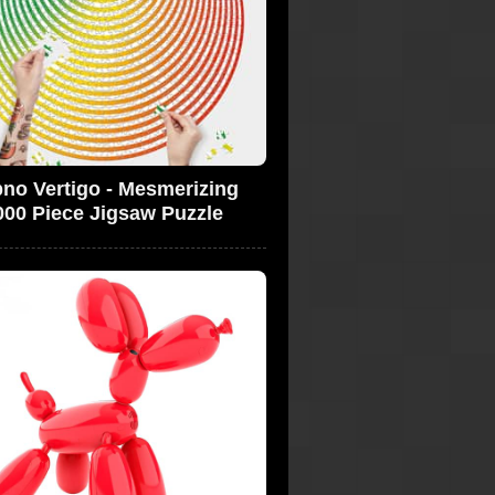
no Vertigo - Mesmerizing
000 Piece Jigsaw Puzzle