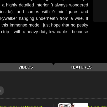
l a highly detailed interior (I always wondered
 inside), and comes with 9 minifigures and
kywalker hanging underneath from a wire. If
g this immense model, just hope that no pesky
trip it with a heavy duty tow cable... because
VIDEOS
FEATURES
m