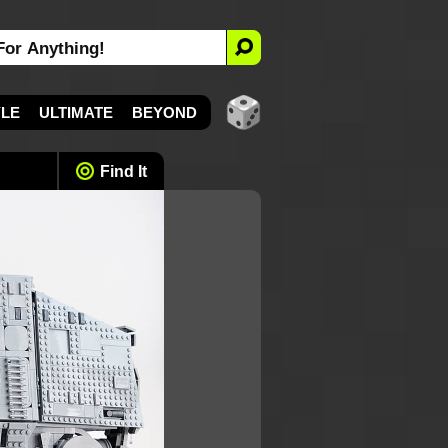
YLE
ULTIMATE
BEYOND
Find It