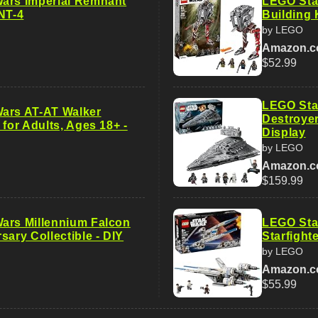
ars Imperial Remnant
LEGO Sta
NT-4
Building 
by LEGO
Amazon.
$52.99
LEGO Star
ars AT-AT Walker
Destroyer
 for Adults, Ages 18+ -
Display
by LEGO
Amazon.
$159.99
ars Millennium Falcon
LEGO Sta
sary Collectible - DIY
Starfight
by LEGO
Amazon.
$55.99