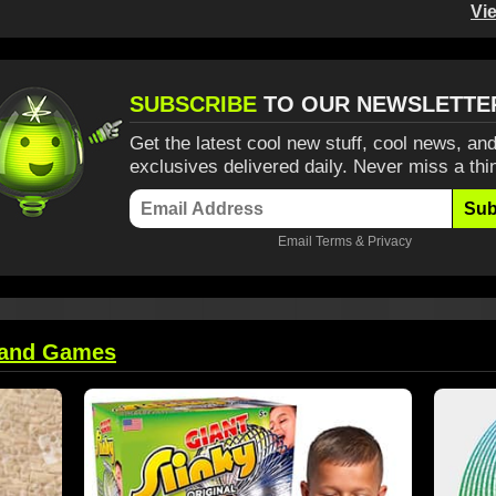
Vi
SUBSCRIBE
TO OUR NEWSLETTE
Get the latest cool new stuff, cool news, and
exclusives delivered daily. Never miss a thi
Sub
Email
Terms
&
Privacy
 and Games