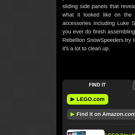
sliding side panels that revea
what it looked like on the
accessories including Luke S
you ever do finish assemblin
Rebellion SnowSpeeders try to 
it's a lot to clean up.
FIND IT
▶
LEGO.com
▶
Find it on Amazon.co