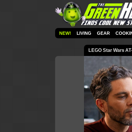
NEW!
LIVING
GEAR
COOKI
LEGO Star Wars AT-A