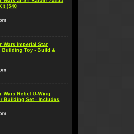
r Wars at-ST Raider 75254
Kit (540
com
 Wars Imperial Star
 Building Toy - Build &
com
r Wars Rebel U-Wing
er Building Set - Includes
com