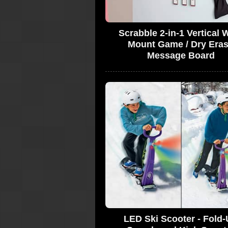
Scrabble 2-in-1 Vertical W
Mount Game / Dry Era
Message Board
LED Ski Scooter - Fold