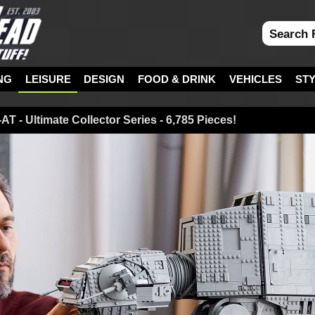
NG
LEISURE
DESIGN
FOOD & DRINK
VEHICLES
ST
T - Ultimate Collector Series - 6,785 Pieces!