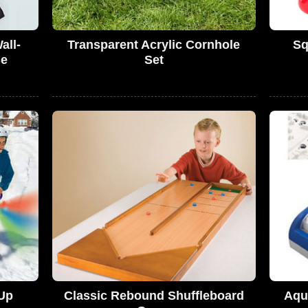
all-
Transparent Acrylic Cornhole
Sq
se
Set
-Up
Classic Rebound Shuffleboard
Aqu