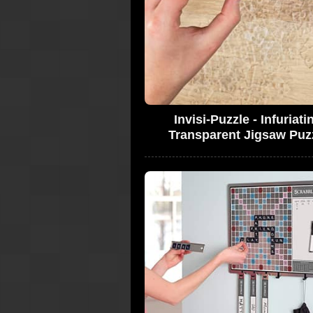
Invisi-Puzzle - Infuriati
Transparent Jigsaw Puz