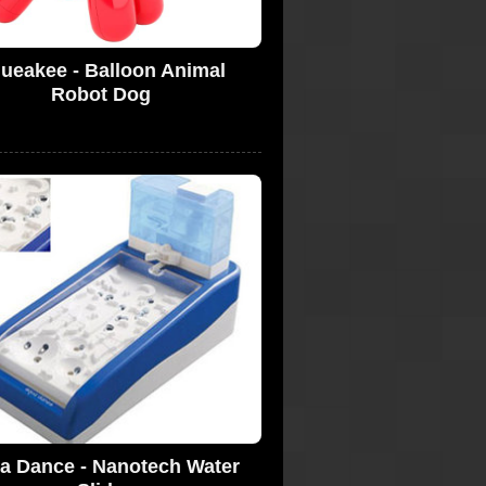
ueakee - Balloon Animal
Robot Dog
a Dance - Nanotech Water