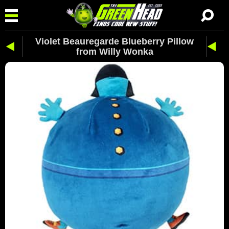
Violet Beauregarde Blueberry Pillow
from Willy Wonka