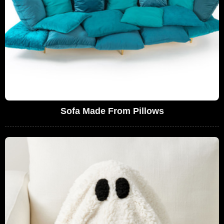
Sofa Made From Pillows