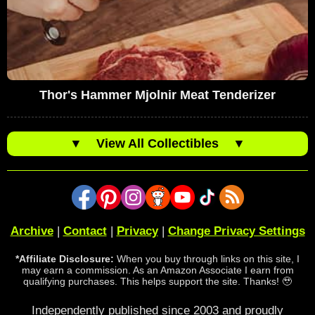
Thor's Hammer Mjolnir Meat Tenderizer
▼
View All Collectibles
▼
Archive
|
Contact
|
Privacy
|
Change Privacy Settings
*Affiliate Disclosure:
When you buy through links on this site, I
may earn a commission. As an Amazon Associate I earn from
qualifying purchases. This helps support the site. Thanks! 🥹
Independently published since 2003 and proudly