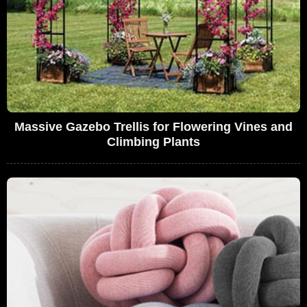
Massive Gazebo Trellis for Flowering Vines and
Climbing Plants