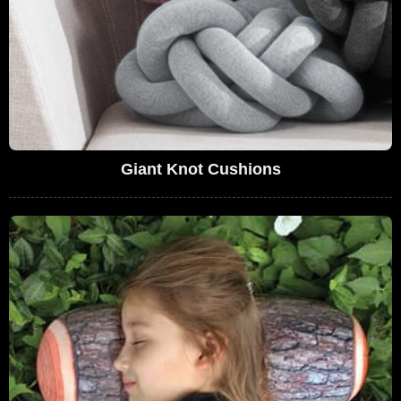
Giant Knot Cushions