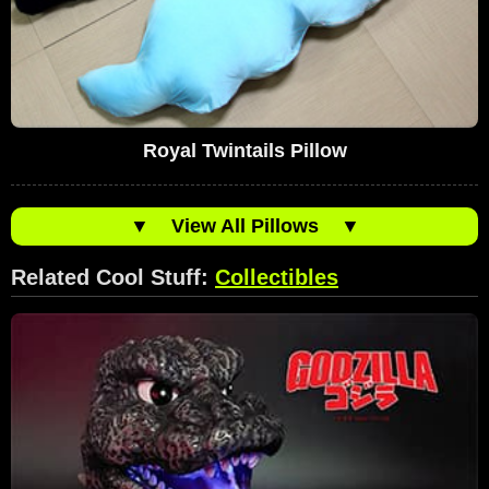
Royal Twintails Pillow
▼
View All Pillows
▼
Related Cool Stuff:
Collectibles