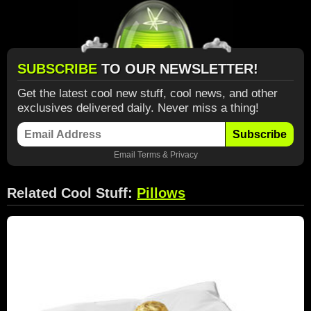
SUBSCRIBE
TO OUR NEWSLETTER!
Get the latest cool new stuff, cool news, and other
exclusives delivered daily. Never miss a thing!
Subscribe
Email
Terms
&
Privacy
Related Cool Stuff:
Pillows