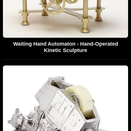
Waiting Hand Automaton - Hand-Operated
Kinetic Sculpture