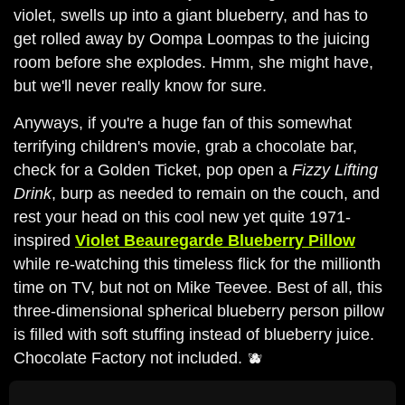
violet, swells up into a giant blueberry, and has to
get rolled away by Oompa Loompas to the juicing
room before she explodes. Hmm, she might have,
but we'll never really know for sure.
Anyways, if you're a huge fan of this somewhat
terrifying children's movie, grab a chocolate bar,
check for a Golden Ticket, pop open a
Fizzy Lifting
Drink
, burp as needed to remain on the couch, and
rest your head on this cool new yet quite 1971-
inspired
Violet Beauregarde Blueberry Pillow
while re-watching this timeless flick for the millionth
time on TV, but not on Mike Teevee. Best of all, this
three-dimensional spherical blueberry person pillow
is filled with soft stuffing instead of blueberry juice.
Chocolate Factory not included. 🫐