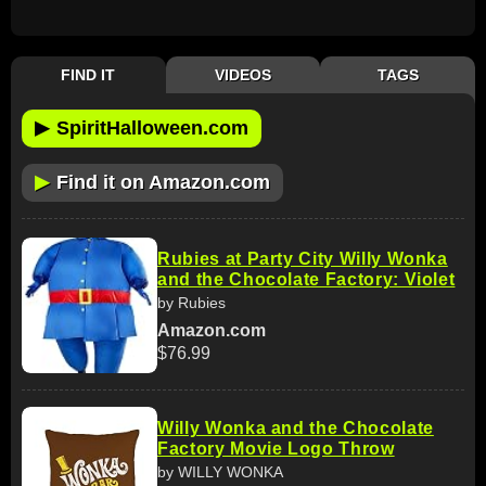
FIND IT
VIDEOS
TAGS
▶
SpiritHalloween.com
▶
Find it on Amazon.com
Rubies at Party City Willy Wonka
and the Chocolate Factory: Violet
by Rubies
Amazon.com
$76.99
Willy Wonka and the Chocolate
Factory Movie Logo Throw
by WILLY WONKA