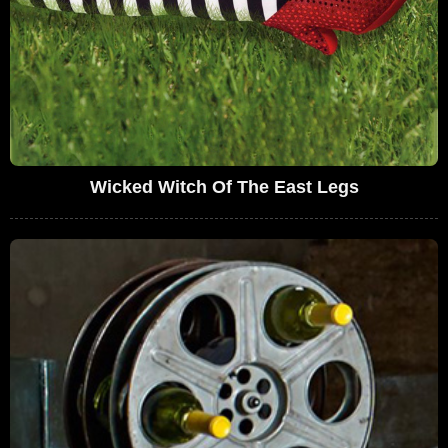
Wicked Witch Of The East Legs