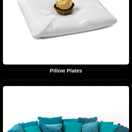
Pillow Plates