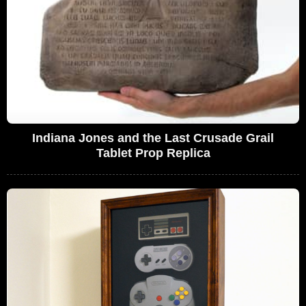
Indiana Jones and the Last Crusade Grail
Tablet Prop Replica