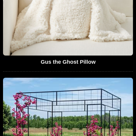
Gus the Ghost Pillow