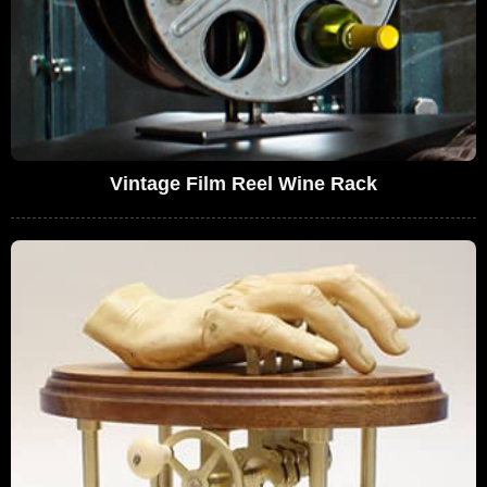
Vintage Film Reel Wine Rack