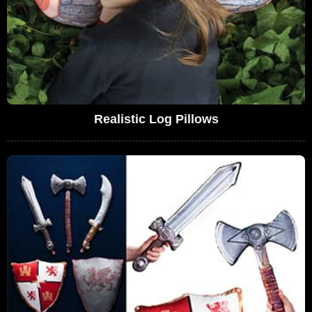
Realistic Log Pillows