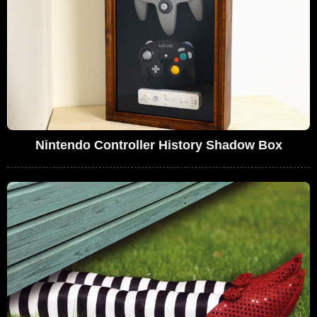
Nintendo Controller History Shadow Box