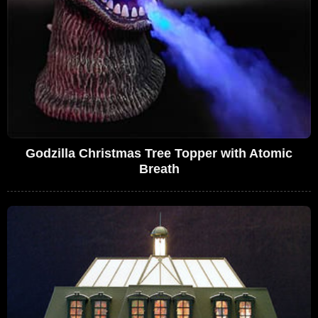
Godzilla Christmas Tree Topper with Atomic
Breath