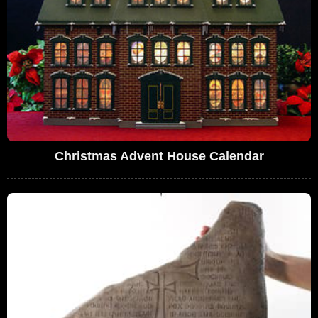
Christmas Advent House Calendar