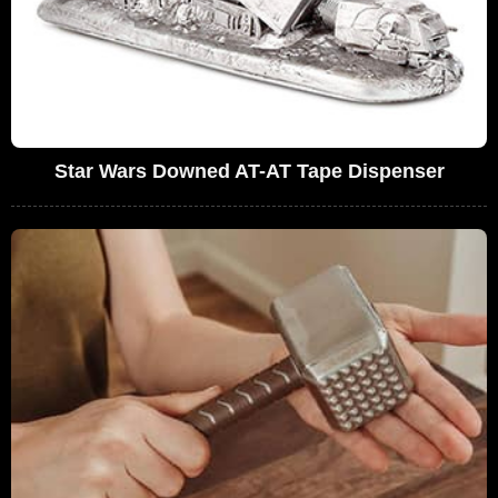
Star Wars Downed AT-AT Tape Dispenser