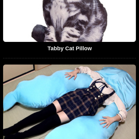
Tabby Cat Pillow