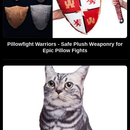
Pillowfight Warriors - Safe Plush Weaponry for
Epic Pillow Fights