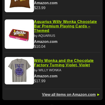
Amazon.com
$23.99
Aquarius Willy Wonka Chocolate
Bar Premium Playing Cards –
Themed
by AQUARIUS
Amazon.com
$10.04
Willy Wonka and the Chocolate
Factory Turning Violet, Violet
by WILLY WONKA
Amazon.com
$17.99
View all items on Amazon.com
►