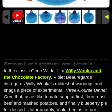
When you buy through links on this site, I may earn a commission.
In the classic Gene Wilder film
Willy Wonka and
the Chocolate Factory
, Violet Beauregarde
disregards Willy Wonka's mildest of warnings and
snags a piece of experimental
Three-Course Dinner
Gum
that tastes like tomato soup at first, then roast
beef and mashed potatoes, and finally blueberry pie
for dessert. Unfortunately, Violet begins to turn