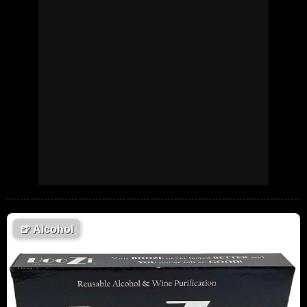
🍺
Alcohol