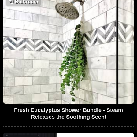
🧻
Bathroom
Fresh Eucalyptus Shower Bundle - Steam
Releases the Soothing Scent