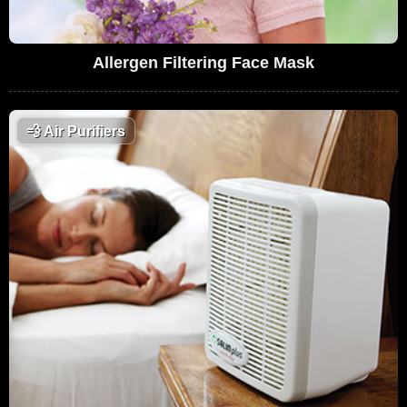
Allergen Filtering Face Mask
💨
Air Purifiers