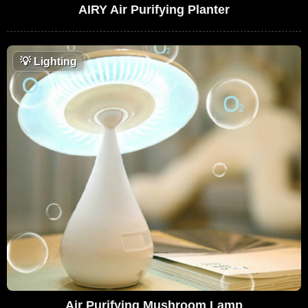
AIRY Air Purifying Planter
💡
Lighting
Air Purifying Mushroom Lamp