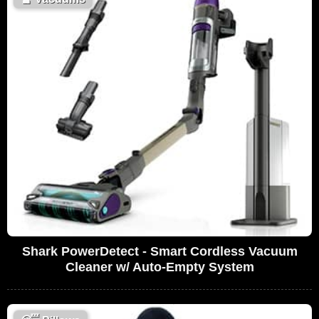
Shark PowerDetect - Smart Cordless Vacuum
Cleaner w/ Auto-Empty System