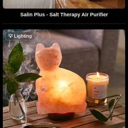
Salin Plus - Salt Therapy Air Purifier
💡
Lighting