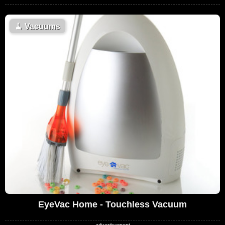
🧹
Vacuums
EyeVac Home - Touchless Vacuum