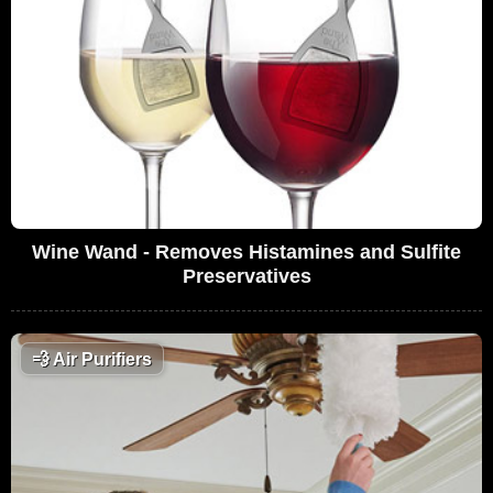
Wine Wand - Removes Histamines and Sulfite
Preservatives
💨
Air Purifiers