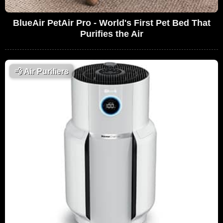
BlueAir PetAir Pro - World's First Pet Bed That
Purifies the Air
💨
Air Purifiers