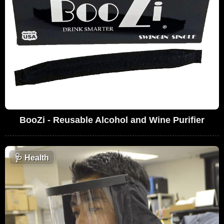
BooZi - Reusable Alcohol and Wine Purifier
🩺
Health