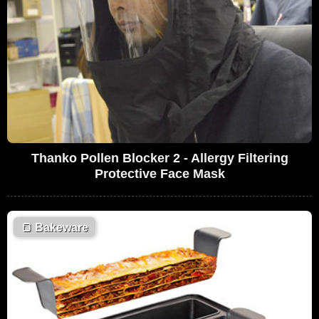
Thanko Pollen Blocker 2 - Allergy Filtering
Protective Face Mask
🍞
Bakeware