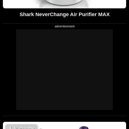
Shark NeverChange Air Purifier MAX
🧹
Vacuums