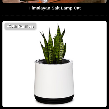
Himalayan Salt Lamp Cat
💨
Air Purifiers