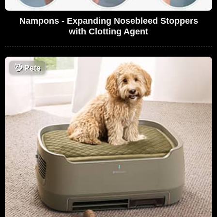
Nampons - Expanding Nosebleed Stoppers
with Clotting Agent
😼
Pets