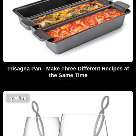
Trisagna Pan - Make Three Different Recipes at
the Same Time
🍷
Wine