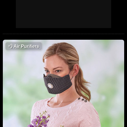
💨
Air Purifiers