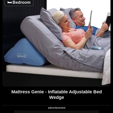
🛏️
Bedroom
Mattress Genie - Inflatable Adjustable Bed
Wedge