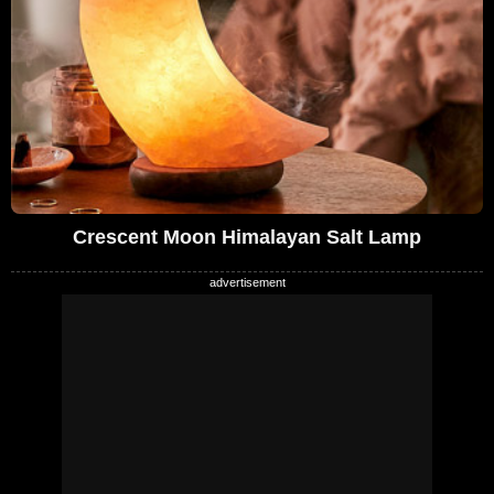
Crescent Moon Himalayan Salt Lamp