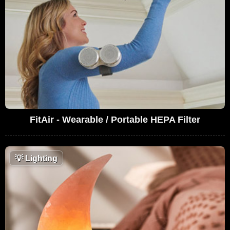
FitAir - Wearable / Portable HEPA Filter
💡
Lighting