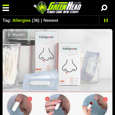
Tag:
Allergies
(36) | Newest
🩺
Health