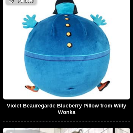
😴
Pillows
Violet Beauregarde Blueberry Pillow from Willy
Wonka