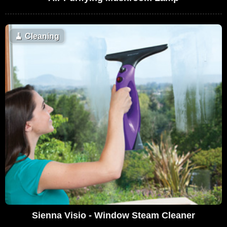
🧹
Cleaning
Sienna Visio - Window Steam Cleaner