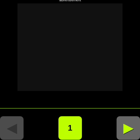
◄
►
1