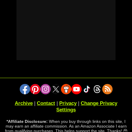
Archive
|
Contact
|
Privacy
|
Change Privacy
Settings
*Affiliate Disclosure:
When you buy through links on this site, I
may earn an affiliate commission. As an Amazon Associate I earn
from qualifying purchases. This helps support the site. Thanks! 🥹