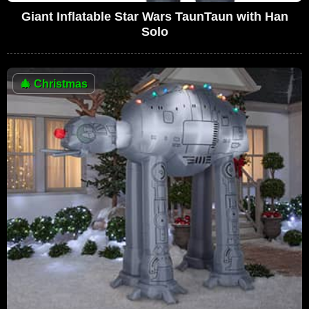
Giant Inflatable Star Wars TaunTaun with Han
Solo
🎄
Christmas