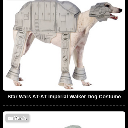
Star Wars AT-AT Imperial Walker Dog Costume
🏡
Yards