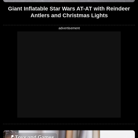
Giant Inflatable Star Wars AT-AT with Reindeer
Antlers and Christmas Lights
🪁
Toys and Games