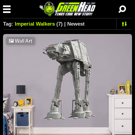
Tag:
Imperial Walkers
(7) | Newest
🖼
Wall Art