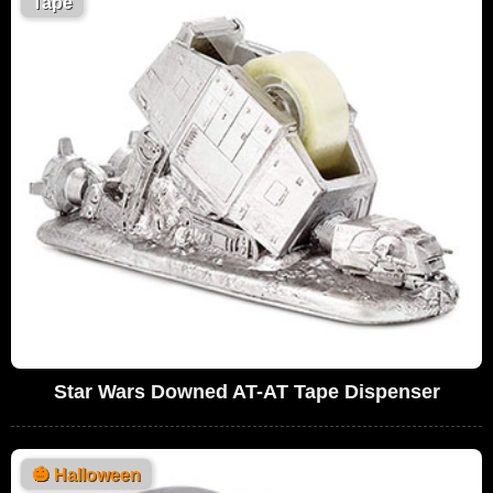
Tape
Star Wars Downed AT-AT Tape Dispenser
🎃
Halloween