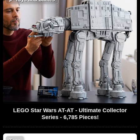
LEGO Star Wars AT-AT - Ultimate Collector
Series - 6,785 Pieces!