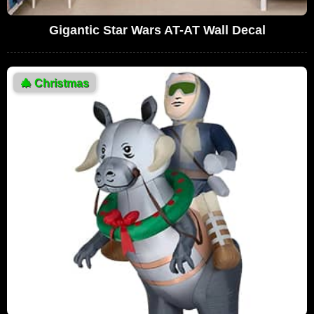
Gigantic Star Wars AT-AT Wall Decal
🎄
Christmas