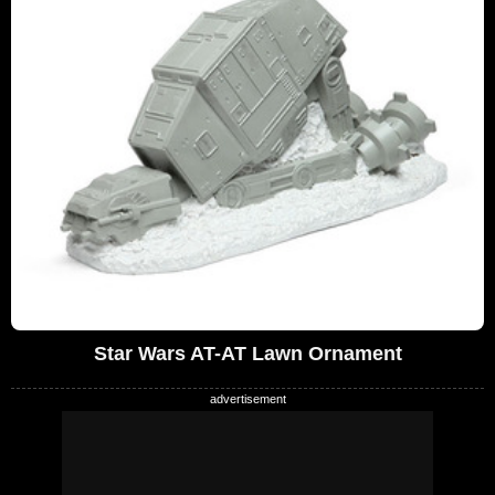
Star Wars AT-AT Lawn Ornament