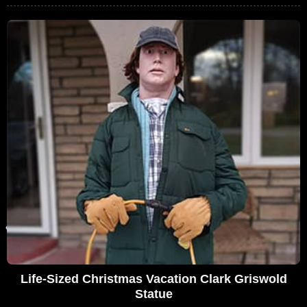
Life-Sized Christmas Vacation Clark Griswold
Statue