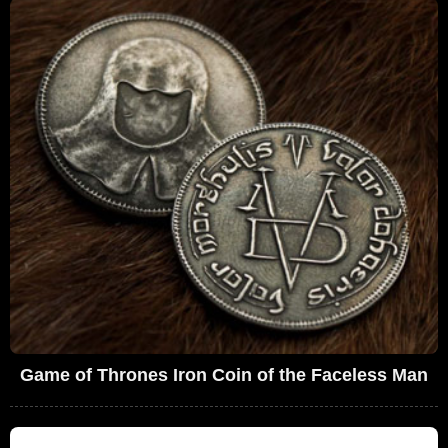
Game of Thrones Iron Coin of the Faceless Man