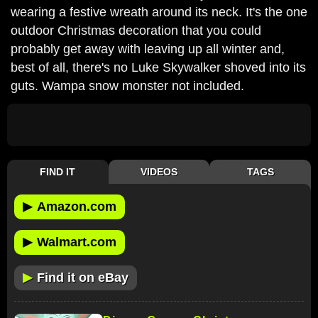
wearing a festive wreath around its neck. It's the one
outdoor Christmas decoration that you could
probably get away with leaving up all winter and,
best of all, there's no Luke Skywalker shoved into its
guts. Wampa snow monster not included.
FIND IT
VIDEOS
TAGS
▶
Amazon.com
▶
Walmart.com
▶
Find it on eBay