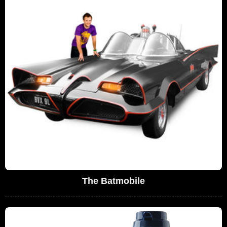
The Batmobile