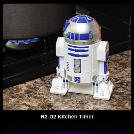
R2-D2 Kitchen Timer