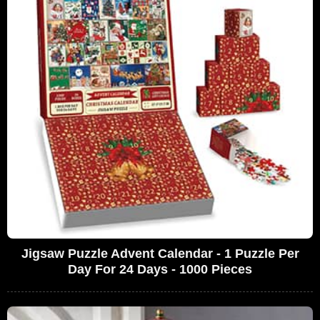
Jigsaw Puzzle Advent Calendar - 1 Puzzle Per
Day For 24 Days - 1000 Pieces