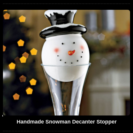
Handmade Snowman Decanter Stopper