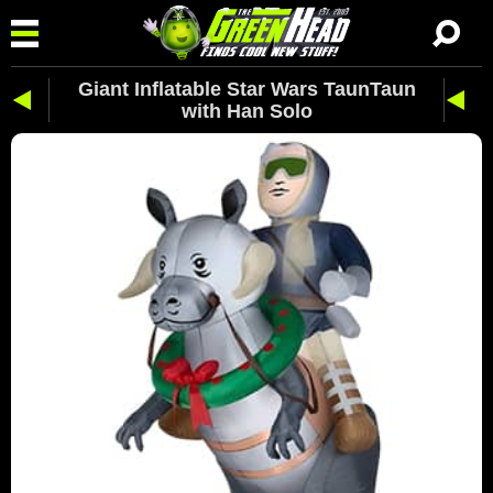
Giant Inflatable Star Wars TaunTaun
with Han Solo