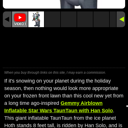
When you buy through links on this site, I may earn a commission.
If it's snowing on your planet during the holiday
season, then nothing would look more appropriate
on your frozen front lawn than this cool new yet from
a long time ago-inspired
Gemmy Airblown
Inflatable Star Wars TaunTaun with Han Solo
.
This giant inflatable TaunTaun from the ice planet
Hoth stands 8 feet tall, is ridden by Han Solo, and is