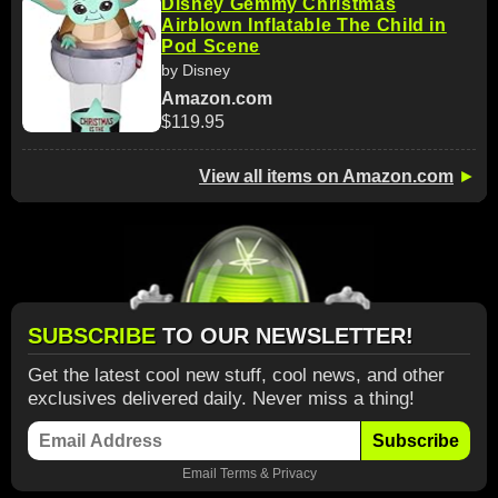
Disney Gemmy Christmas
Airblown Inflatable The Child in
Pod Scene
by Disney
Amazon.com
$119.95
View all items on Amazon.com
►
SUBSCRIBE
TO OUR NEWSLETTER!
Get the latest cool new stuff, cool news, and other
exclusives delivered daily. Never miss a thing!
Subscribe
Email
Terms
&
Privacy