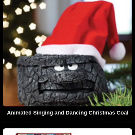
Animated Singing and Dancing Christmas Coal