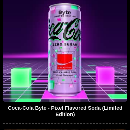
Coca-Cola Byte - Pixel Flavored Soda (Limited
Edition)