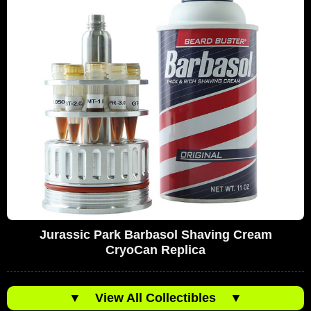
Jurassic Park Barbasol Shaving Cream
CryoCan Replica
▼
View All Collectibles
▼