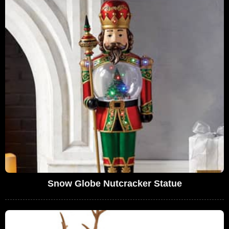
Snow Globe Nutcracker Statue