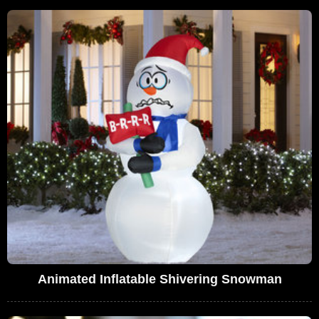
Animated Inflatable Shivering Snowman