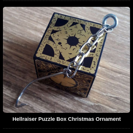
Hellraiser Puzzle Box Christmas Ornament