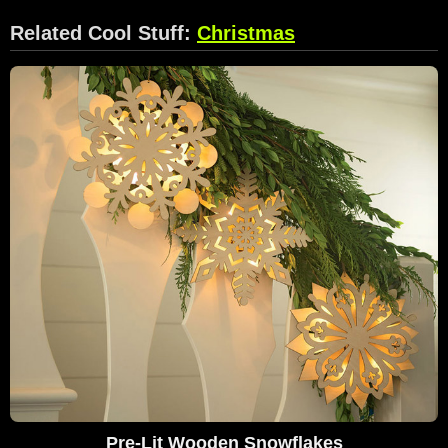
Related Cool Stuff:
Christmas
Pre-Lit Wooden Snowflakes