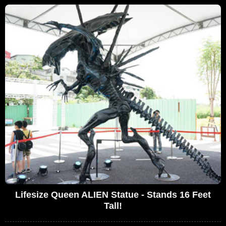
Lifesize Queen ALIEN Statue - Stands 16 Feet
Tall!