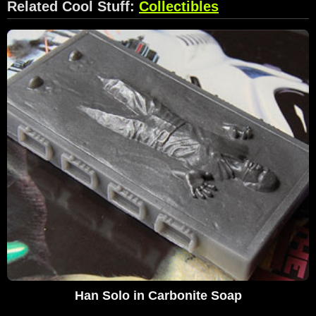
Related Cool Stuff:
Collectibles
Han Solo in Carbonite Soap