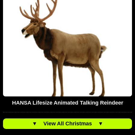
HANSA Lifesize Animated Talking Reindeer
▼
View All Christmas
▼