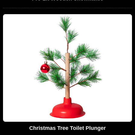
Christmas Tree Toilet Plunger