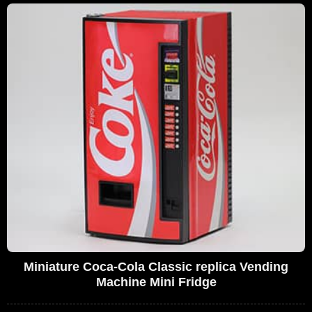
Miniature Coca-Cola Classic replica Vending
Machine Mini Fridge