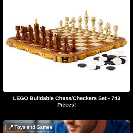
LEGO Buildable Chess/Checkers Set - 743
Pieces!
🪁
Toys and Games