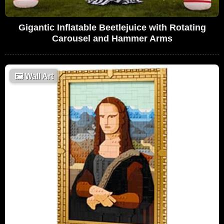
Gigantic Inflatable Beetlejuice with Rotating
Carousel and Hammer Arms
🖼
Wall Art