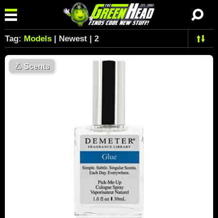
Tag:
Models
| Newest | 2
👃
Scents