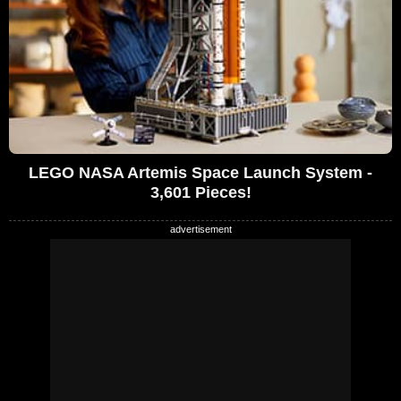
LEGO NASA Artemis Space Launch System -
3,601 Pieces!