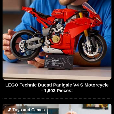
LEGO Technic Ducati Panigale V4 S Motorcycle
- 1,603 Pieces!
🪁
Toys and Games