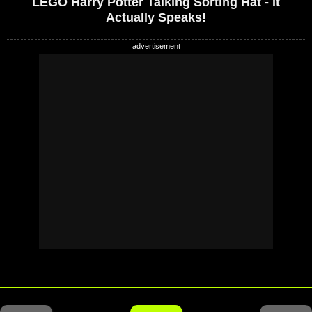
LEGO Harry Potter Talking Sorting Hat - It
Actually Speaks!