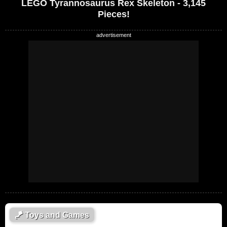
LEGO Tyrannosaurus Rex Skeleton - 3,145
Pieces!
🪁
Toys and Games