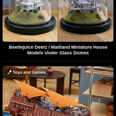
Beetlejuice Deetz / Maitland Miniature House
Models Under Glass Domes
🪁
Toys and Games