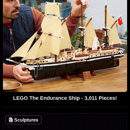
LEGO The Endurance Ship - 3,011 Pieces!
🗿
Sculptures