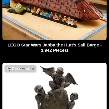
LEGO Star Wars Jabba the Hutt's Sail Barge -
3,942 Pieces!
🤓
Collectibles