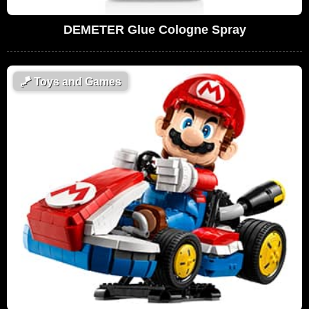
DEMETER Glue Cologne Spray
🪁
Toys and Games