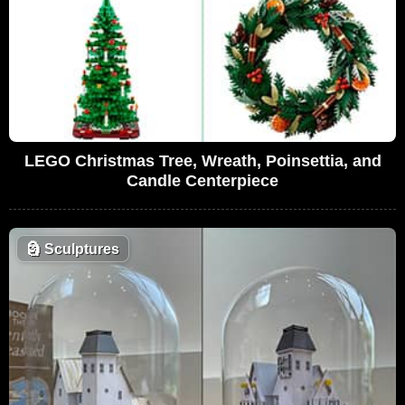
LEGO Christmas Tree, Wreath, Poinsettia, and
Candle Centerpiece
🗿
Sculptures