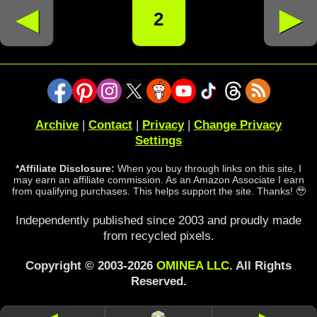
◄
►
2
Archive
|
Contact
|
Privacy
|
Change Privacy
Settings
*Affiliate Disclosure:
When you buy through links on this site, I
may earn an affiliate commission. As an Amazon Associate I earn
from qualifying purchases. This helps support the site. Thanks! 🥹
Independently published since 2003 and proudly made
from recycled pixels.
Copyright © 2003-2026
OMINEA LLC
. All Rights
Reserved.