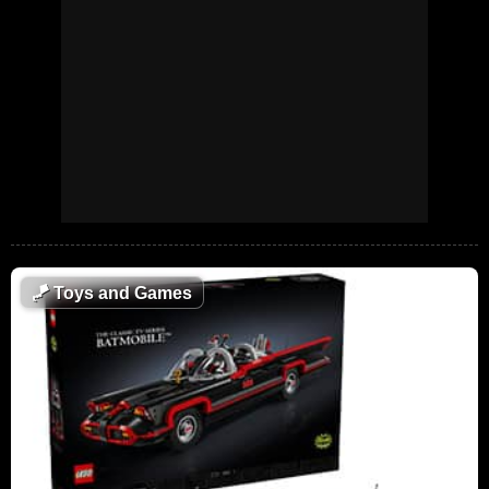
🪁
Toys and Games