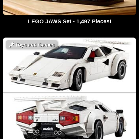
LEGO JAWS Set - 1,497 Pieces!
🪁
Toys and Games