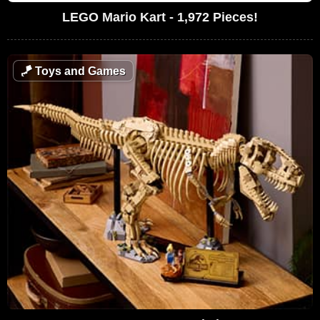
LEGO Mario Kart - 1,972 Pieces!
🪁
Toys and Games