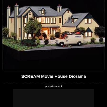
SCREAM Movie House Diorama