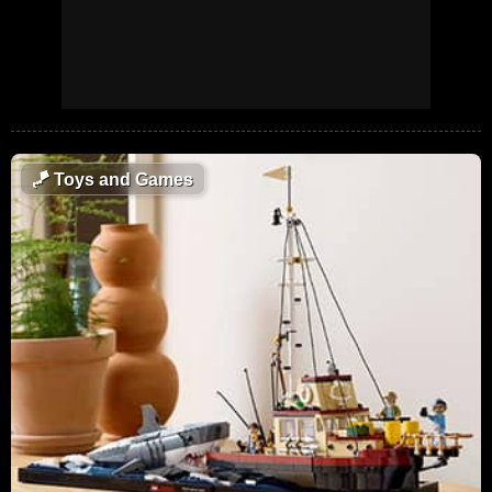
🪁
Toys and Games