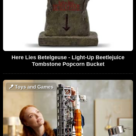
Here Lies Betelgeuse - Light-Up Beetlejuice
Tombstone Popcorn Bucket
🪁
Toys and Games