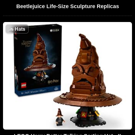
Beetlejuice Life-Size Sculpture Replicas
🧢
Hats