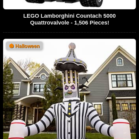
LEGO Lamborghini Countach 5000
Quattrovalvole - 1,506 Pieces!
🎃
Halloween