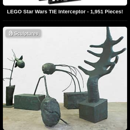
LEGO Star Wars TIE Interceptor - 1,951 Pieces!
🗿
Sculptures