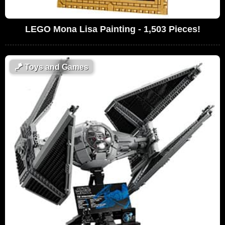
LEGO Mona Lisa Painting - 1,503 Pieces!
🪁
Toys and Games