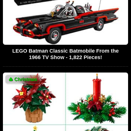
LEGO Batman Classic Batmobile From the
1966 TV Show - 1,822 Pieces!
🎄
Christmas