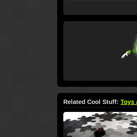
Related Cool Stuff:
Toys