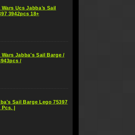
 Wars Ucs Jabba’s Sail
397 3942pcs 18+
 Wars Jabba's Sail Barge /
3943pcs /
bba's Sail Barge Lego 75397
 Pcs. |