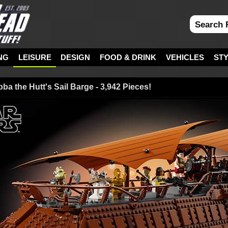
NG
LEISURE
DESIGN
FOOD & DRINK
VEHICLES
ST
a the Hutt's Sail Barge - 3,942 Pieces!