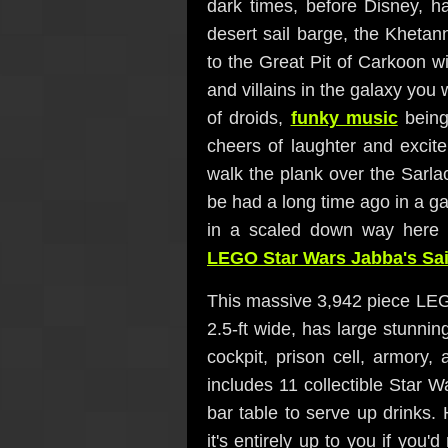
dark times, before Disney, h
desert sail barge, the Kheta
to the Great Pit of Carkoon w
and villains in the galaxy you
of droids,
funky music
being
cheers of laughter and exci
walk the plank over the Sarlac
be had a long time ago in a ga
in a scaled down way here 
LEGO Star Wars Jabba's Sai
This massive 3,942 piece LEGO
2.5-ft wide, has large stunnin
cockpit, prison cell, armory,
includes 11 collectible Star 
bar table to serve up drinks.
it's entirely up to you if you'd