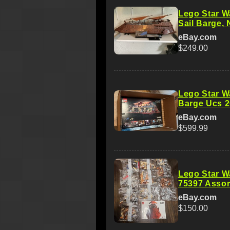
Lego Star W
Sail Barge, 
eBay.com
$249.00
Lego Star W
Barge Ucs 2
eBay.com
$599.99
Lego Star W
75397 Assor
eBay.com
$150.00