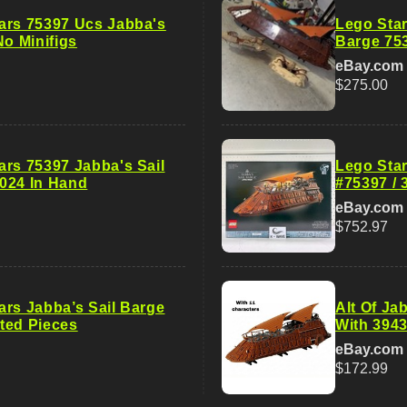
ars 75397 Ucs Jabba's
Lego Star
No Minifigs
Barge 75
eBay.com
$275.00
ars 75397 Jabba's Sail
Lego Star
024 In Hand
#75397 / 
eBay.com
$752.97
ars Jabba’s Sail Barge
Alt Of Ja
ted Pieces
With 3943
eBay.com
$172.99