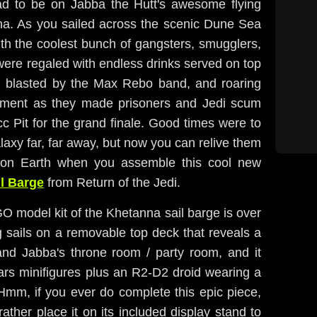
ad to be on Jabba the Hutt's awesome flying
nna. As you sailed across the scenic Dune Sea
ith the coolest bunch of gangsters, smugglers,
 were regaled with endless drinks served on top
 blasted by the Max Rebo band, and roaring
tement as they made prisoners and Jedi scum
c Pit for the grand finale. Good times were to
laxy far, far away, but now you can relive them
on Earth when you assemble this cool new
l Barge
from Return of the Jedi.
 model kit of the Khetanna sail barge is over
g sails on a removable top deck that reveals a
 and Jabba's throne room / party room, and it
Wars minifigures plus an R2-D2 droid wearing a
 Hmm, if you ever do complete this epic piece,
 rather place it on its included display stand to