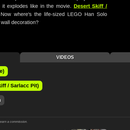
o it explodes like in the movie.
Desert Skiff /
 Now where's the life-sized LEGO Han Solo
/ wall decoration?
VIDEOS
e)
f / Sarlacc Pit)
m
y earn a commission.