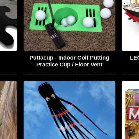
Puttacup - Indoor Golf Putting
LEG
Practice Cup / Floor Vent