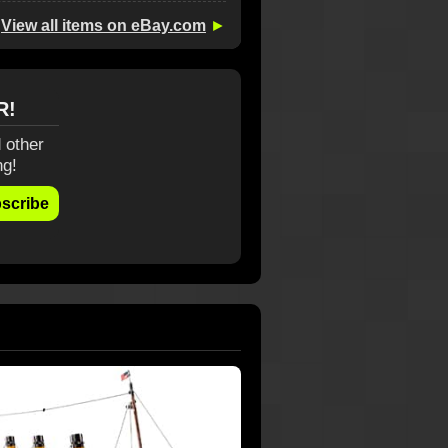
View all items on eBay.com
►
R!
 other
ng!
scribe