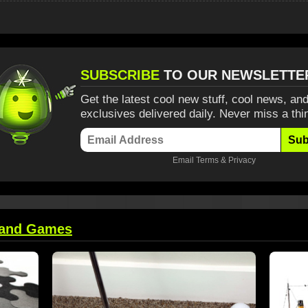
SUBSCRIBE
TO OUR NEWSLETTE
Get the latest cool new stuff, cool news, and
exclusives delivered daily. Never miss a thi
Sub
Email
Terms
&
Privacy
 and Games