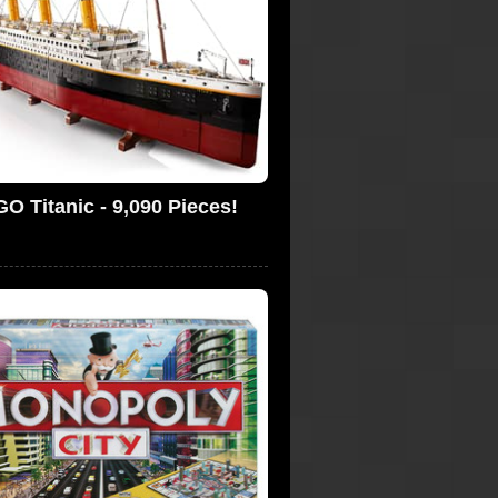
O Titanic - 9,090 Pieces!