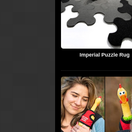
Imperial Puzzle Rug