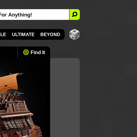
YLE
ULTIMATE
BEYOND
Find It