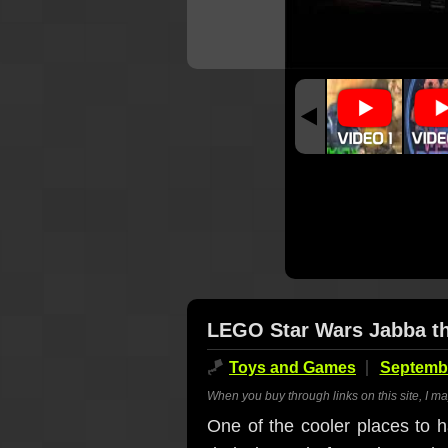
LEGO Star Wars Jabba the
🪁
Toys and Games
Septembe
When you buy through links on this site, I m
One of the cooler places to h