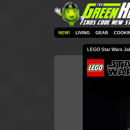
NEW!
LIVING
GEAR
COOKI
LEGO Star Wars Jabb