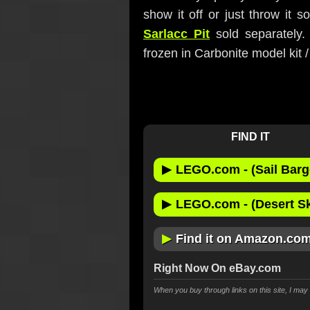
show it off or just throw it s
Sarlacc Pit
sold separately.
frozen in Carbonite model kit 
FIND IT
▶
LEGO.com - (Sail Barg
▶
LEGO.com - (Desert Skif
▶
Find it on Amazon.co
Right Now On eBay.com
When you buy through links on this site, I ma