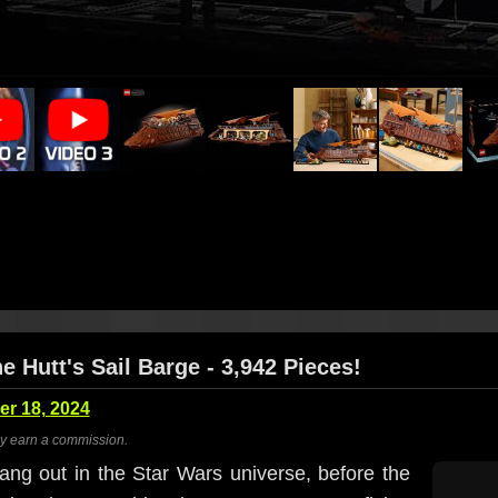
 Hutt's Sail Barge - 3,942 Pieces!
r 18, 2024
ay earn a commission.
ang out in the Star Wars universe, before the