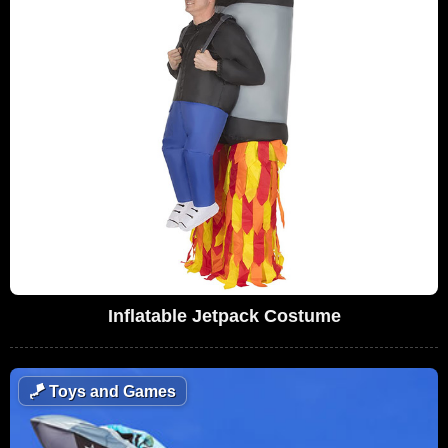
Inflatable Jetpack Costume
🪁
Toys and Games