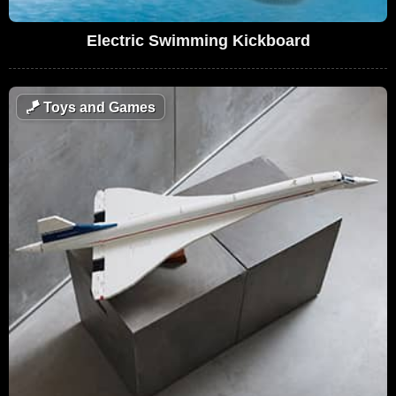
Electric Swimming Kickboard
🪁
Toys and Games