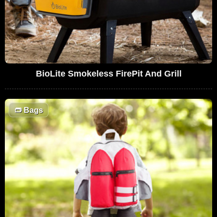
BioLite Smokeless FirePit And Grill
👝
Bags