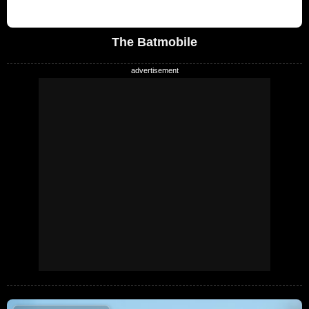
The Batmobile