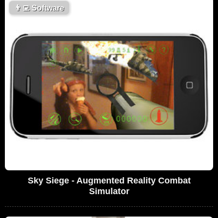
👨‍💻
Software
Sky Siege - Augmented Reality Combat
Simulator