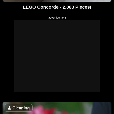
LEGO Concorde - 2,083 Pieces!
🧹
Cleaning