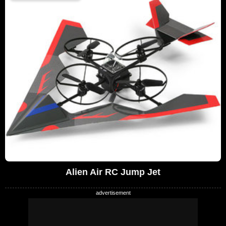
Alien Air RC Jump Jet