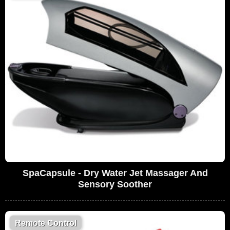
SpaCapsule - Dry Water Jet Massager And
Sensory Soother
Remote Control