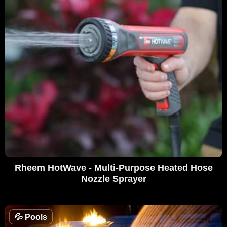
Rheem HotWave - Multi-Purpose Heated Hose
Nozzle Sprayer
💦
Pools