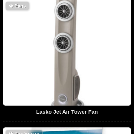
🪭
Fans
Lasko Jet Air Tower Fan