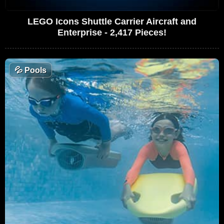
LEGO Icons Shuttle Carrier Aircraft and
Enterprise - 2,417 Pieces!
💦
Pools