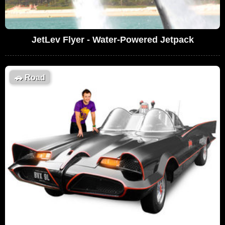
JetLev Flyer - Water-Powered Jetpack
🚗
Road