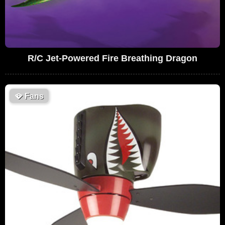
R/C Jet-Powered Fire Breathing Dragon
🪭
Fans