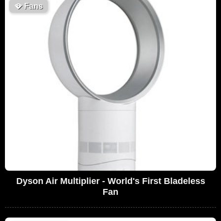
🪭
Fans
Dyson Air Multiplier - World's First Bladeless
Fan