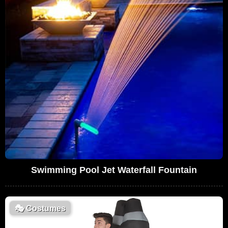
Swimming Pool Jet Waterfall Fountain
🎭
Costumes