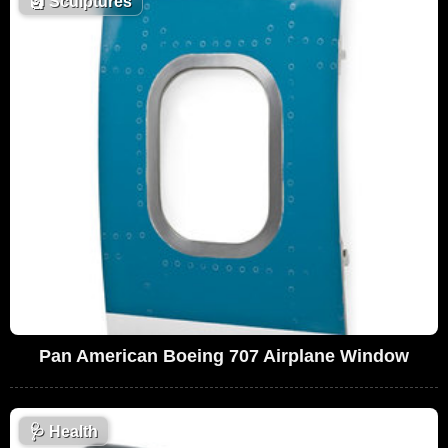
🗿
Sculptures
Pan American Boeing 707 Airplane Window
🩺
Health