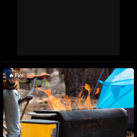
🔥
Fire