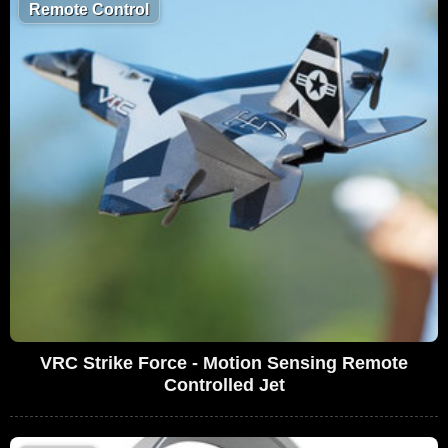
Remote Control
VRC Strike Force - Motion Sensing Remote
Controlled Jet