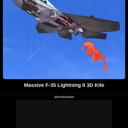
Massive F-35 Lightning II 3D Kite