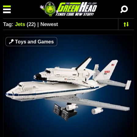
Tag:
Jets
(22) | Newest
🪁
Toys and Games