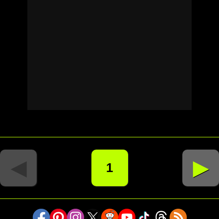
◄
►
1