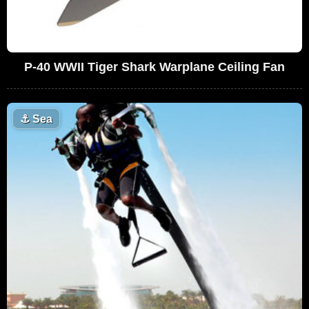
P-40 WWII Tiger Shark Warplane Ceiling Fan
⚓
Sea