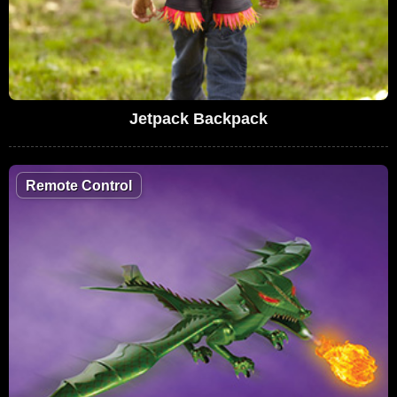
Jetpack Backpack
Remote Control