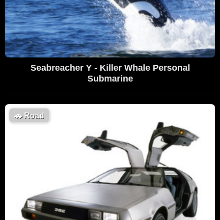
Seabreacher Y - Killer Whale Personal
Submarine
🚗
Road