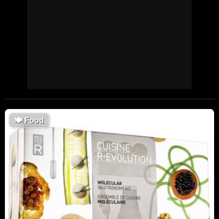
🍽
Food