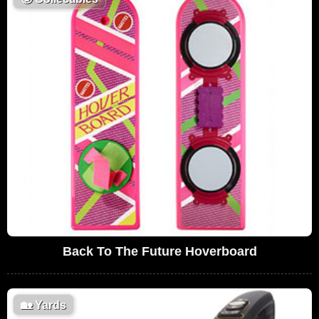
Back To The Future Hoverboard
🏡
Yards