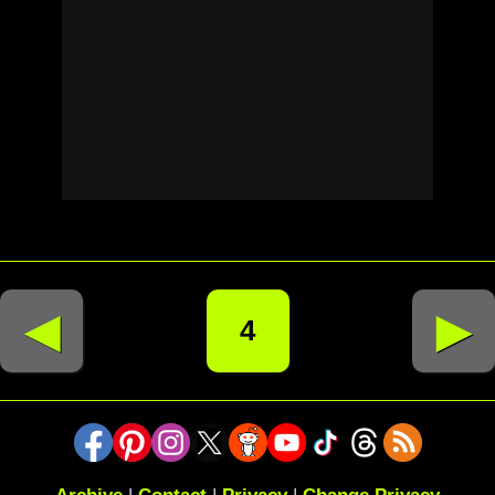
◄
►
4