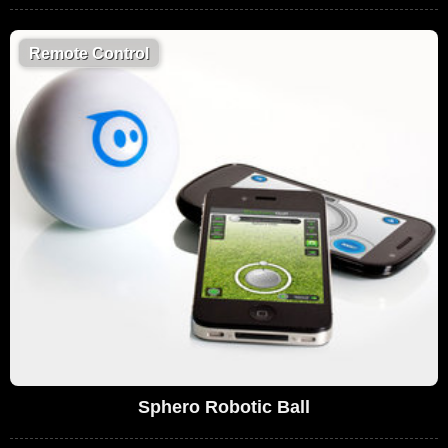
Remote Control
Sphero Robotic Ball