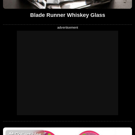
Blade Runner Whiskey Glass
🤓
Collectibles