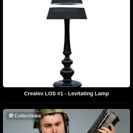
Crealev LOS #1 - Levitating Lamp
🤓
Collectibles