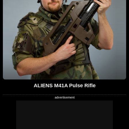
ALIENS M41A Pulse Rifle