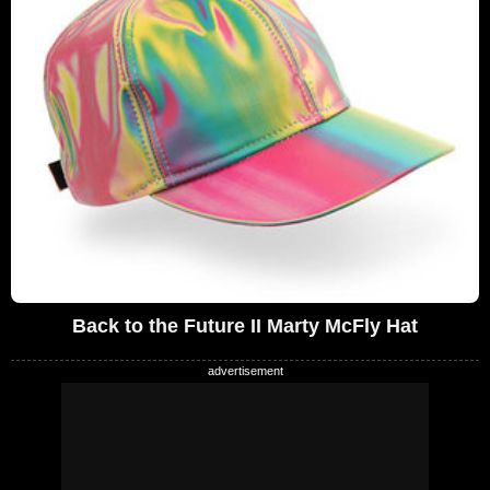
Back to the Future II Marty McFly Hat