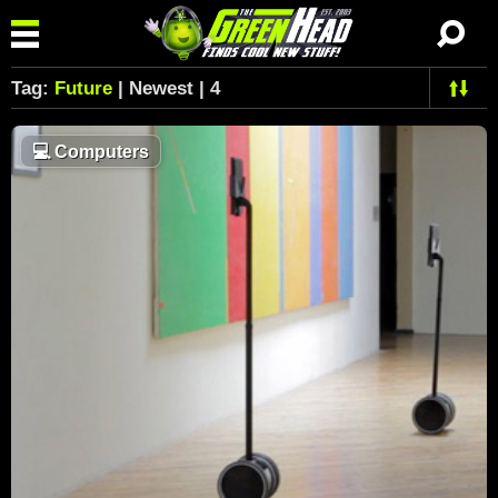
Tag:
Future
| Newest | 4
💻
Computers