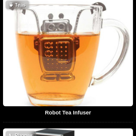
🍵
Teas
Robot Tea Infuser
📞
Phones