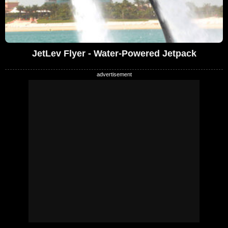
JetLev Flyer - Water-Powered Jetpack