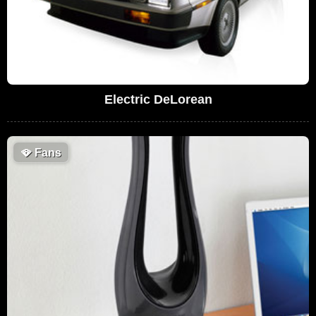
Electric DeLorean
🪭
Fans