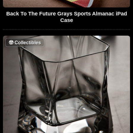
Back To The Future Grays Sports Almanac iPad
Case
🤓
Collectibles