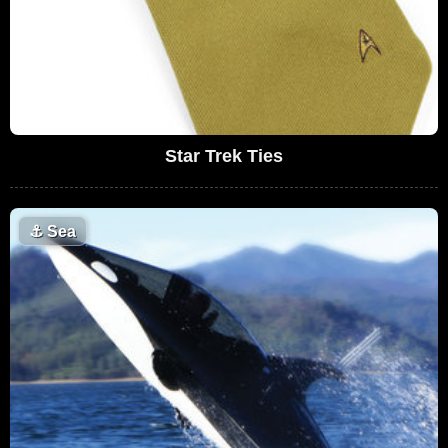
Star Trek Ties
⚓
Sea