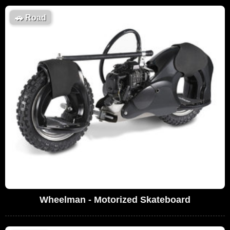
🚗
Road
Wheelman - Motorized Skateboard