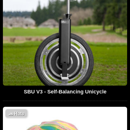
SBU V3 - Self-Balancing Unicycle
🧢
Hats