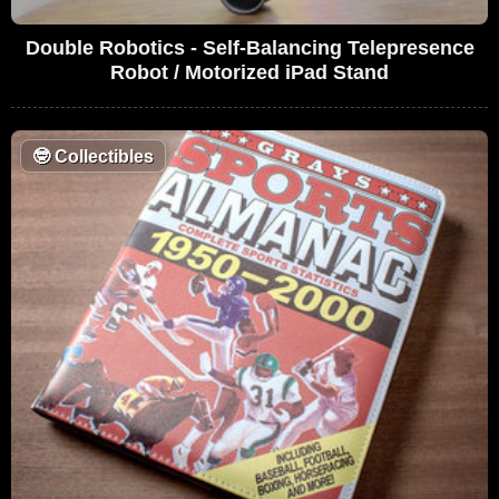
Double Robotics - Self-Balancing Telepresence
Robot / Motorized iPad Stand
🤓
Collectibles