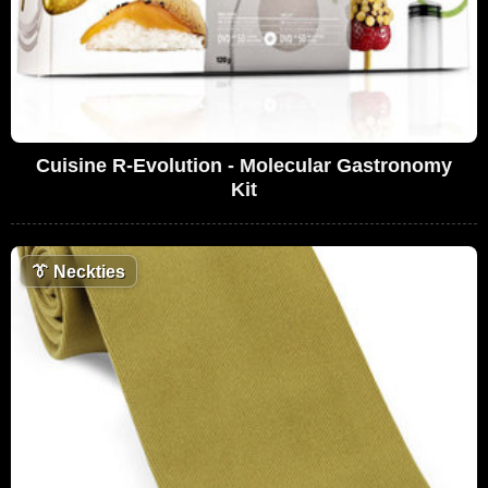
Cuisine R-Evolution - Molecular Gastronomy
Kit
👔
Neckties