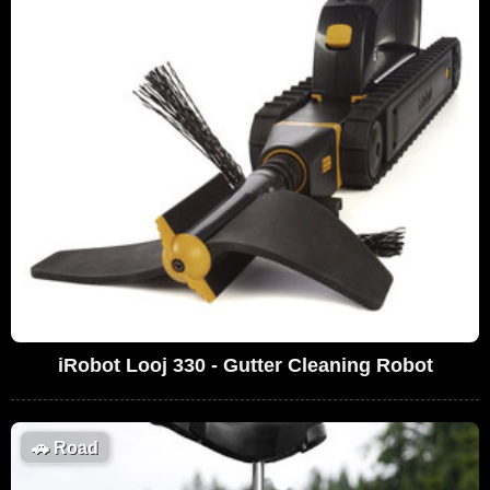
iRobot Looj 330 - Gutter Cleaning Robot
🚗
Road