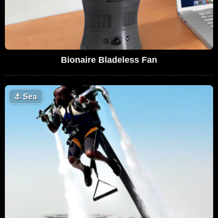
Bionaire Bladeless Fan
⚓
Sea