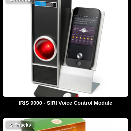
IRIS 9000 - SIRI Voice Control Module
🥨
Snacks