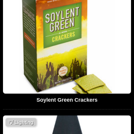
Soylent Green Crackers
💡
Lighting