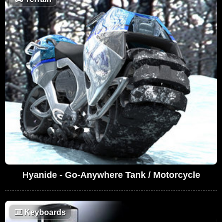
Hyanide - Go-Anywhere Tank / Motorcycle
⌨️
Keyboards