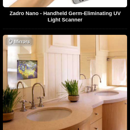
Zadro Nano - Handheld Germ-Eliminating UV
Light Scanner
🪞
Mirrors