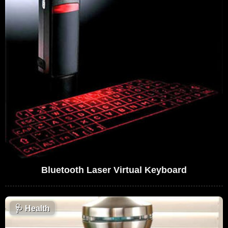
Bluetooth Laser Virtual Keyboard
🩺
Health