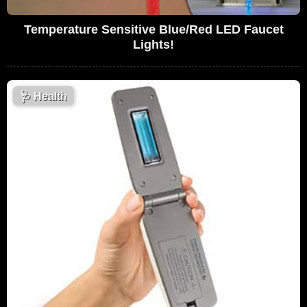
Temperature Sensitive Blue/Red LED Faucet
Lights!
🩺
Health