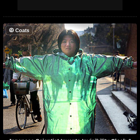
🧥
Coats