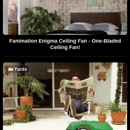
Fanimation Enigma Ceiling Fan - One-Bladed
Ceiling Fan!
🏡
Yards