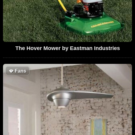
The Hover Mower by Eastman Industries
🪭
Fans