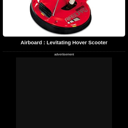
Airboard : Levitating Hover Scooter