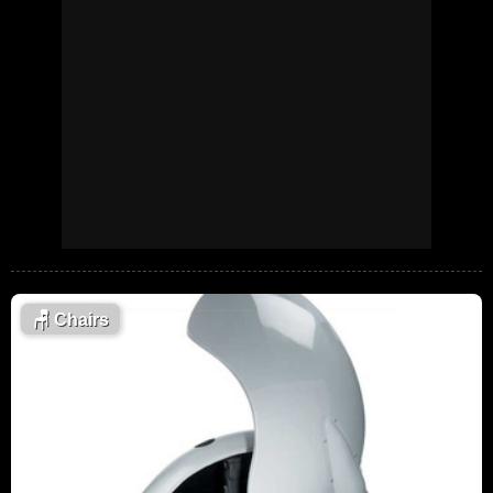
🪑
Chairs