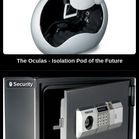
The Oculas - Isolation Pod of the Future
🔒
Security