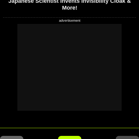
Japanese Scientist Invents Invisibility Cloak &
More!