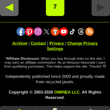
◄
►
7
Archive
|
Contact
|
Privacy
|
Change Privacy
Settings
*Affiliate Disclosure:
When you buy through links on this site, I
may earn an affiliate commission. As an Amazon Associate I earn
from qualifying purchases. This helps support the site. Thanks! 🥹
Independently published since 2003 and proudly made
from recycled pixels.
Copyright © 2003-2026
OMINEA LLC
. All Rights
Reserved.