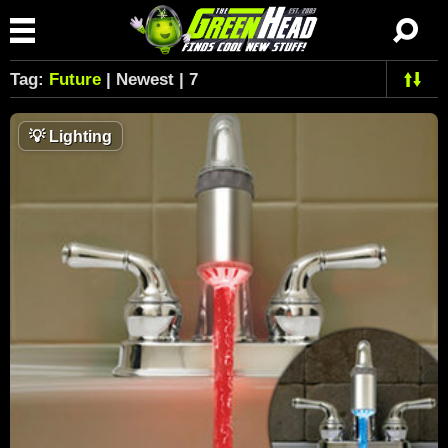
Tag:
Future
| Newest | 7
💡
Lighting