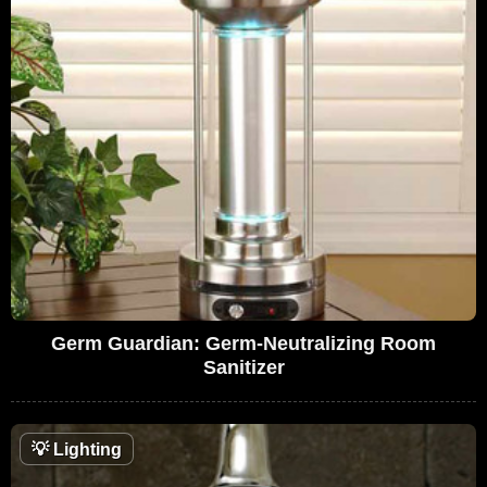
Germ Guardian: Germ-Neutralizing Room
Sanitizer
💡
Lighting