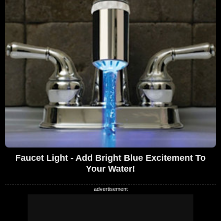
Faucet Light - Add Bright Blue Excitement To
Your Water!