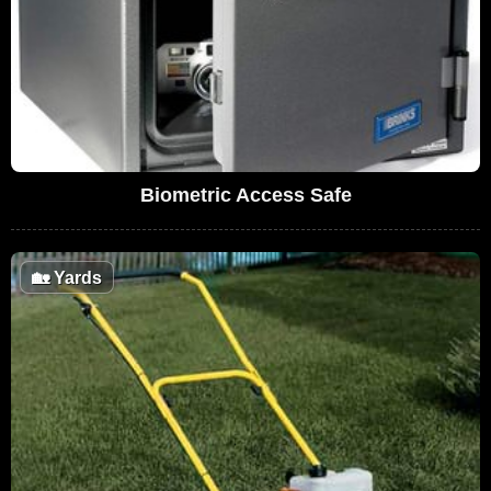
Biometric Access Safe
🏡
Yards