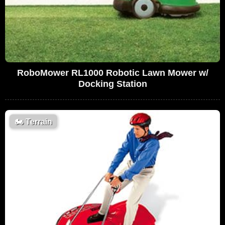
RoboMower RL1000 Robotic Lawn Mower w/
Docking Station
🏍️
Terrain