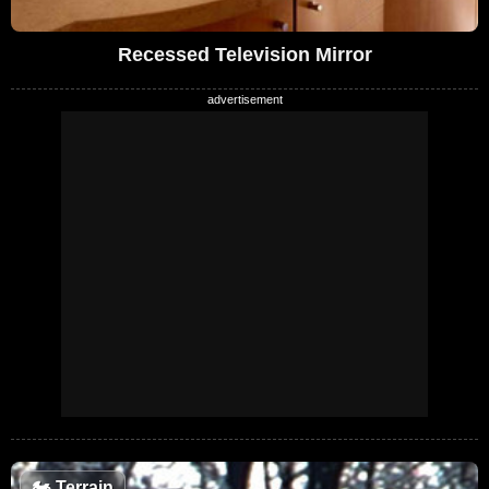
Recessed Television Mirror
🏍️
Terrain