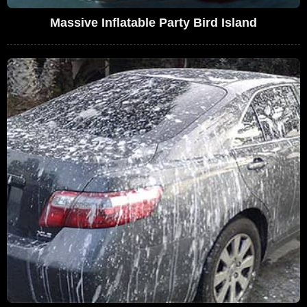
Massive Inflatable Party Bird Island