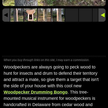
When you buy through links on this site, I may earn a commission.
Woodpeckers are always going to peck wood to
hunt for insects and drum to defend their territory
and attract a mate, so give them a target that isn't
the side of your house with this cool new
Woodpecker Drumming Bongo
. This tree-
mounted musical instrument for woodpeckers is
handcrafted in Delaware from cedar wood and