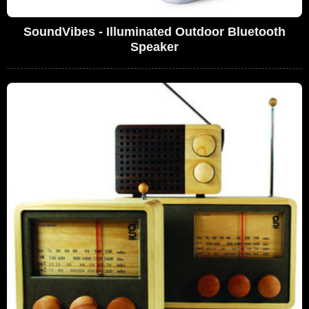
SoundVibes - Illuminated Outdoor Bluetooth
Speaker