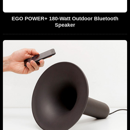
EGO POWER+ 180-Watt Outdoor Bluetooth
Speaker