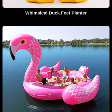
Whimsical Duck Feet Planter