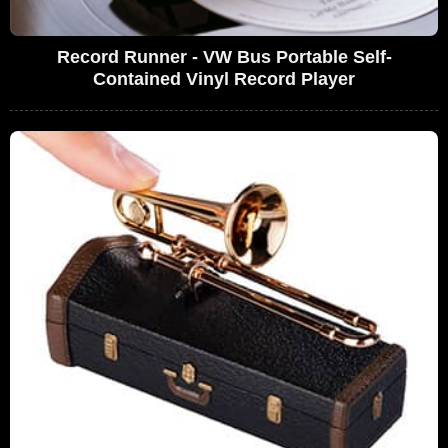
Record Runner - VW Bus Portable Self-
Contained Vinyl Record Player