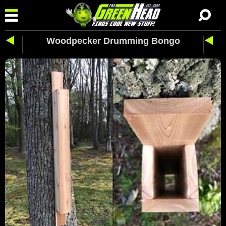
Woodpecker Drumming Bongo