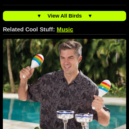
▼
View All Birds
▼
Related Cool Stuff:
Music