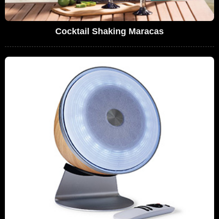
Cocktail Shaking Maracas