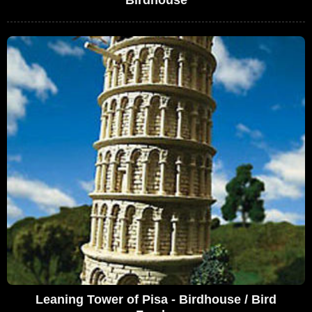
Birdhouse
Leaning Tower of Pisa - Birdhouse / Bird