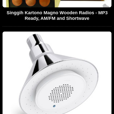
Singgih Kartono Magno Wooden Radios - MP3
Ready, AM/FM and Shortwave