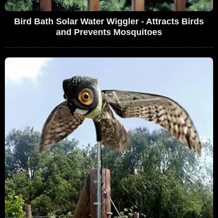
Bird Bath Solar Water Wiggler - Attracts Birds
and Prevents Mosquitoes