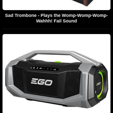
Sad Trombone - Plays the Womp-Womp-Womp-
Wahhh! Fail Sound