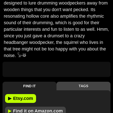
designed to lure drumming woodpeckers away from
wooden things that you don't want pecked. Its
resonating hollow core also amplifies the rhythmic
sound of their drumming, which is good for their
particular interests and fun to listen to as well. Hmm,
since you just gave a drumset to a crazy
headbanger woodpecker, the squirrel who lives in
that tree might not be too happy with you about the
noise. 𓅚🥁
FIND IT
TAGS
▶
Etsy.com
▶
Find it on Amazon.com