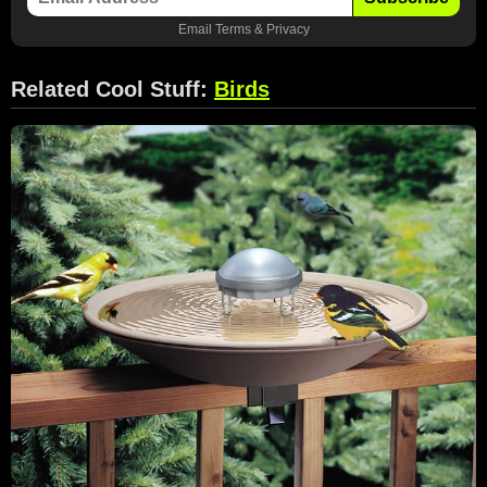
Email
Terms
&
Privacy
Related Cool Stuff:
Birds