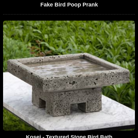
Fake Bird Poop Prank
Kosei - Textured Stone Bird Bath