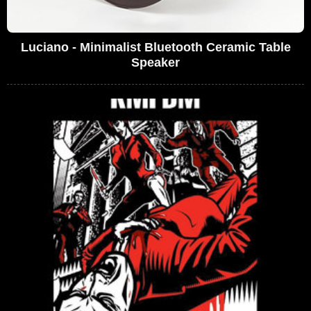
Luciano - Minimalist Bluetooth Ceramic Table
Speaker