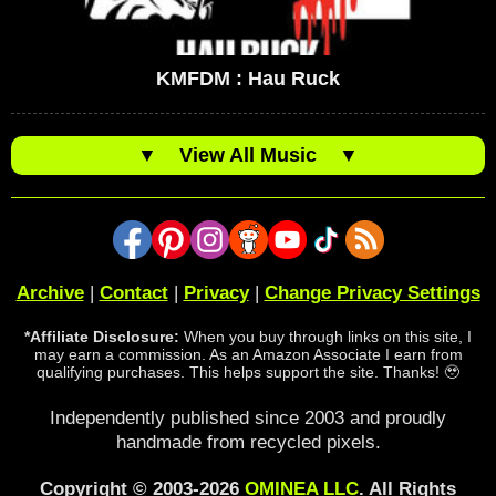
KMFDM : Hau Ruck
▼
View All Music
▼
Archive
|
Contact
|
Privacy
|
Change Privacy Settings
*Affiliate Disclosure:
When you buy through links on this site, I
may earn a commission. As an Amazon Associate I earn from
qualifying purchases. This helps support the site. Thanks! 🥹
Independently published since 2003 and proudly
handmade from recycled pixels.
Copyright © 2003-2026
OMINEA LLC
. All Rights