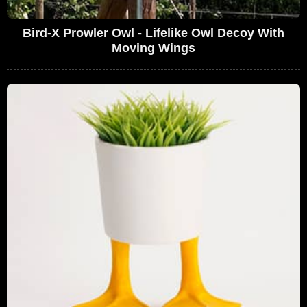
Bird-X Prowler Owl - Lifelike Owl Decoy With
Moving Wings