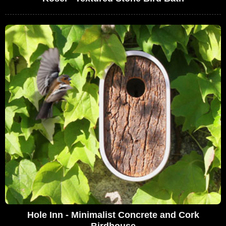
Hole Inn - Minimalist Concrete and Cork