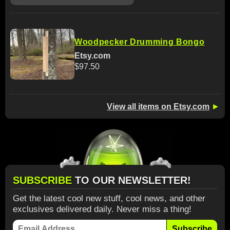
Woodpecker Drumming Bongo
Etsy.com
$97.50
View all items on Etsy.com
►
SUBSCRIBE
TO OUR NEWSLETTER!
Get the latest cool new stuff, cool news, and other
exclusives delivered daily. Never miss a thing!
Subscribe