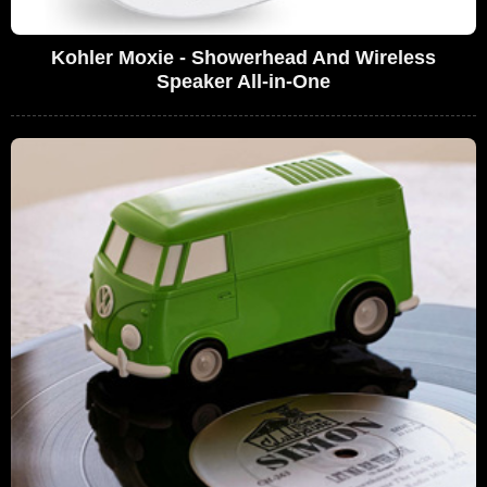
Kohler Moxie - Showerhead And Wireless
Speaker All-in-One