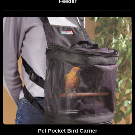
Feeder
Pet Pocket Bird Carrier