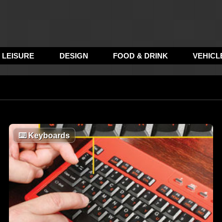
LEISURE
DESIGN
FOOD & DRINK
VEHICL
⌨️
Keyboards