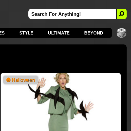
ES
STYLE
ULTIMATE
BEYOND
🎃
Halloween