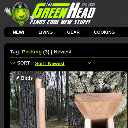
NEW!
LIVING
GEAR
COOKING
Tag:
Pecking
(3) | Newest
🪶
Birds