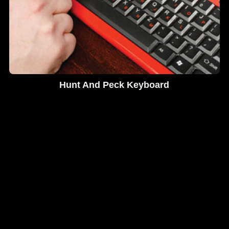
Hunt And Peck Keyboard