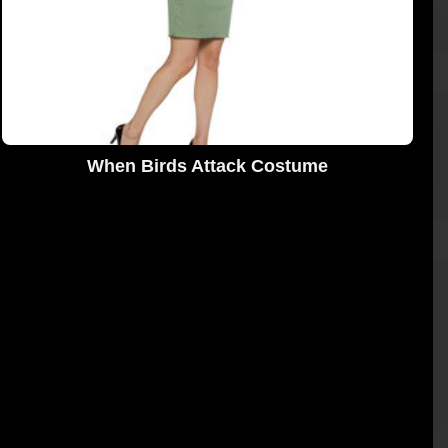
When Birds Attack Costume