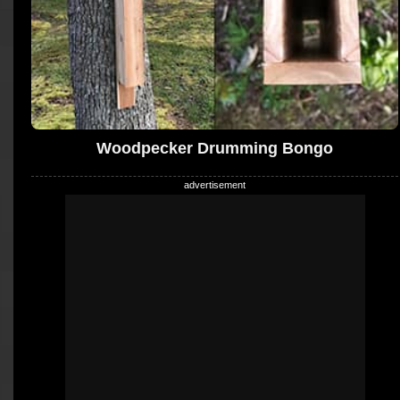
Woodpecker Drumming Bongo