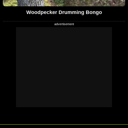
Woodpecker Drumming Bongo