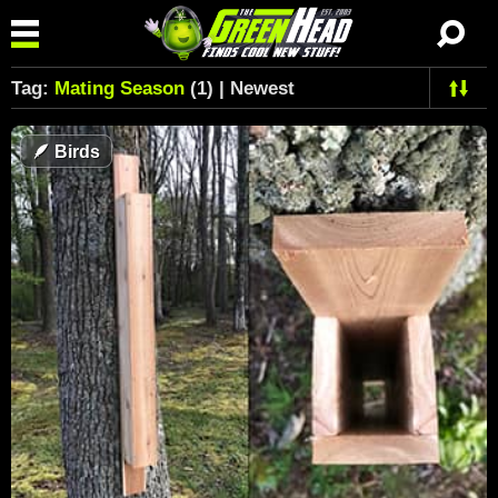
Tag:
Mating Season
(1) | Newest
🪶
Birds