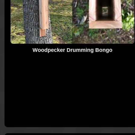
Woodpecker Drumming Bongo