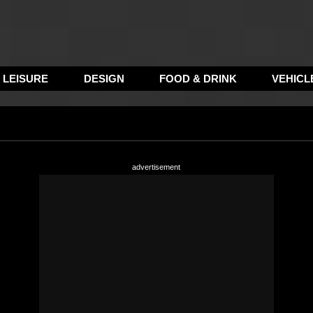
LEISURE
DESIGN
FOOD & DRINK
VEHICL