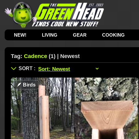
NEW!
LIVING
GEAR
COOKING
Tag:
Cadence
(1) | Newest
🪶
Birds