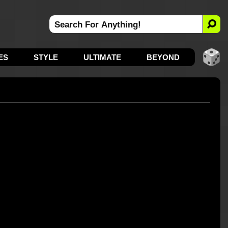
ES
STYLE
ULTIMATE
BEYOND