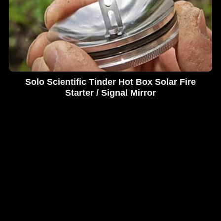
Solo Scientific Tinder Hot Box Solar Fire
Starter / Signal Mirror