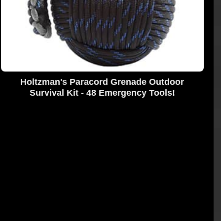
Holtzman's Paracord Grenade Outdoor
Survival Kit - 48 Emergency Tools!