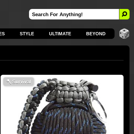
ES
STYLE
ULTIMATE
BEYOND
🪓
Survival