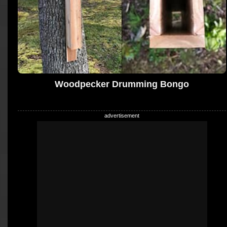
Woodpecker Drumming Bongo