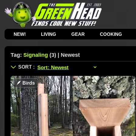
NEW!
LIVING
GEAR
COOKING
Tag:
Signaling
(3) | Newest
🪶
Birds