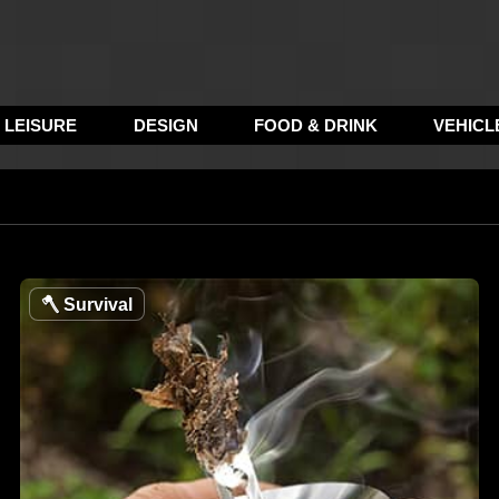
LEISURE
DESIGN
FOOD & DRINK
VEHICL
🪓
Survival