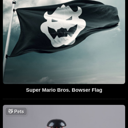
Super Mario Bros. Bowser Flag
😼
Pets