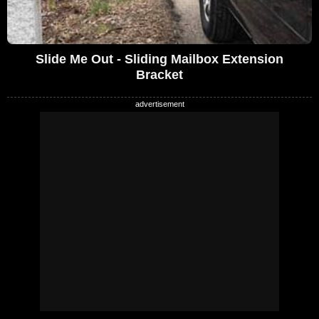
Slide Me Out - Sliding Mailbox Extension
Bracket