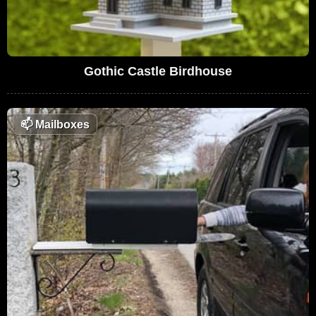
Gothic Castle Birdhouse
📫
Mailboxes