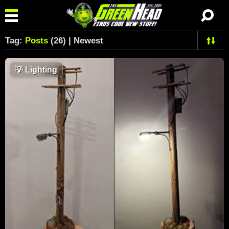
Tag:
Posts
(26) | Newest
💡
Lighting