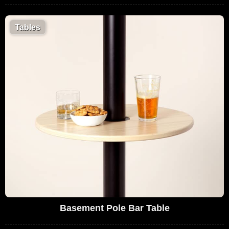
Tables
Basement Pole Bar Table