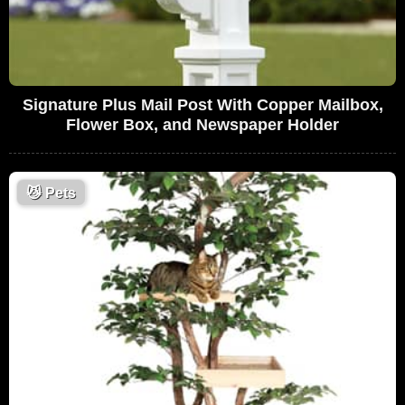
Signature Plus Mail Post With Copper Mailbox,
Flower Box, and Newspaper Holder
😼
Pets