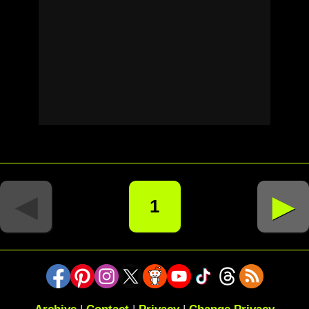
◄
►
1