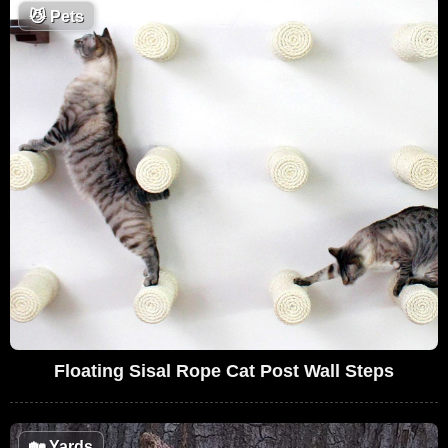
😼
Pets
Floating Sisal Rope Cat Post Wall Steps
🏡
Yards