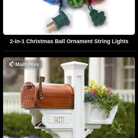
2-in-1 Christmas Ball Ornament String Lights
📫
Mailboxes