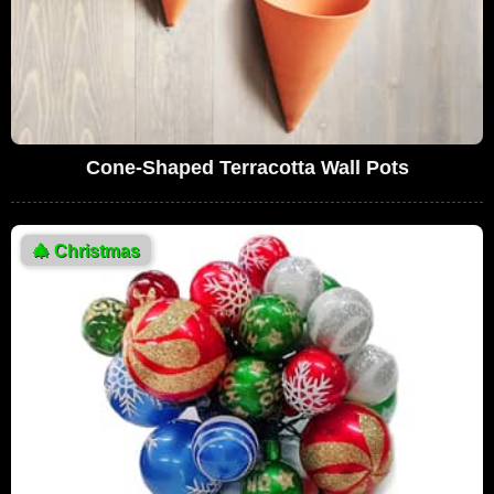
Cone-Shaped Terracotta Wall Pots
🎄
Christmas