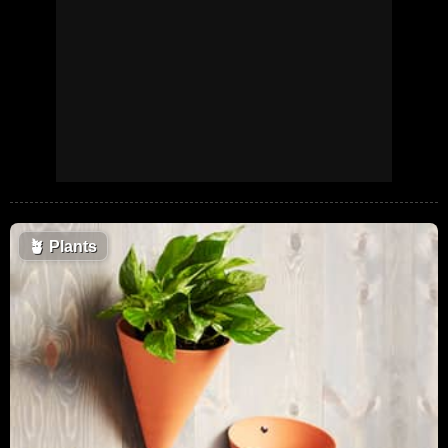
🪴
Plants