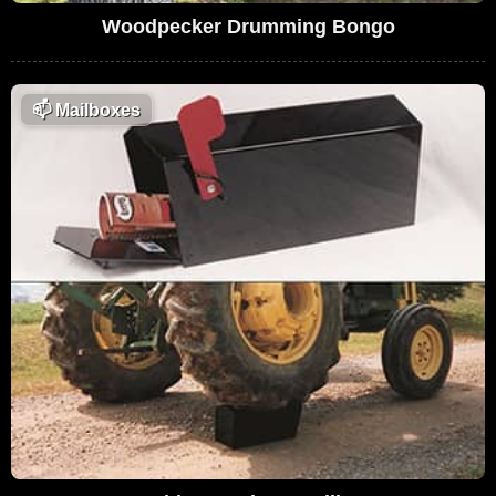
Woodpecker Drumming Bongo
📫
Mailboxes