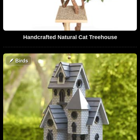
Handcrafted Natural Cat Treehouse
🪶
Birds