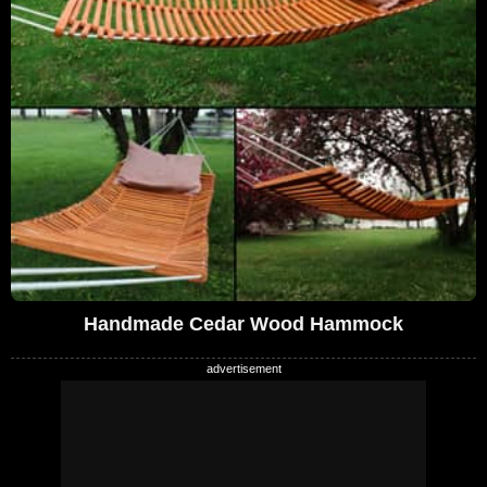
Handmade Cedar Wood Hammock