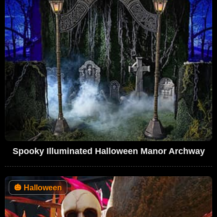
Spooky Illuminated Halloween Manor Archway
🎃
Halloween