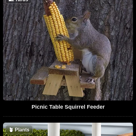
Picnic Table Squirrel Feeder
🪴
Plants