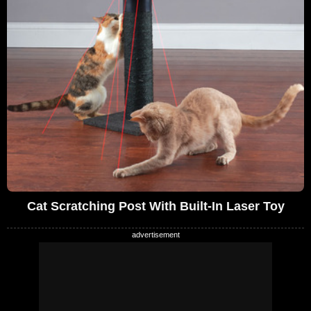
Cat Scratching Post With Built-In Laser Toy