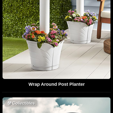
Wrap Around Post Planter
🤓
Collectibles