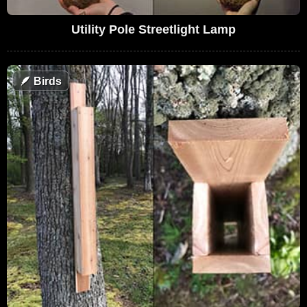
Utility Pole Streetlight Lamp
🪶
Birds