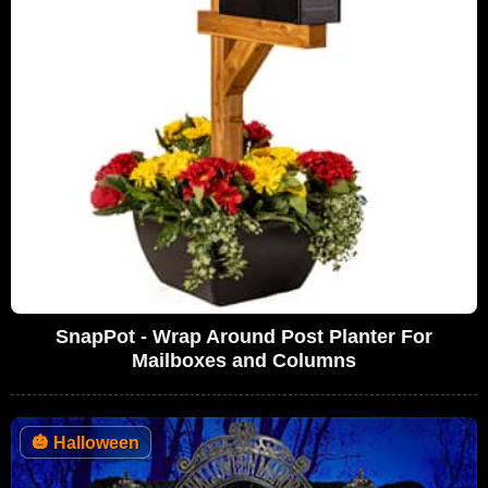
SnapPot - Wrap Around Post Planter For
Mailboxes and Columns
🎃
Halloween