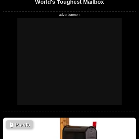
World's Toughest Mailbox
🪴
Plants