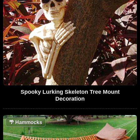
Spooky Lurking Skeleton Tree Mount
Decoration
🌴
Hammocks