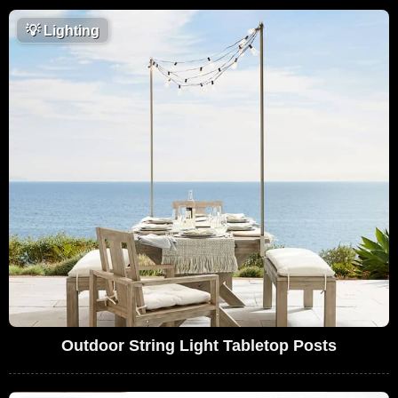
💡
Lighting
Outdoor String Light Tabletop Posts