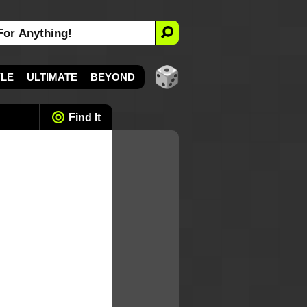
YLE
ULTIMATE
BEYOND
Find It