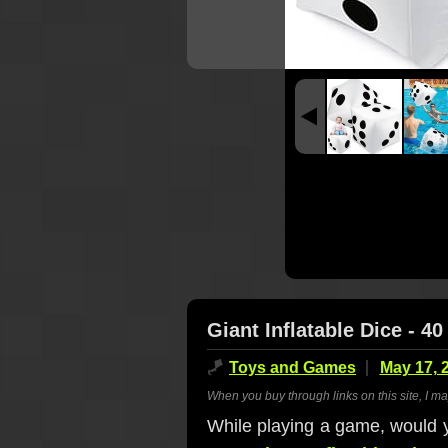
Giant Inflatable Dice - 40
🪁
Toys and Games
May 17, 
When you buy through links on this site, I m
While playing a game, would you