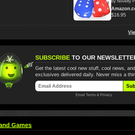
by Novelty P
Amazon.
$16.95
Vi
SUBSCRIBE
TO OUR NEWSLETTE
Get the latest cool new stuff, cool news, and
exclusives delivered daily. Never miss a thi
Sub
Email
Terms
&
Privacy
 and Games