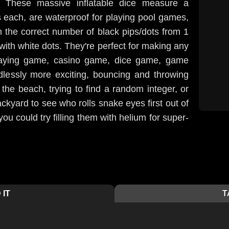
 These massive inflatable dice measure a
 each, are waterproof for playing pool games,
 the correct number of black pips/dots from 1
with white dots. They're perfect for making any
playing game, casino game, dice game, game
lessly more exciting, bouncing and throwing
the beach, trying to find a random integer, or
ackyard to see who rolls snake eyes first out of
u could try filling them with helium for super-
 IT
T