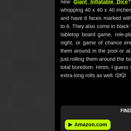
new
Giant Inflatable Dice
?
whopping 40 x 40 x 40 inches
and have 6 faces marked with
to 6. They also come in black 
tabletop board game, role-
night, or game of chance end
them around in the pool or at 
just rolling them around the b
total boredom. Hmm, I guess yo
extra-long rolls as well. 🎲🎲
FIND
▶
Amazon.com