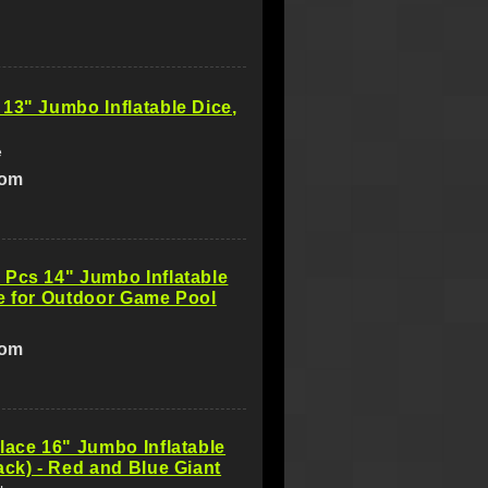
13" Jumbo Inflatable Dice,
e
com
Pcs 14" Jumbo Inflatable
e for Outdoor Game Pool
com
lace 16" Jumbo Inflatable
ack) - Red and Blue Giant