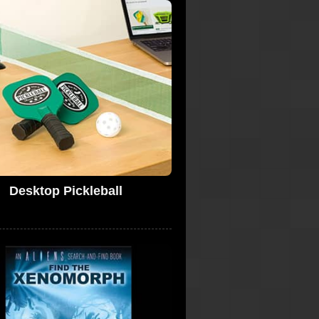
Desktop Pickleball