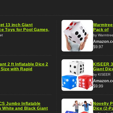
et 13 inch Giant
Warmtree 
ice Toys for Pool Games,
Pack of
et
by Warmtre
Amazon.
$9.97
nt 2 ft Inflatable Dice 2
KISEER 3 
 Size with Rapid
Giant Dic
by KISEER
Amazon.
$9.99
S Jumbo Inflatable
Novelty P
h White and Black Giant
Dice (2-P