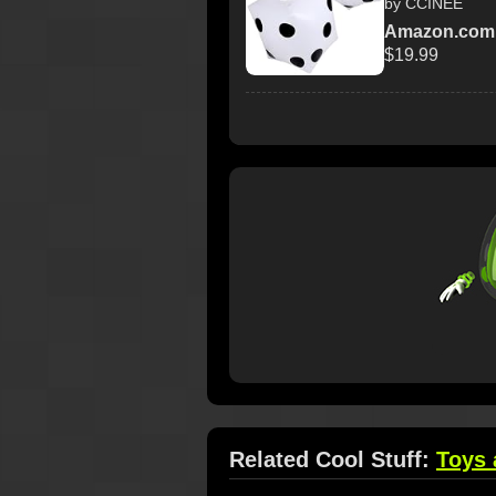
by CCINEE
Amazon.com
$19.99
Related Cool Stuff:
Toys