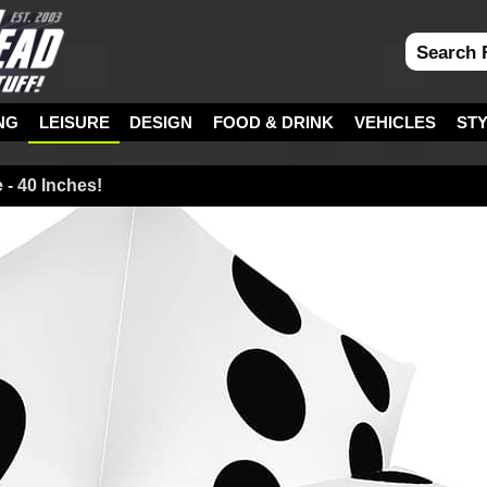
NG
LEISURE
DESIGN
FOOD & DRINK
VEHICLES
ST
e - 40 Inches!