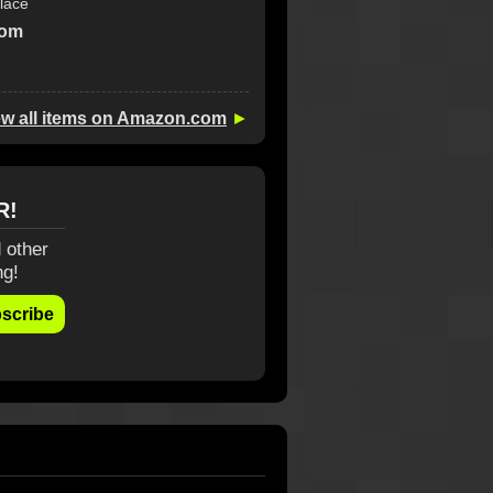
lace
com
ew all items on Amazon.com
►
R!
 other
ng!
scribe