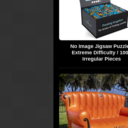
No Image Jigsaw Puzzle
Extreme Difficulty / 10
Irregular Pieces