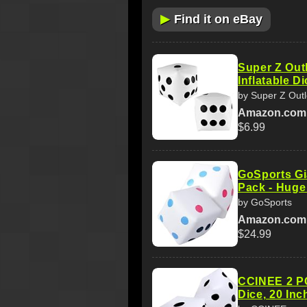
▶
Find it on eBay
Super Z Outl
Inflatable D
by Super Z Outl
Amazon.com
$6.99
GoSports Gia
Pack - Huge
by GoSports
Amazon.com
$24.99
CCINEE 2 PC
Dice, 20 Inc