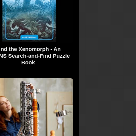
ind the Xenomorph - An
NS Search-and-Find Puzzle
Book