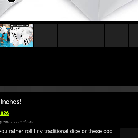
 Inches!
2026
ay earn a commission.
 rather roll tiny traditional dice or these cool