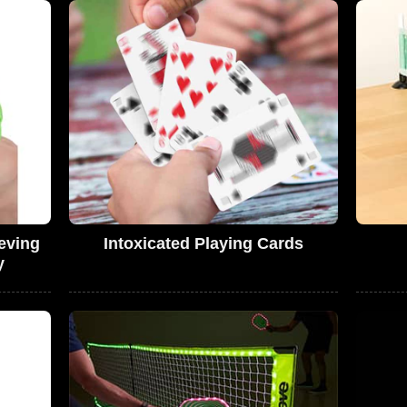
eving
Intoxicated Playing Cards
y