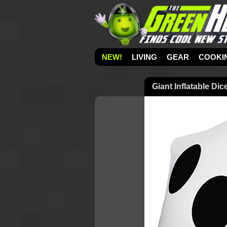
NEW!
LIVING
GEAR
COOKI
Giant Inflatable Dic