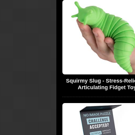
Squirmy Slug - Stress-Reli
Articulating Fidget To