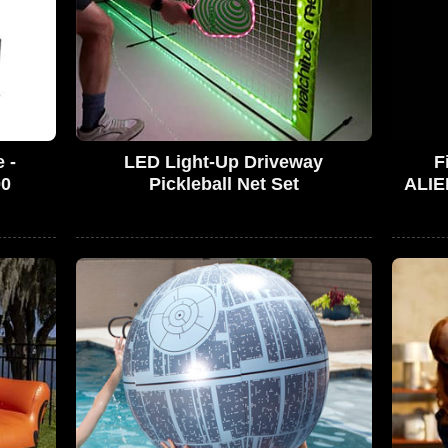
 -
LED Light-Up Driveway
F
00
Pickleball Net Set
ALIE