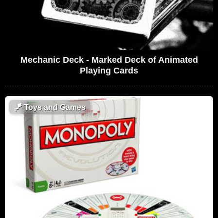
Mechanic Deck - Marked Deck of Animated
Playing Cards
🪁
Toys and Games