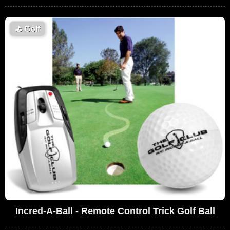
⛳
Golf
Incred-A-Ball - Remote Control Trick Golf Ball