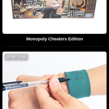
Monopoly Cheaters Edition
✍️
Writing