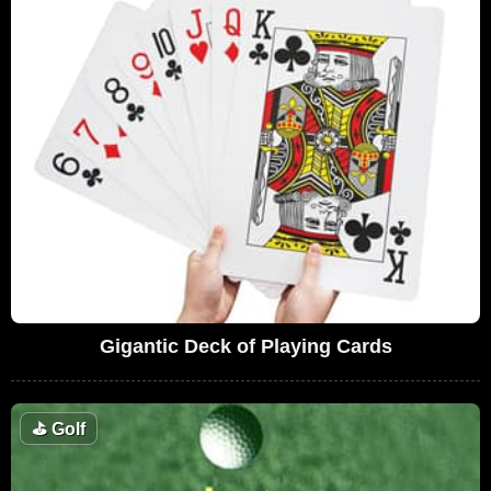
Gigantic Deck of Playing Cards
⛳
Golf