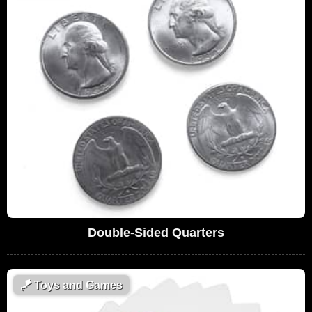
Double-Sided Quarters
🪁
Toys and Games