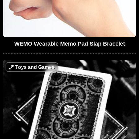
WEMO Wearable Memo Pad Slap Bracelet
🪁
Toys and Games