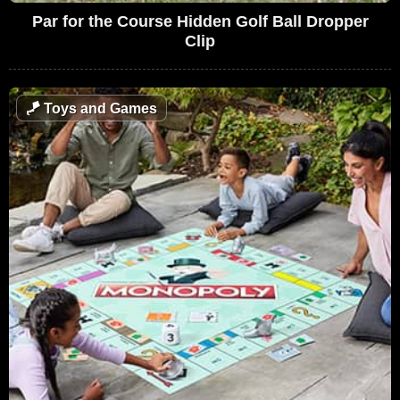
Par for the Course Hidden Golf Ball Dropper
Clip
🪁
Toys and Games