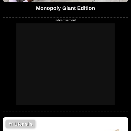
Monopoly Giant Edition
🍴
Utensils