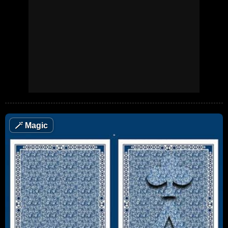
🪄
Magic