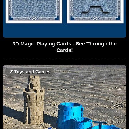
3D Magic Playing Cards - See Through the
Cards!
🪁
Toys and Games