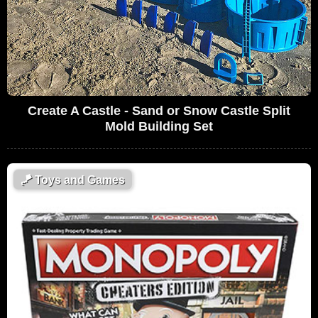
Create A Castle - Sand or Snow Castle Split
Mold Building Set
🪁
Toys and Games