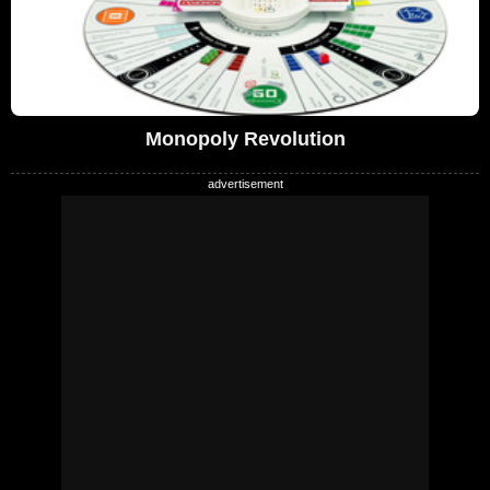
Monopoly Revolution