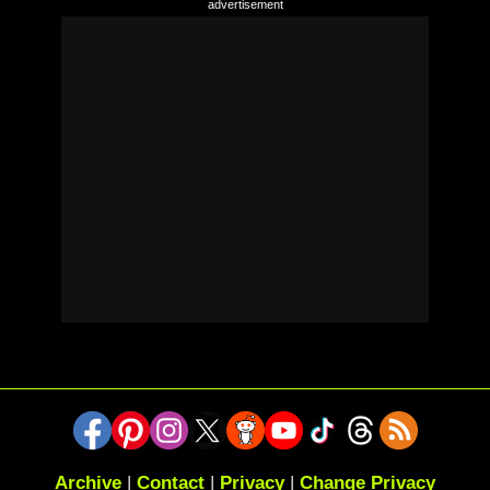
Archive
|
Contact
|
Privacy
|
Change Privacy