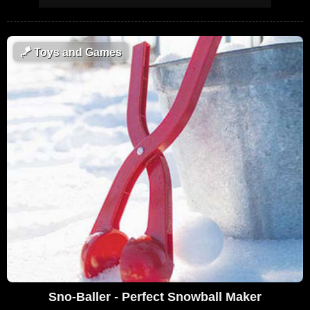
🪁
Toys and Games
Sno-Baller - Perfect Snowball Maker