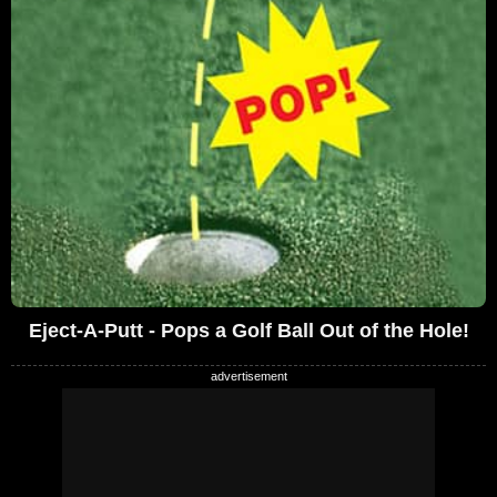
Eject-A-Putt - Pops a Golf Ball Out of the Hole!