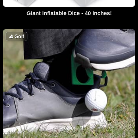
Giant Inflatable Dice - 40 Inches!
⛳
Golf