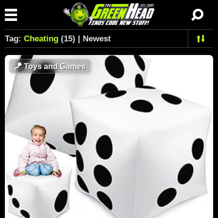
Tag:
Cheating
(15) | Newest
🪁
Toys and Games