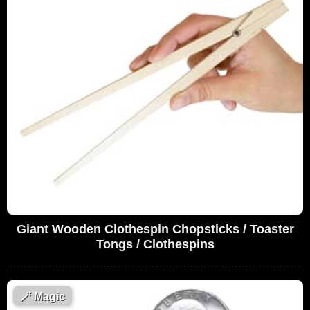
Giant Wooden Clothespin Chopsticks / Toaster
Tongs / Clothespins
🪄
Magic