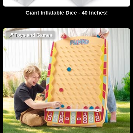
Giant Inflatable Dice - 40 Inches!
🪁
Toys and Games