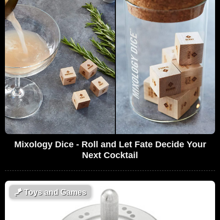
Mixology Dice - Roll and Let Fate Decide Your
Next Cocktail
🪁
Toys and Games