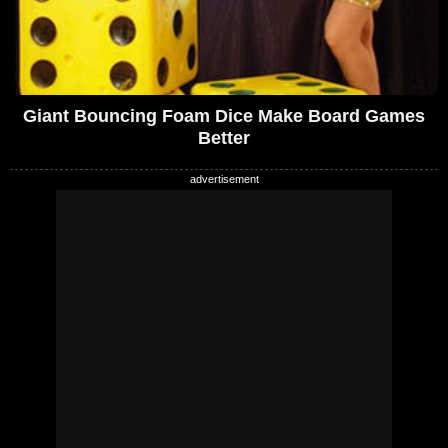
Giant Bouncing Foam Dice Make Board Games
Better