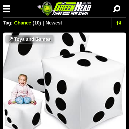
Tag:
Chance
(10) | Newest
🪁
Toys and Games