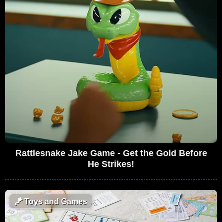
Rattlesnake Jake Game - Get the Gold Before
He Strikes!
🪁
Toys and Games