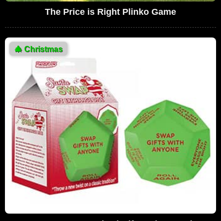
The Price is Right Plinko Game
🎄
Christmas