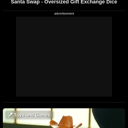
Santa Swap - Oversized Gift Exchange Dice
🪁
Toys and Games