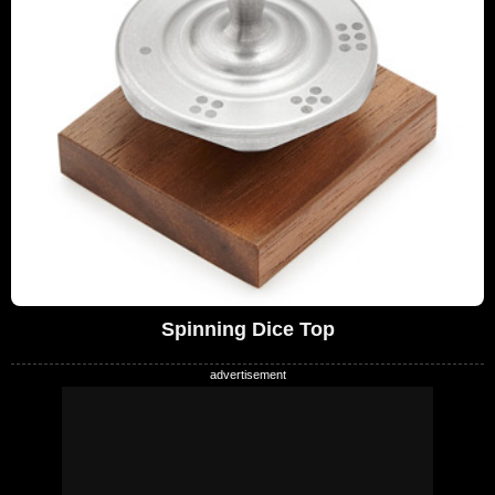
Spinning Dice Top