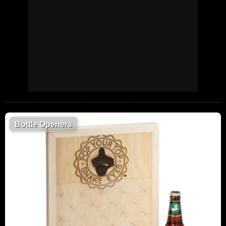
Bottle Openers