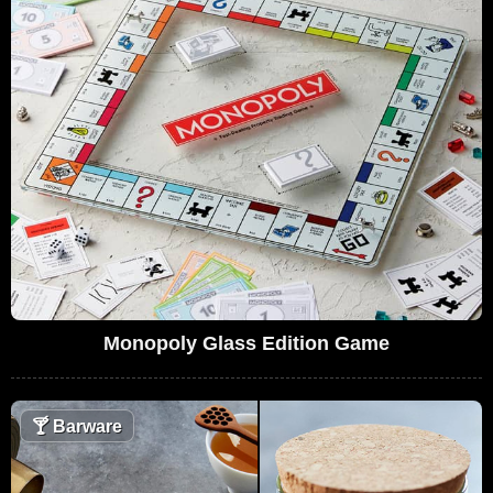
Monopoly Glass Edition Game
🍸
Barware