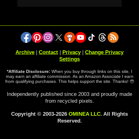
Archive
|
Contact
|
Privacy
|
Change Privacy
Settings
*Affiliate Disclosure:
When you buy through links on this site, I
may earn an affiliate commission. As an Amazon Associate I earn
from qualifying purchases. This helps support the site. Thanks! 🥹
Independently published since 2003 and proudly made
from recycled pixels.
Copyright © 2003-2026
OMINEA LLC
. All Rights
Reserved.