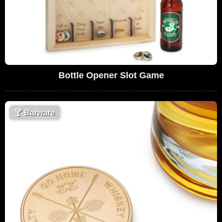
Bottle Opener Slot Game
🍸
Barware