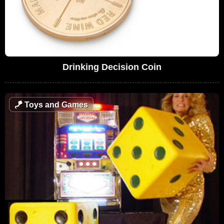
Drinking Decision Coin
🪁
Toys and Games