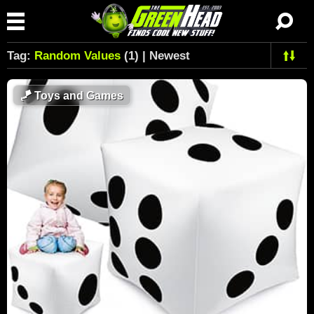
Tag:
Random Values
(1) | Newest
🪁
Toys and Games