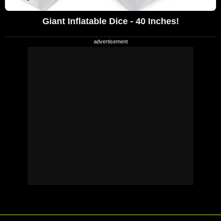
Giant Inflatable Dice - 40 Inches!