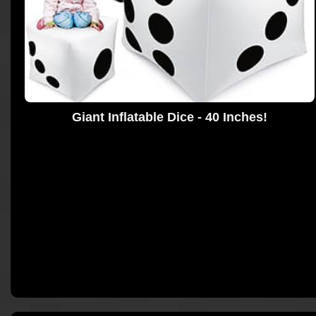
Giant Inflatable Dice - 40 Inches!