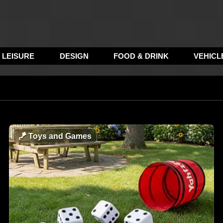
LEISURE
DESIGN
FOOD & DRINK
VEHICL
🪁
Toys and Games