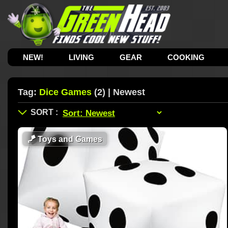
NEW!
LIVING
GEAR
COOKING
Tag:
Dice Games
(2) | Newest
🪁
Toys and Games