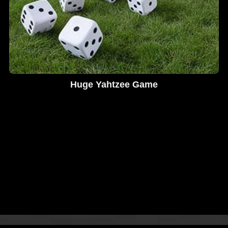
Huge Yahtzee Game