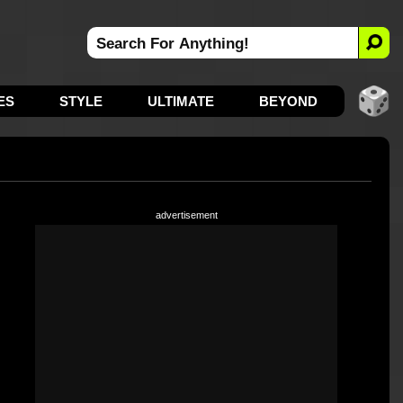
ES
STYLE
ULTIMATE
BEYOND