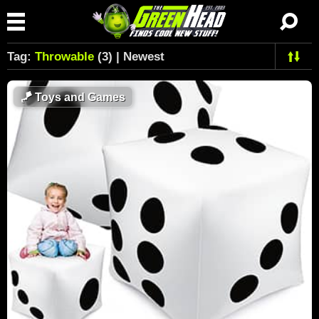
Tag:
Throwable
(3) | Newest
🪁
Toys and Games