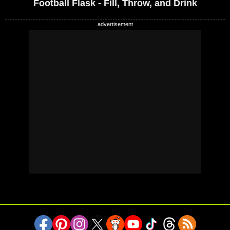
Football Flask - Fill, Throw, and Drink