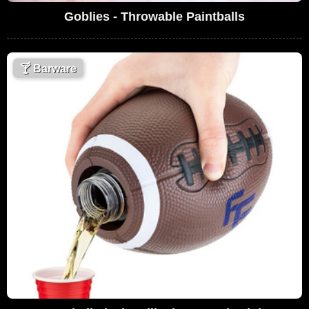
Goblies - Throwable Paintballs
🍸
Barware