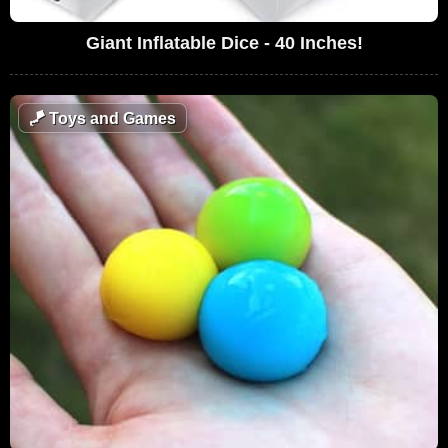
Giant Inflatable Dice - 40 Inches!
🪁
Toys and Games